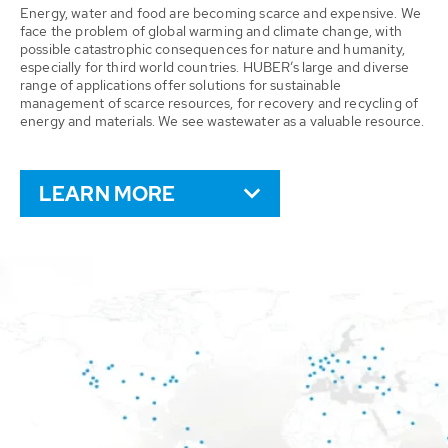
Energy, water and food are becoming scarce and expensive. We
face the problem of global warming and climate change, with
possible catastrophic consequences for nature and humanity,
especially for third world countries. HUBER’s large and diverse
range of applications offer solutions for sustainable
management of scarce resources, for recovery and recycling of
energy and materials. We see wastewater as a valuable resource.
LEARN MORE