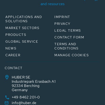
and resources
APPLICATIONS AND
IMPRINT
SOLUTIONS
PRIVACY
MARKET SECTORS
LEGAL TERMS
PRODUCTS
CONTACT FORM
GLOBAL SERVICE
TERMS AND
NEWS
CONDITIONS
CAREER
MANAGE COOKIES
CONTACT
HUBER SE
Industriepark Erasbach A1
92334 Berching
Germany
+49 8462 201-0
info@huber.de