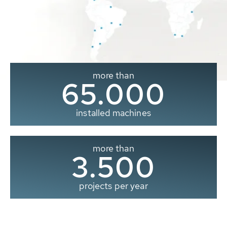
more than
65.000
installed machines
more than
3.500
projects per year