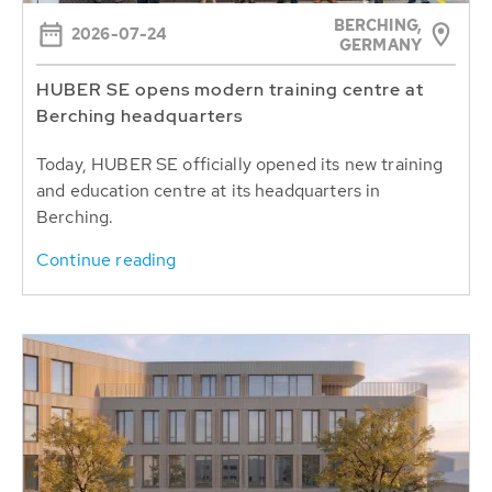
BERCHING,
2026-07-24
GERMANY
HUBER SE opens modern training centre at
Berching headquarters
Today, HUBER SE officially opened its new training
and education centre at its headquarters in
Berching.
Continue reading