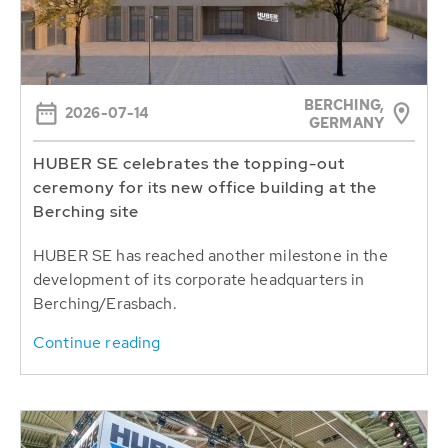
BERCHING,
2026-07-14
GERMANY
HUBER SE celebrates the topping-out
ceremony for its new office building at the
Berching site
HUBER SE has reached another milestone in the
development of its corporate headquarters in
Berching/Erasbach.
Continue reading