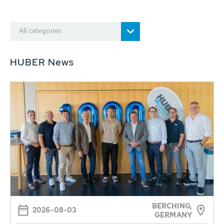
All categories
HUBER News
BERCHING,
2026-08-03
GERMANY