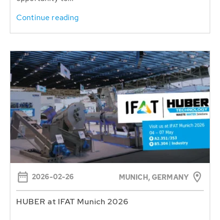
Continue reading
2026-02-26
MUNICH, GERMANY
HUBER at IFAT Munich 2026