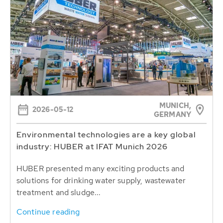
MUNICH,
2026-05-12
GERMANY
Environmental technologies are a key global
industry: HUBER at IFAT Munich 2026
HUBER presented many exciting products and
solutions for drinking water supply, wastewater
treatment and sludge...
Continue reading