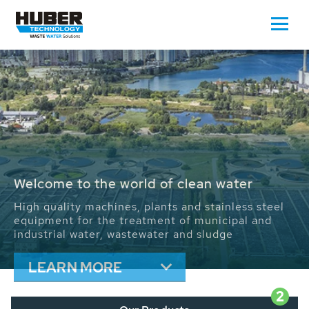
Waste Water - Process Water - Potable
Water - Sludge - Grit - Energy
We drive forward the sustainable use of water,
energy and resources: With its more than 65,000
installations worldwide HUBER applications
contribute to the solutions of the global water
problems.
LEARN MORE
2