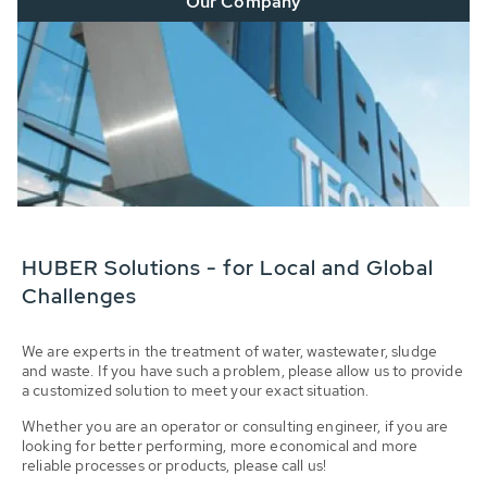
Our Company
HUBER Solutions - for Local and Global
Challenges
We are experts in the treatment of water, wastewater, sludge
and waste. If you have such a problem, please allow us to provide
a customized solution to meet your exact situation.
Whether you are an operator or consulting engineer, if you are
looking for better performing, more economical and more
reliable processes or products, please call us!