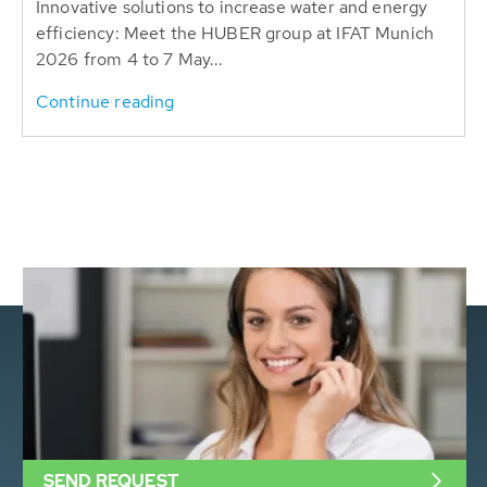
Innovative solutions to increase water and energy
efficiency: Meet the HUBER group at IFAT Munich
2026 from 4 to 7 May...
Continue reading
SEND REQUEST