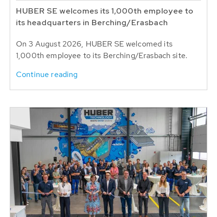
HUBER SE welcomes its 1,000th employee to
its headquarters in Berching/Erasbach
On 3 August 2026, HUBER SE welcomed its
1,000th employee to its Berching/Erasbach site.
Continue reading