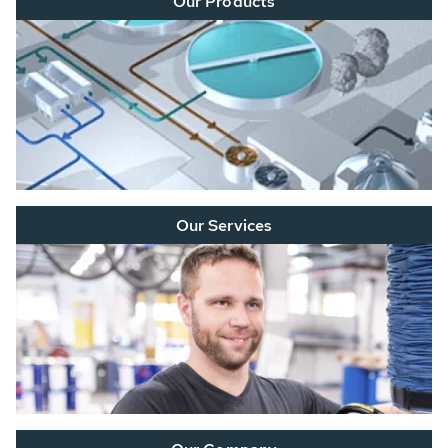
Our Products
Our Services