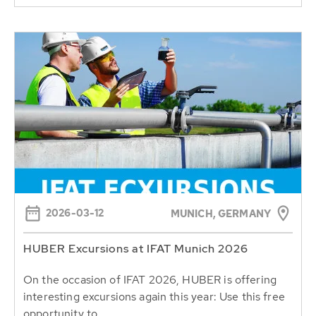
2026-03-12
MUNICH, GERMANY
HUBER Excursions at IFAT Munich 2026
On the occasion of IFAT 2026, HUBER is offering
interesting excursions again this year: Use this free
opportunity to...