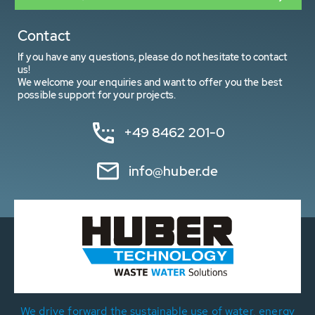
Contact
If you have any questions, please do not hesitate to contact
us!
We welcome your enquiries and want to offer you the best
possible support for your projects.
+49 8462 201-0
info@huber.de
We drive forward the sustainable use of water, energy