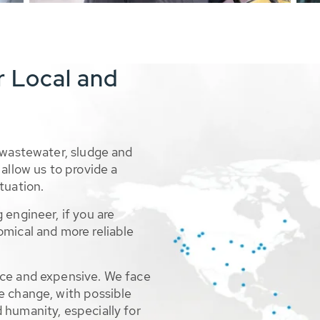
r Local and
 wastewater, sludge and
allow us to provide a
tuation.
 engineer, if you are
omical and more reliable
rce and expensive. We face
e change, with possible
 humanity, especially for