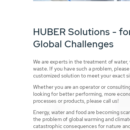
HUBER Solutions - fo
Global Challenges
We are experts in the treatment of water,
waste. If you have such a problem, please 
customized solution to meet your exact si
Whether you are an operator or consulting
looking for better performing, more econ
processes or products, please call us!
Energy, water and food are becoming sca
the problem of global warming and climat
catastrophic consequences for nature and