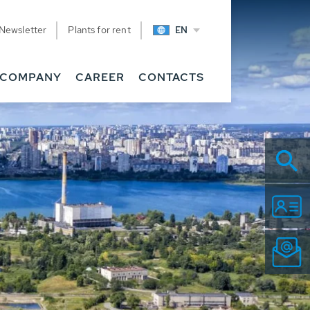
Newsletter
Plants for rent
EN
COMPANY
CAREER
CONTACTS