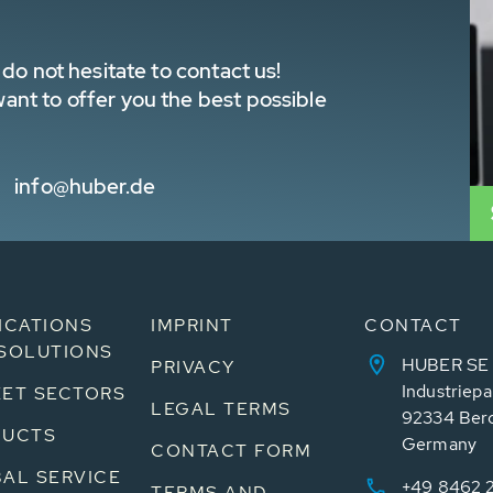
do not hesitate to contact us!
nt to offer you the best possible
info@huber.de
ICATIONS
IMPRINT
CONTACT
SOLUTIONS
HUBER SE
PRIVACY
Industriepa
ET SECTORS
LEGAL TERMS
92334 Ber
DUCTS
Germany
CONTACT FORM
AL SERVICE
+49 8462 
TERMS AND