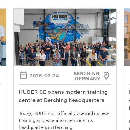
BERCHING,
2026-07-24
GERMANY
HUBER SE opens modern training
centre at Berching headquarters
Today, HUBER SE officially opened its new
training and education centre at its
headquarters in Berching.