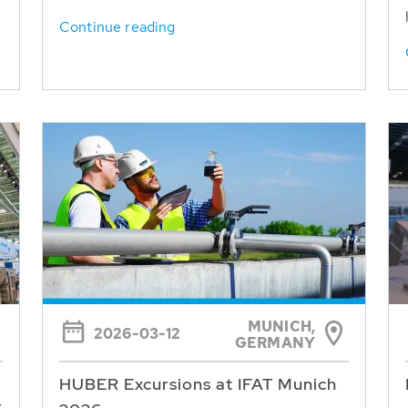
Continue reading
MUNICH,
2026-03-12
GERMANY
HUBER Excursions at IFAT Munich