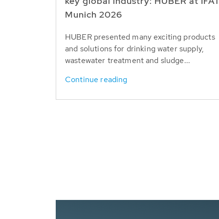
key global industry: HUBER at IFA
Munich 2026
HUBER presented many exciting products
and solutions for drinking water supply,
wastewater treatment and sludge...
Continue reading