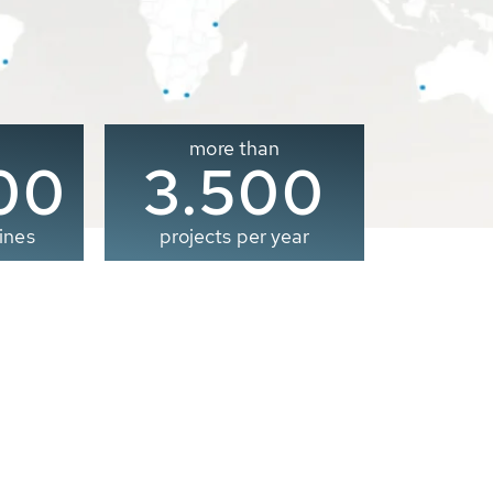
more than
00
3.500
ines
projects per year