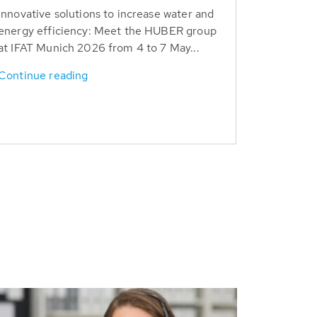
Innovative solutions to increase water and
energy efficiency: Meet the HUBER group
at IFAT Munich 2026 from 4 to 7 May...
Continue reading