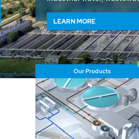
and resources: With its m
worldwide HUBER applicat
solutions of the global w
LEARN MORE
Our Products