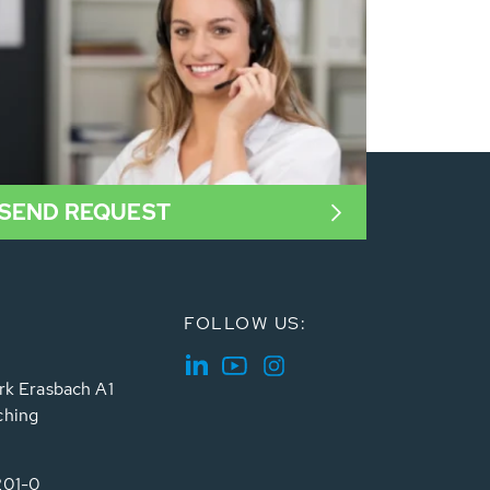
SEND REQUEST
FOLLOW US:
rk Erasbach A1
ching
201-0