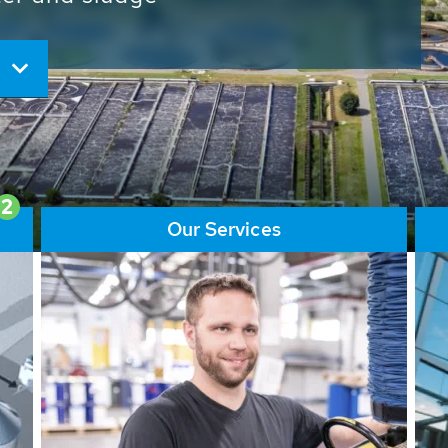
ore than 65,000 installations
ions contribute to the
ater problems.
2
Our Services