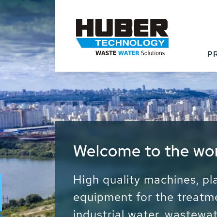
P
Waste Water - Proc
Water - Sludge - Gr
We drive forward the sust