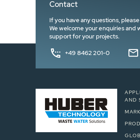
Contact
If you have any questions, please 
We welcome your enquiries and wa
support for your projects.
+49 8462 201-0
APPL
AND 
MARK
PRO
GLOB