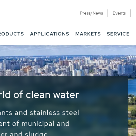
Press/News
Events
RODUCTS
APPLICATIONS
MARKETS
SERVICE
ess Water - Potable
it - Energy
ainable use of water, energy