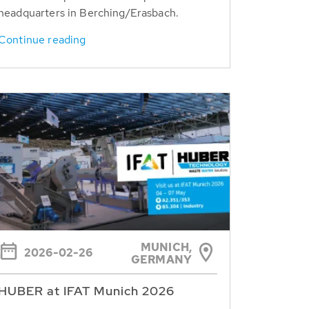
headquarters in Berching/Erasbach.
Continue reading
MUNICH,
2026-02-26
GERMANY
HUBER at IFAT Munich 2026