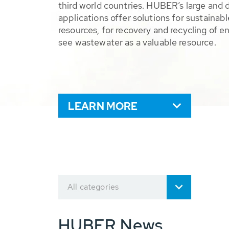
third world countries. HUBER’s large and 
applications offer solutions for sustaina
resources, for recovery and recycling of e
see wastewater as a valuable resource.
LEARN MORE
All categories
HUBER News