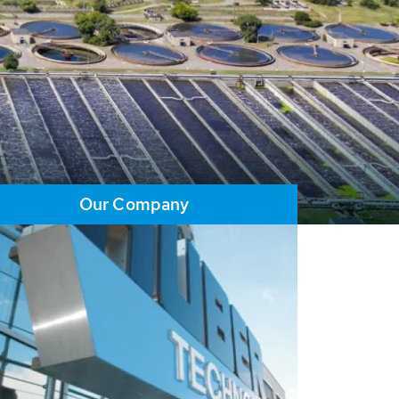
Our Company