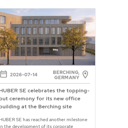
BERCHING,
2026-07-14
GERMANY
HUBER SE celebrates the topping-
out ceremony for its new office
building at the Berching site
HUBER SE has reached another milestone
in the development of its corporate