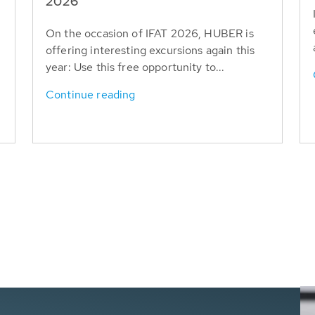
T
2026
On the occasion of IFAT 2026, HUBER is
offering interesting excursions again this
year: Use this free opportunity to...
Continue reading