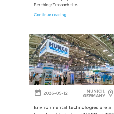
Berching/Erasbach site.
Continue reading
MUNICH,
2026-05-12
GERMANY
Environmental technologies are a