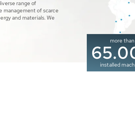
diverse range of
ble management of scarce
nergy and materials. We
more than
65.0
installed mach