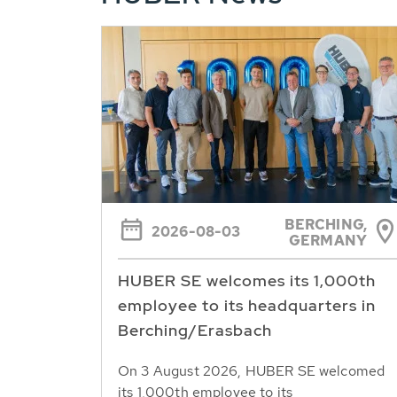
BERCHING,
2026-08-03
GERMANY
HUBER SE welcomes its 1,000th
employee to its headquarters in
Berching/Erasbach
On 3 August 2026, HUBER SE welcomed
its 1,000th employee to its