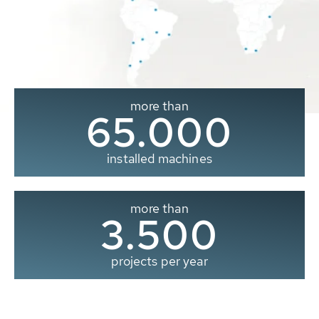
more than
65.000
installed machines
more than
3.500
projects per year