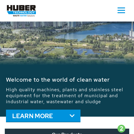
Waste Water - Process Water - Potable
Water - Sludge - Grit - Energy
We drive forward the sustainable use of water,
energy and resources: With its more than 65,000
installations worldwide HUBER applications
contribute to the solutions of the global water
problems.
LEARN MORE
2