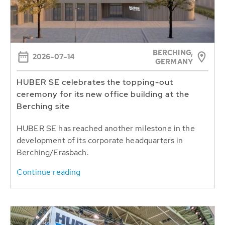
BERCHING,
2026-07-14
GERMANY
HUBER SE celebrates the topping-out
ceremony for its new office building at the
Berching site
HUBER SE has reached another milestone in the
development of its corporate headquarters in
Berching/Erasbach.
Continue reading