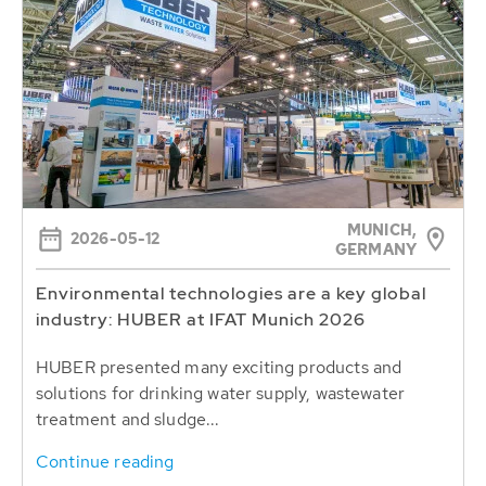
MUNICH,
2026-05-12
GERMANY
Environmental technologies are a key global
industry: HUBER at IFAT Munich 2026
HUBER presented many exciting products and
solutions for drinking water supply, wastewater
treatment and sludge...
Continue reading