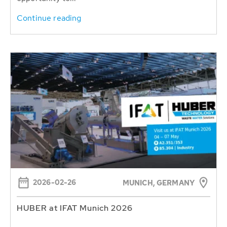
Continue reading
2026-02-26
MUNICH, GERMANY
HUBER at IFAT Munich 2026