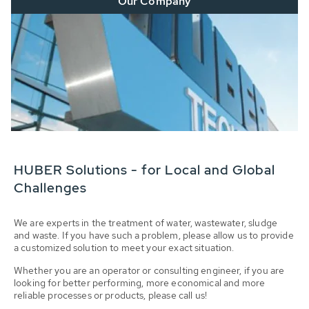
Our Company
HUBER Solutions - for Local and Global
Challenges
We are experts in the treatment of water, wastewater, sludge
and waste. If you have such a problem, please allow us to provide
a customized solution to meet your exact situation.
Whether you are an operator or consulting engineer, if you are
looking for better performing, more economical and more
reliable processes or products, please call us!