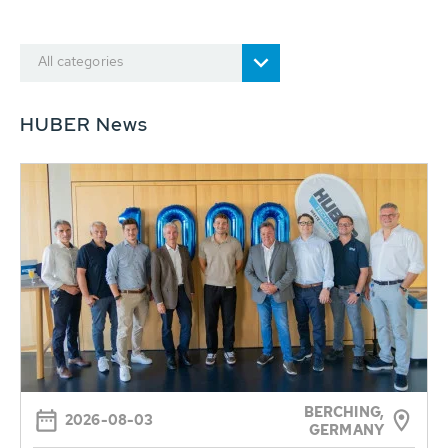
All categories
HUBER News
BERCHING,
2026-08-03
GERMANY