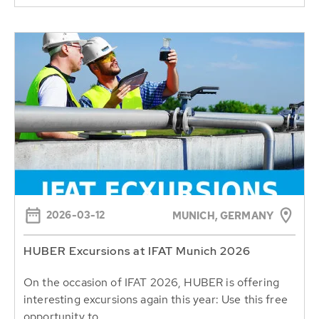
2026-03-12
MUNICH, GERMANY
HUBER Excursions at IFAT Munich 2026
On the occasion of IFAT 2026, HUBER is offering
interesting excursions again this year: Use this free
opportunity to...