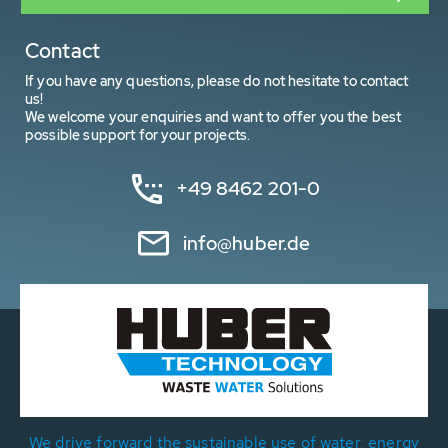
Contact
If you have any questions, please do not hesitate to contact
us!
We welcome your enquiries and want to offer you the best
possible support for your projects.
+49 8462 201-0
info@huber.de
We drive forward the sustainable use of water, energy