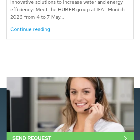
Innovative solutions to increase water and energy
efficiency: Meet the HUBER group at IFAT Munich
2026 from 4 to 7 May...
Continue reading
SEND REQUEST