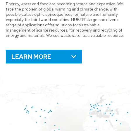
Energy, water and food are becoming scarce and expensive. We
face the problem of global warming and climate change, with
possible catastrophic consequences for nature and humanity,
especially for third world countries. HUBER’s large and diverse
range of applications offer solutions for sustainable
management of scarce resources, for recovery and recycling of
energy and materials. We see wastewater as a valuable resource.
LEARN MORE