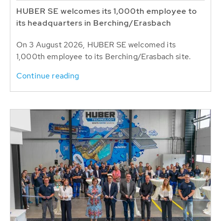
HUBER SE welcomes its 1,000th employee to
its headquarters in Berching/Erasbach
On 3 August 2026, HUBER SE welcomed its
1,000th employee to its Berching/Erasbach site.
Continue reading