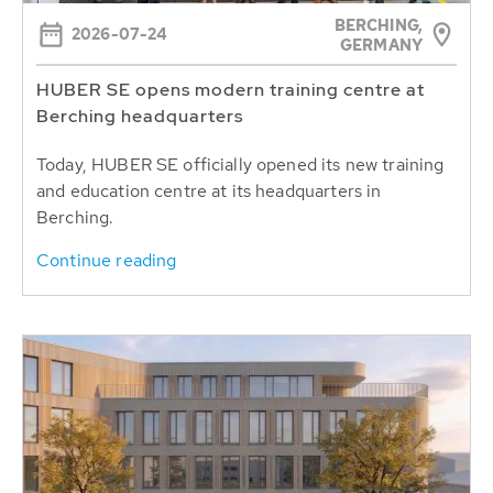
BERCHING,
2026-07-24
GERMANY
HUBER SE opens modern training centre at
Berching headquarters
Today, HUBER SE officially opened its new training
and education centre at its headquarters in
Berching.
Continue reading