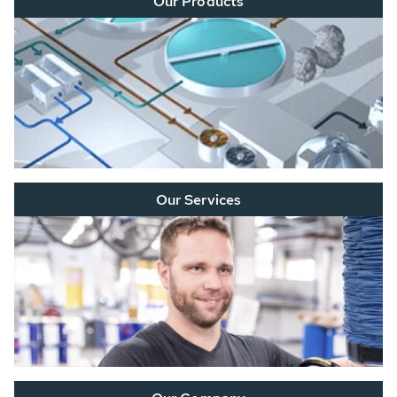
Our Products
Our Services