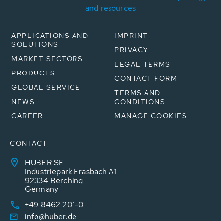
and resources
APPLICATIONS AND
IMPRINT
SOLUTIONS
PRIVACY
MARKET SECTORS
LEGAL TERMS
PRODUCTS
CONTACT FORM
GLOBAL SERVICE
TERMS AND
NEWS
CONDITIONS
CAREER
MANAGE COOKIES
CONTACT
HUBER SE
Industriepark Erasbach A1
92334 Berching
Germany
+49 8462 201-0
info@huber.de