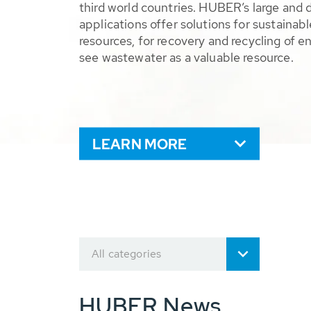
third world countries. HUBER’s large and 
applications offer solutions for sustaina
resources, for recovery and recycling of e
see wastewater as a valuable resource.
LEARN MORE
All categories
HUBER News