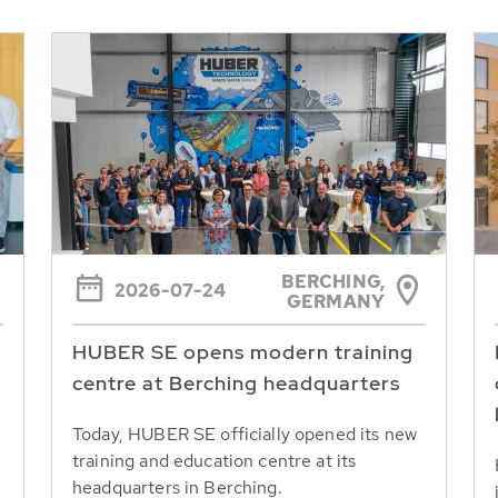
BERCHING,
2026-07-24
GERMANY
HUBER SE opens modern training
centre at Berching headquarters
Today, HUBER SE officially opened its new
training and education centre at its
headquarters in Berching.