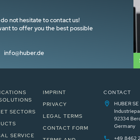
do not hesitate to contact us!
nt to offer you the best possible
info@huber.de
ICATIONS
IMPRINT
CONTACT
SOLUTIONS
HUBER SE
PRIVACY
Industriepa
ET SECTORS
LEGAL TERMS
92334 Ber
DUCTS
Germany
CONTACT FORM
AL SERVICE
+49 8462 
TERMS AND