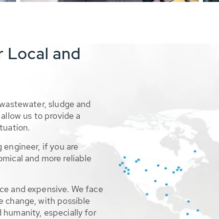
r Local and
 wastewater, sludge and
allow us to provide a
tuation.
 engineer, if you are
omical and more reliable
rce and expensive. We face
e change, with possible
 humanity, especially for