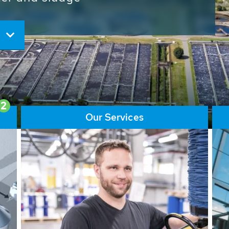
ore than 65,000 installations
ions contribute to the
ater problems.
2
Our Services