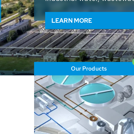
and resources: With its m
worldwide HUBER applicat
solutions of the global w
LEARN MORE
Our Products