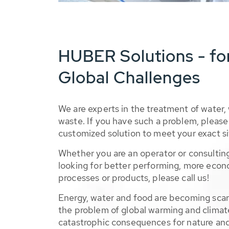
HUBER Solutions - fo
Global Challenges
We are experts in the treatment of water,
waste. If you have such a problem, please 
customized solution to meet your exact si
Whether you are an operator or consulting
looking for better performing, more econ
processes or products, please call us!
Energy, water and food are becoming sca
the problem of global warming and climat
catastrophic consequences for nature and