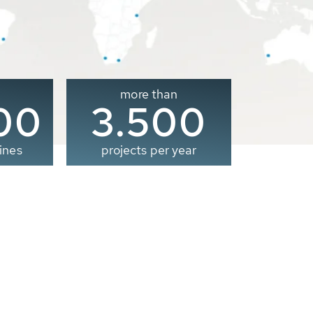
more than
00
3.500
ines
projects per year