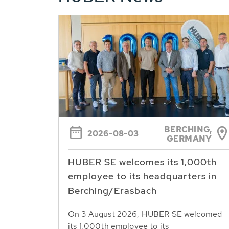
BERCHING,
2026-08-03
GERMANY
HUBER SE welcomes its 1,000th
employee to its headquarters in
Berching/Erasbach
On 3 August 2026, HUBER SE welcomed
its 1,000th employee to its