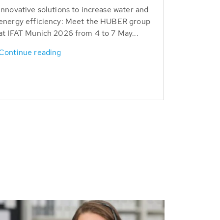
Innovative solutions to increase water and
energy efficiency: Meet the HUBER group
at IFAT Munich 2026 from 4 to 7 May...
Continue reading