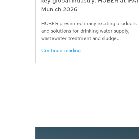
key global industry: HUBER at IFA
Munich 2026
HUBER presented many exciting products
and solutions for drinking water supply,
wastewater treatment and sludge...
Continue reading