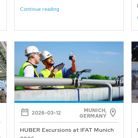
Continue reading
MUNICH,
2026-03-12
GERMANY
HUBER Excursions at IFAT Munich