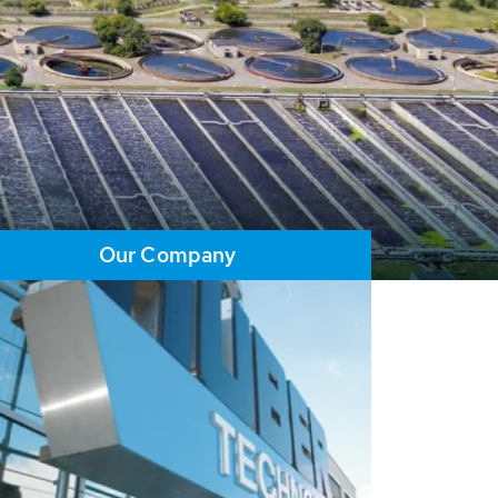
Our Company