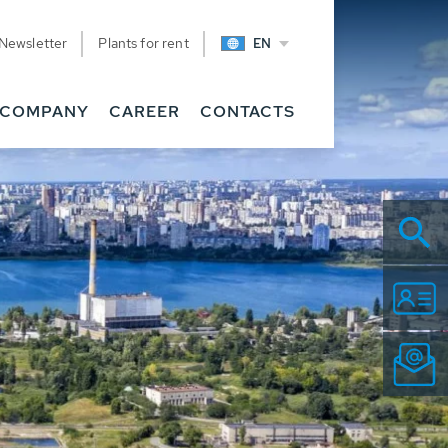
Newsletter
Plants for rent
EN
COMPANY
CAREER
CONTACTS