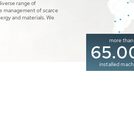
diverse range of
ble management of scarce
nergy and materials. We
more than
65.0
installed mach