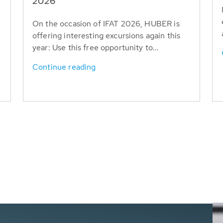
T
2026
On the occasion of IFAT 2026, HUBER is
offering interesting excursions again this
year: Use this free opportunity to...
Continue reading