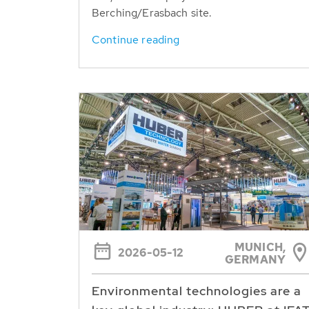
Berching/Erasbach site.
Continue reading
MUNICH,
2026-05-12
GERMANY
Environmental technologies are a