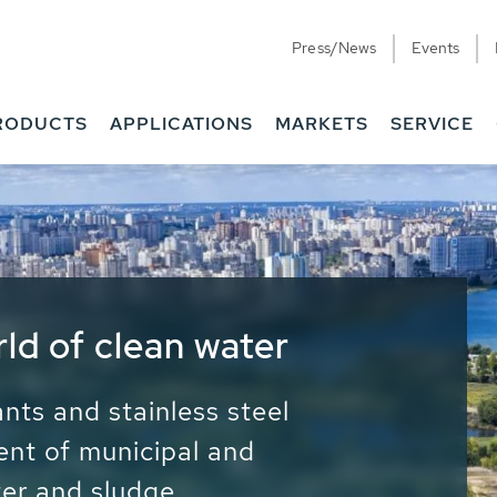
Press/News
Events
RODUCTS
APPLICATIONS
MARKETS
SERVICE
ess Water - Potable
it - Energy
ainable use of water, energy