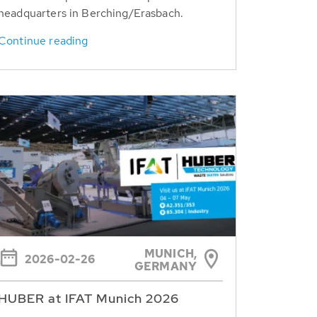
headquarters in Berching/Erasbach.
Continue reading
MUNICH,
2026-02-26
GERMANY
HUBER at IFAT Munich 2026