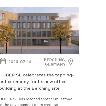
BERCHING,
2026-07-14
GERMANY
HUBER SE celebrates the topping-
out ceremony for its new office
building at the Berching site
HUBER SE has reached another milestone
in the development of its corporate