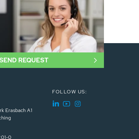
SEND REQUEST
FOLLOW US:
rk Erasbach A1
ching
201-0