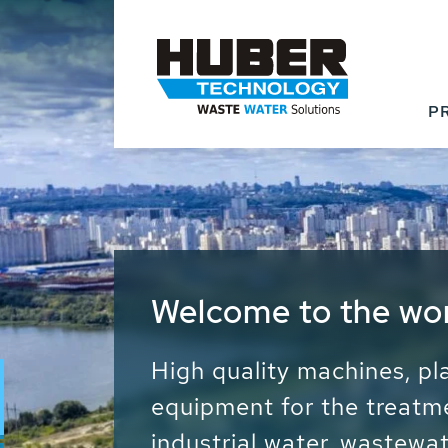
P
Waste Water - Proc
Water - Sludge - Gr
We drive forward the sust