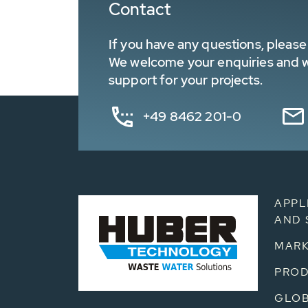
Contact
If you have any questions, please 
We welcome your enquiries and wa
support for your projects.
+49 8462 201-0
APPL
AND 
MARK
PRO
GLOB