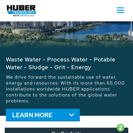
Waste Water - Process Water - Potable
Water - Sludge - Grit - Energy
We drive forward the sustainable use of water,
energy and resources: With its more than 65,000
installations worldwide HUBER applications
contribute to the solutions of the global water
problems.
LEARN MORE
2