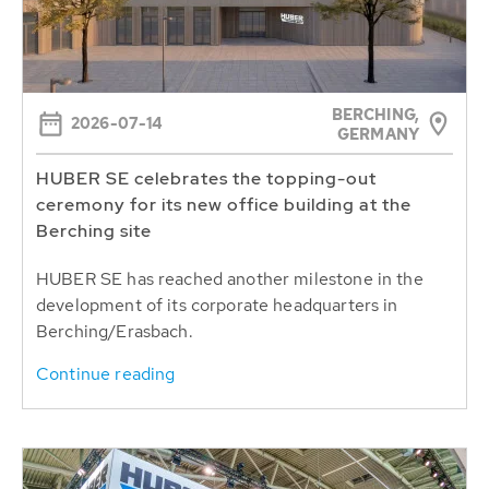
BERCHING,
2026-07-14
GERMANY
HUBER SE celebrates the topping-out
ceremony for its new office building at the
Berching site
HUBER SE has reached another milestone in the
development of its corporate headquarters in
Berching/Erasbach.
Continue reading