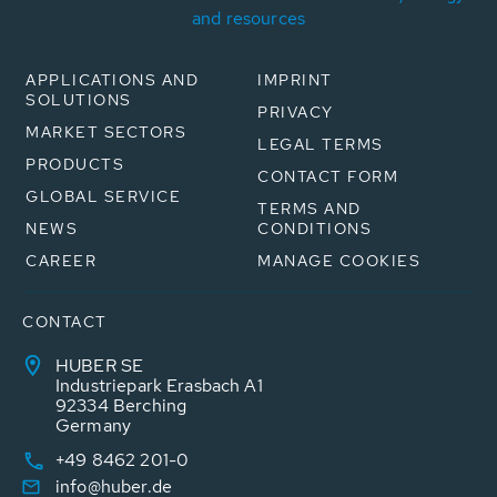
and resources
APPLICATIONS AND
IMPRINT
SOLUTIONS
PRIVACY
MARKET SECTORS
LEGAL TERMS
PRODUCTS
CONTACT FORM
GLOBAL SERVICE
TERMS AND
NEWS
CONDITIONS
CAREER
MANAGE COOKIES
CONTACT
HUBER SE
Industriepark Erasbach A1
92334 Berching
Germany
+49 8462 201-0
info@huber.de