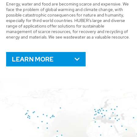
Energy, water and food are becoming scarce and expensive. We
face the problem of global warming and climate change, with
possible catastrophic consequences for nature and humanity,
especially for third world countries. HUBER’s large and diverse
range of applications offer solutions for sustainable
management of scarce resources, for recovery and recycling of
energy and materials. We see wastewater as a valuable resource.
LEARN MORE