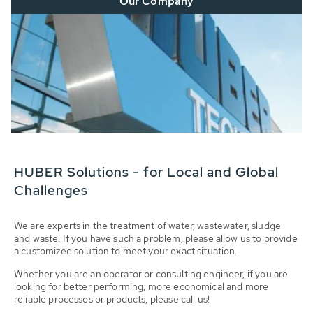
Our Company
HUBER Solutions - for Local and Global
Challenges
We are experts in the treatment of water, wastewater, sludge
and waste. If you have such a problem, please allow us to provide
a customized solution to meet your exact situation.
Whether you are an operator or consulting engineer, if you are
looking for better performing, more economical and more
reliable processes or products, please call us!