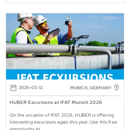
2026-03-12
MUNICH, GERMANY
HUBER Excursions at IFAT Munich 2026
On the occasion of IFAT 2026, HUBER is offering
interesting excursions again this year: Use this free
opportunity to...