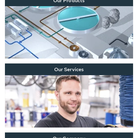
Our Products
Our Services