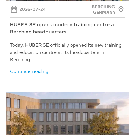
BERCHING,
2026-07-24
GERMANY
HUBER SE opens modern training centre at
Berching headquarters
Today, HUBER SE officially opened its new training
and education centre at its headquarters in
Berching.
Continue reading