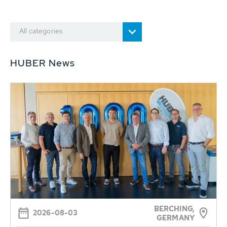
All categories
HUBER News
BERCHING,
2026-08-03
GERMANY