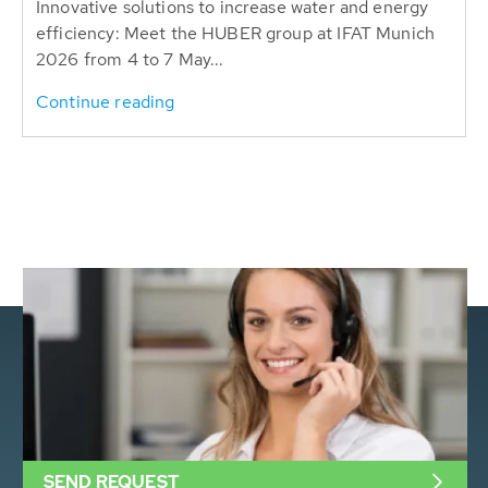
Innovative solutions to increase water and energy
efficiency: Meet the HUBER group at IFAT Munich
2026 from 4 to 7 May...
Continue reading
SEND REQUEST