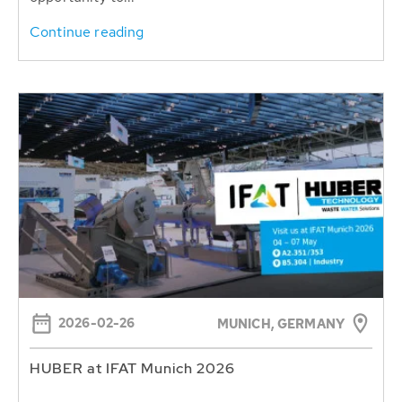
Continue reading
2026-02-26
MUNICH, GERMANY
HUBER at IFAT Munich 2026