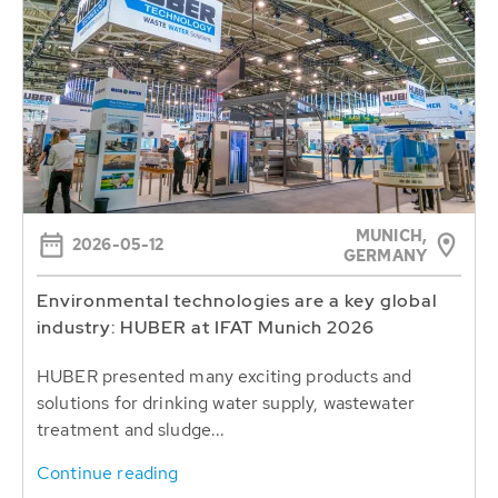
MUNICH,
2026-05-12
GERMANY
Environmental technologies are a key global
industry: HUBER at IFAT Munich 2026
HUBER presented many exciting products and
solutions for drinking water supply, wastewater
treatment and sludge...
Continue reading