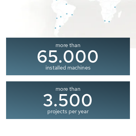
more than
65.000
installed machines
more than
3.500
projects per year