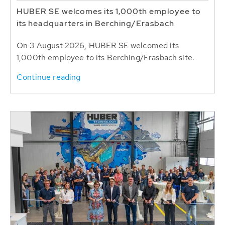
HUBER SE welcomes its 1,000th employee to
its headquarters in Berching/Erasbach
On 3 August 2026, HUBER SE welcomed its
1,000th employee to its Berching/Erasbach site.
Continue reading