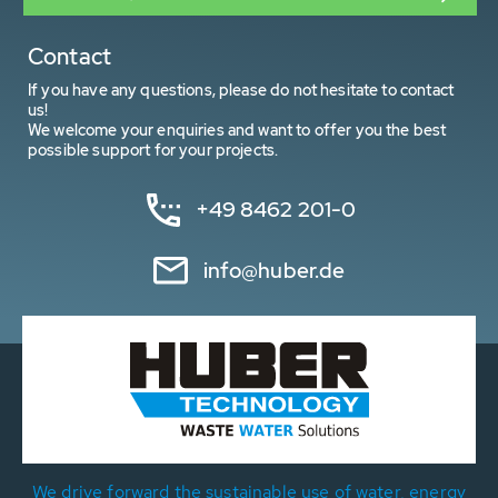
Contact
If you have any questions, please do not hesitate to contact
us!
We welcome your enquiries and want to offer you the best
possible support for your projects.
+49 8462 201-0
info@huber.de
We drive forward the sustainable use of water, energy