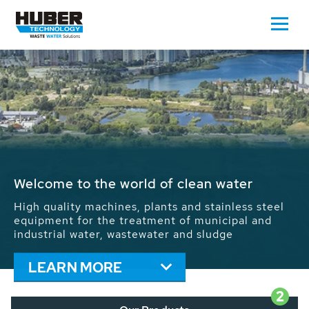
Waste Water - Process Water - Potable
Water - Sludge - Grit - Energy
We drive forward the sustainable use of water,
energy and resources: With its more than 65,000
installations worldwide HUBER applications
contribute to the solutions of the global water
problems.
LEARN MORE
2