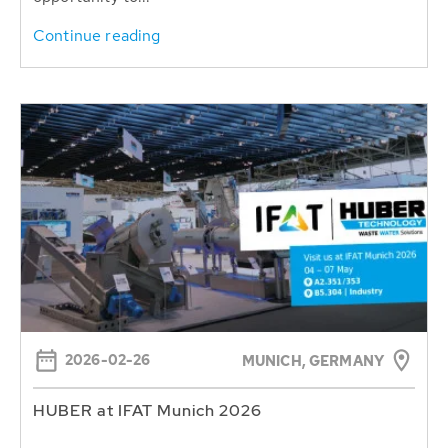
Continue reading
2026-02-26
MUNICH, GERMANY
HUBER at IFAT Munich 2026