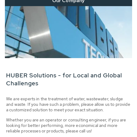
Our Company
HUBER Solutions - for Local and Global
Challenges
We are experts in the treatment of water, wastewater, sludge
and waste. If you have such a problem, please allow us to provide
a customized solution to meet your exact situation.
Whether you are an operator or consulting engineer, if you are
looking for better performing, more economical and more
reliable processes or products, please call us!