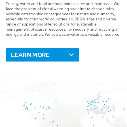
Energy, water and food are becoming scarce and expensive. We
face the problem of global warming and climate change, with
possible catastrophic consequences for nature and humanity,
especially for third world countries. HUBER’s large and diverse
range of applications offer solutions for sustainable
management of scarce resources, for recovery and recycling of
energy and materials. We see wastewater as a valuable resource.
LEARN MORE