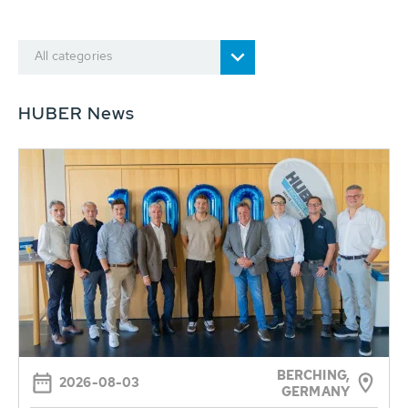
All categories
HUBER News
BERCHING,
2026-08-03
GERMANY