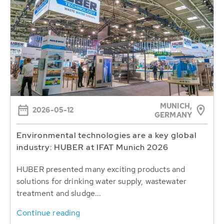
MUNICH,
2026-05-12
GERMANY
Environmental technologies are a key global
industry: HUBER at IFAT Munich 2026
HUBER presented many exciting products and
solutions for drinking water supply, wastewater
treatment and sludge...
Continue reading