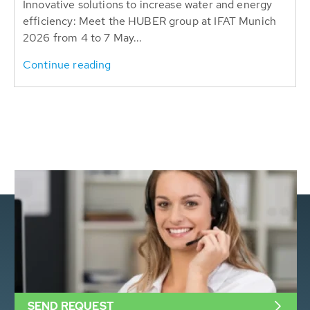
Innovative solutions to increase water and energy
efficiency: Meet the HUBER group at IFAT Munich
2026 from 4 to 7 May...
Continue reading
SEND REQUEST