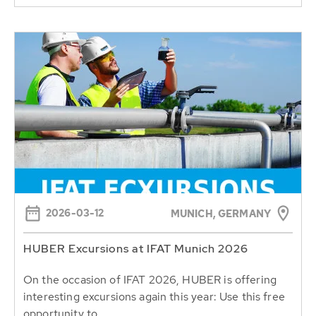
2026-03-12
MUNICH, GERMANY
HUBER Excursions at IFAT Munich 2026
On the occasion of IFAT 2026, HUBER is offering
interesting excursions again this year: Use this free
opportunity to...