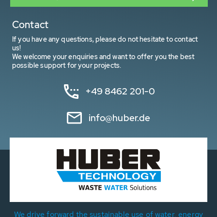
Contact
If you have any questions, please do not hesitate to contact
us!
We welcome your enquiries and want to offer you the best
possible support for your projects.
+49 8462 201-0
info@huber.de
We drive forward the sustainable use of water, energy