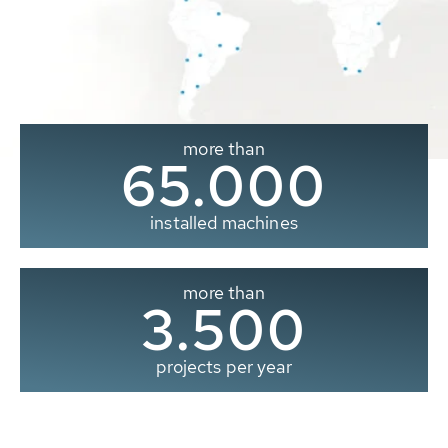
more than
65.000
installed machines
more than
3.500
projects per year