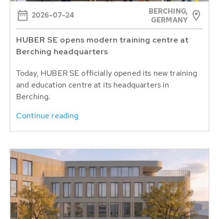
BERCHING,
2026-07-24
GERMANY
HUBER SE opens modern training centre at
Berching headquarters
Today, HUBER SE officially opened its new training
and education centre at its headquarters in
Berching.
Continue reading