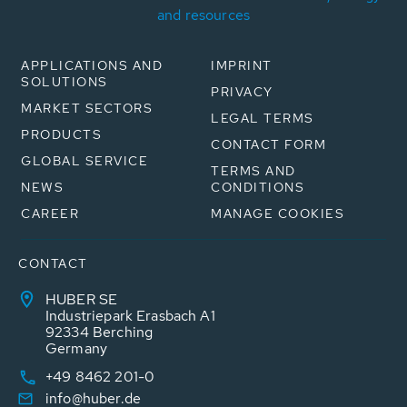
and resources
APPLICATIONS AND
IMPRINT
SOLUTIONS
PRIVACY
MARKET SECTORS
LEGAL TERMS
PRODUCTS
CONTACT FORM
GLOBAL SERVICE
TERMS AND
NEWS
CONDITIONS
CAREER
MANAGE COOKIES
CONTACT
HUBER SE
Industriepark Erasbach A1
92334 Berching
Germany
+49 8462 201-0
info@huber.de