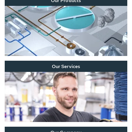
Our Products
Our Services