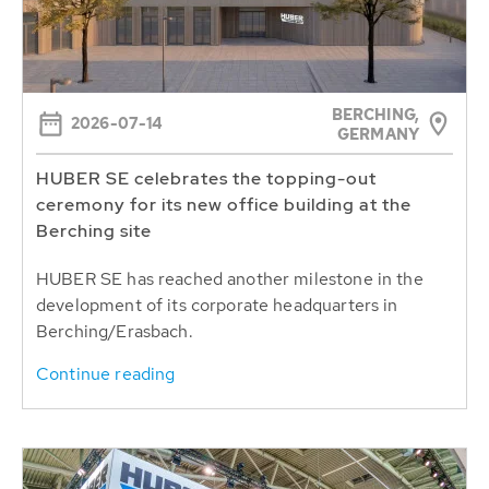
BERCHING,
2026-07-14
GERMANY
HUBER SE celebrates the topping-out
ceremony for its new office building at the
Berching site
HUBER SE has reached another milestone in the
development of its corporate headquarters in
Berching/Erasbach.
Continue reading