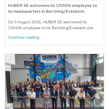
HUBER SE welcomes its 1,000th employee to
its headquarters in Berching/Erasbach
On 3 August 2026, HUBER SE welcomed its
1,000th employee to its Berching/Erasbach site.
Continue reading