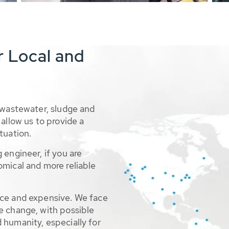
r Local and
 wastewater, sludge and
allow us to provide a
tuation.
 engineer, if you are
omical and more reliable
rce and expensive. We face
e change, with possible
 humanity, especially for