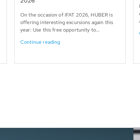
T
2026
On the occasion of IFAT 2026, HUBER is
offering interesting excursions again this
year: Use this free opportunity to...
Continue reading