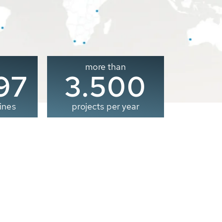
more than
00
3.500
ines
projects per year