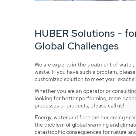
HUBER Solutions - fo
Global Challenges
We are experts in the treatment of water,
waste. If you have such a problem, please 
customized solution to meet your exact si
Whether you are an operator or consulting
looking for better performing, more econ
processes or products, please call us!
Energy, water and food are becoming sca
the problem of global warming and climat
catastrophic consequences for nature and