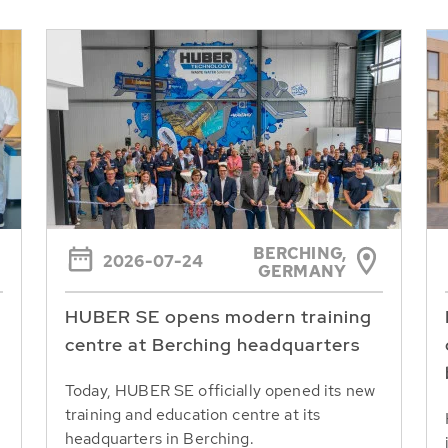
BERCHING,
2026-07-24
GERMANY
HUBER SE opens modern training
centre at Berching headquarters
Today, HUBER SE officially opened its new
training and education centre at its
headquarters in Berching.