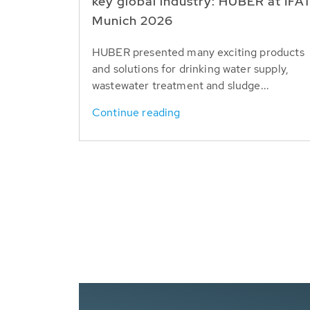
key global industry: HUBER at IFA
Munich 2026
HUBER presented many exciting products
and solutions for drinking water supply,
wastewater treatment and sludge...
Continue reading