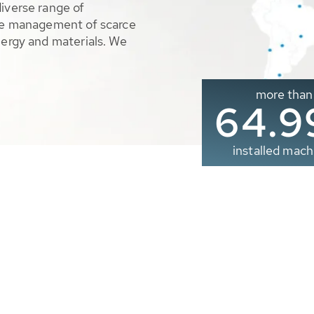
diverse range of
ble management of scarce
nergy and materials. We
more than
65.0
installed mach