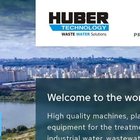
P
Waste Water - Proc
Water - Sludge - Gr
We drive forward the sust