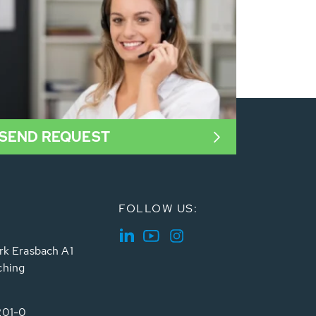
SEND REQUEST
FOLLOW US:
rk Erasbach A1
ching
201-0