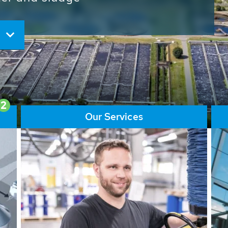
ore than 65,000 installations
ions contribute to the
ater problems.
2
Our Services