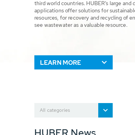
third world countries. HUBER’s large and 
applications offer solutions for sustaina
resources, for recovery and recycling of e
see wastewater as a valuable resource.
LEARN MORE
All categories
HUBER News