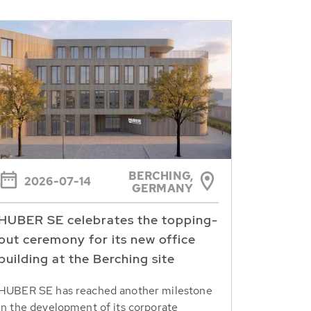
BERCHING,
2026-07-14
GERMANY
HUBER SE celebrates the topping-
out ceremony for its new office
building at the Berching site
HUBER SE has reached another milestone
in the development of its corporate