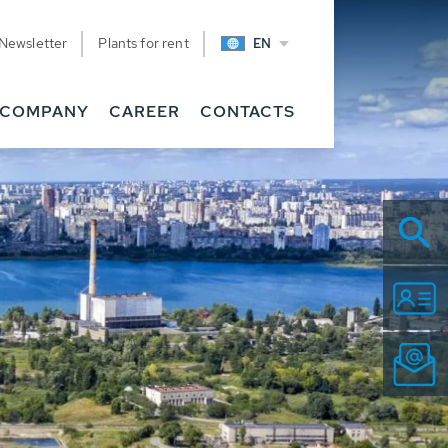
Newsletter
Plants for rent
EN
COMPANY
CAREER
CONTACTS