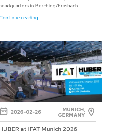
headquarters in Berching/Erasbach.
Continue reading
MUNICH,
2026-02-26
GERMANY
HUBER at IFAT Munich 2026