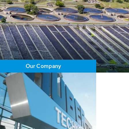
Our Company