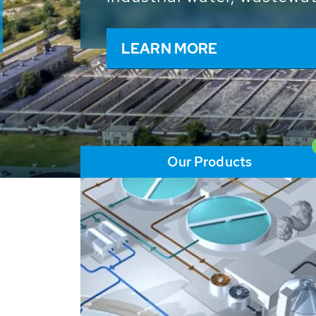
and resources: With its m
worldwide HUBER applicat
solutions of the global w
LEARN MORE
Our Products