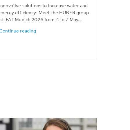
Innovative solutions to increase water and
energy efficiency: Meet the HUBER group
at IFAT Munich 2026 from 4 to 7 May...
Continue reading