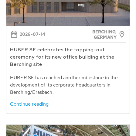
BERCHING,
2026-07-14
GERMANY
HUBER SE celebrates the topping-out
ceremony for its new office building at the
Berching site
HUBER SE has reached another milestone in the
development of its corporate headquarters in
Berching/Erasbach.
Continue reading