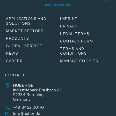
and resources
APPLICATIONS AND
IMPRINT
SOLUTIONS
PRIVACY
MARKET SECTORS
LEGAL TERMS
PRODUCTS
CONTACT FORM
GLOBAL SERVICE
TERMS AND
NEWS
CONDITIONS
CAREER
MANAGE COOKIES
CONTACT
HUBER SE
Industriepark Erasbach A1
92334 Berching
Germany
+49 8462 201-0
info@huber.de