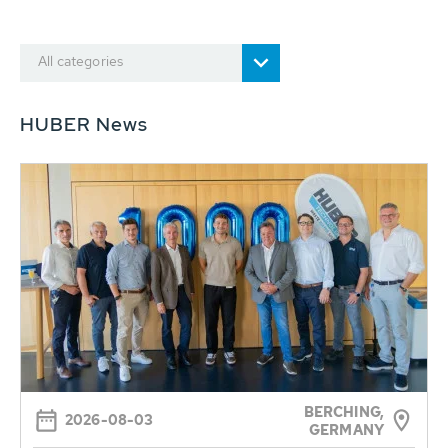
All categories
HUBER News
BERCHING,
2026-08-03
GERMANY