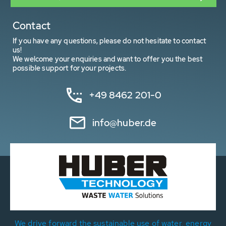
Contact
If you have any questions, please do not hesitate to contact
us!
We welcome your enquiries and want to offer you the best
possible support for your projects.
+49 8462 201-0
info@huber.de
We drive forward the sustainable use of water, energy