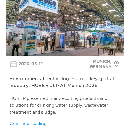
MUNICH,
2026-05-12
GERMANY
Environmental technologies are a key global
industry: HUBER at IFAT Munich 2026
HUBER presented many exciting products and
solutions for drinking water supply, wastewater
treatment and sludge...
Continue reading