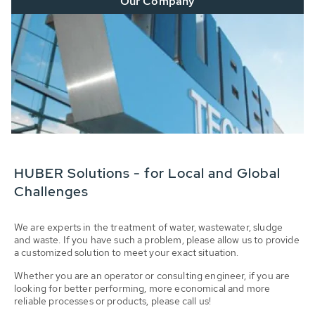
Our Company
HUBER Solutions - for Local and Global
Challenges
We are experts in the treatment of water, wastewater, sludge
and waste. If you have such a problem, please allow us to provide
a customized solution to meet your exact situation.
Whether you are an operator or consulting engineer, if you are
looking for better performing, more economical and more
reliable processes or products, please call us!