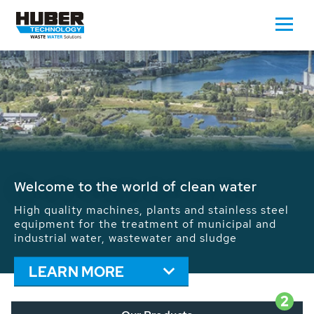
Waste Water - Process Water - Potable
Water - Sludge - Grit - Energy
We drive forward the sustainable use of water,
energy and resources: With its more than 65,000
installations worldwide HUBER applications
contribute to the solutions of the global water
problems.
LEARN MORE
2