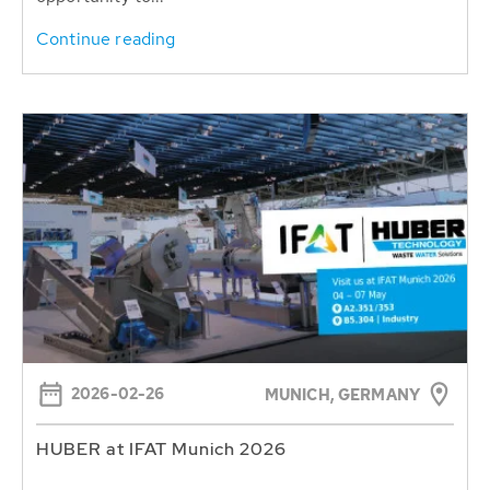
Continue reading
2026-02-26
MUNICH, GERMANY
HUBER at IFAT Munich 2026