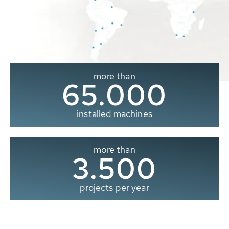
more than
65.000
installed machines
more than
3.500
projects per year