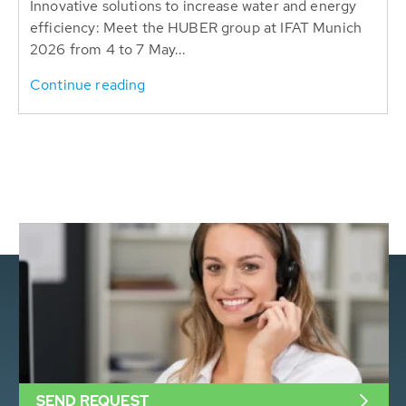
Innovative solutions to increase water and energy
efficiency: Meet the HUBER group at IFAT Munich
2026 from 4 to 7 May...
Continue reading
SEND REQUEST