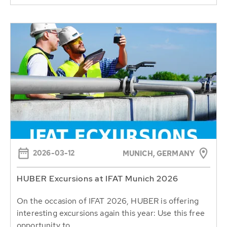
2026-03-12
MUNICH, GERMANY
HUBER Excursions at IFAT Munich 2026
On the occasion of IFAT 2026, HUBER is offering
interesting excursions again this year: Use this free
opportunity to...