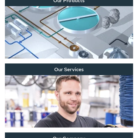
Our Products
Our Services