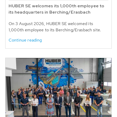
HUBER SE welcomes its 1,000th employee to
its headquarters in Berching/Erasbach
On 3 August 2026, HUBER SE welcomed its
1,000th employee to its Berching/Erasbach site.
Continue reading