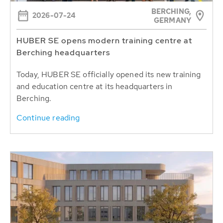
BERCHING,
2026-07-24
GERMANY
HUBER SE opens modern training centre at
Berching headquarters
Today, HUBER SE officially opened its new training
and education centre at its headquarters in
Berching.
Continue reading