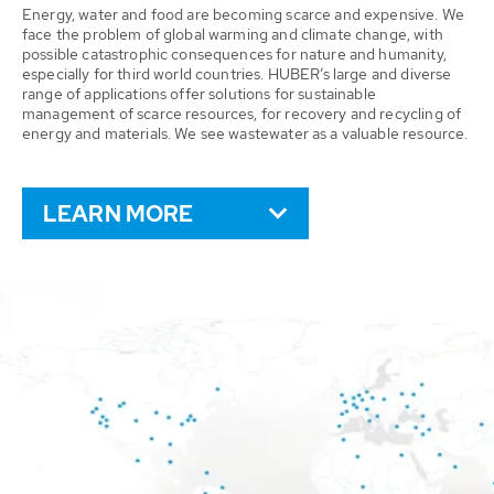
Energy, water and food are becoming scarce and expensive. We
face the problem of global warming and climate change, with
possible catastrophic consequences for nature and humanity,
especially for third world countries. HUBER’s large and diverse
range of applications offer solutions for sustainable
management of scarce resources, for recovery and recycling of
energy and materials. We see wastewater as a valuable resource.
LEARN MORE