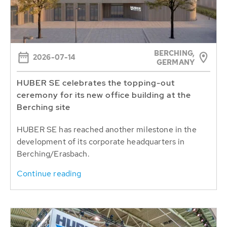
BERCHING,
2026-07-14
GERMANY
HUBER SE celebrates the topping-out
ceremony for its new office building at the
Berching site
HUBER SE has reached another milestone in the
development of its corporate headquarters in
Berching/Erasbach.
Continue reading