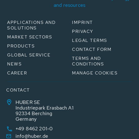
and resources
APPLICATIONS AND
IMPRINT
SOLUTIONS
PRIVACY
MARKET SECTORS
LEGAL TERMS
PRODUCTS
CONTACT FORM
GLOBAL SERVICE
TERMS AND
NEWS
CONDITIONS
CAREER
MANAGE COOKIES
CONTACT
HUBER SE
Industriepark Erasbach A1
92334 Berching
Germany
+49 8462 201-0
info@huber.de