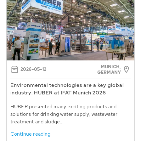
MUNICH,
2026-05-12
GERMANY
Environmental technologies are a key global
industry: HUBER at IFAT Munich 2026
HUBER presented many exciting products and
solutions for drinking water supply, wastewater
treatment and sludge...
Continue reading