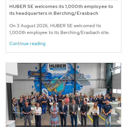
HUBER SE welcomes its 1,000th employee to
its headquarters in Berching/Erasbach
On 3 August 2026, HUBER SE welcomed its
1,000th employee to its Berching/Erasbach site.
Continue reading