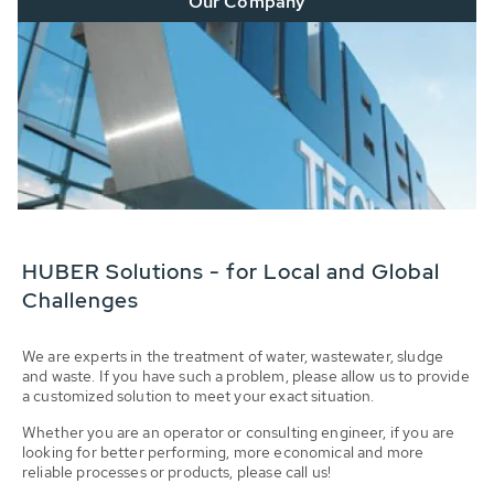
Our Company
HUBER Solutions - for Local and Global
Challenges
We are experts in the treatment of water, wastewater, sludge
and waste. If you have such a problem, please allow us to provide
a customized solution to meet your exact situation.
Whether you are an operator or consulting engineer, if you are
looking for better performing, more economical and more
reliable processes or products, please call us!