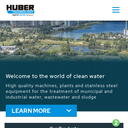
Waste Water - Process Water - Potable
Water - Sludge - Grit - Energy
We drive forward the sustainable use of water,
energy and resources: With its more than 65,000
installations worldwide HUBER applications
contribute to the solutions of the global water
problems.
LEARN MORE
2