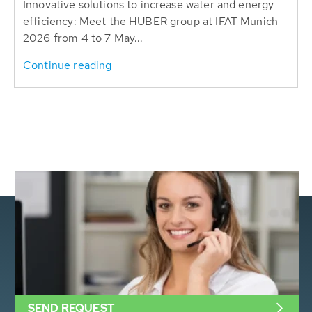
Innovative solutions to increase water and energy
efficiency: Meet the HUBER group at IFAT Munich
2026 from 4 to 7 May...
Continue reading
SEND REQUEST