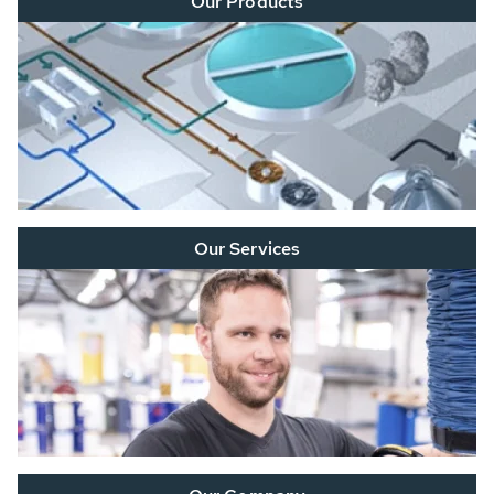
Our Products
Our Services