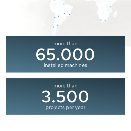
more than
65.000
installed machines
more than
3.500
projects per year