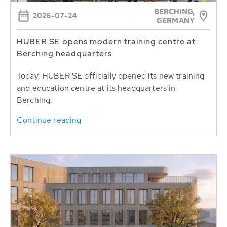
BERCHING,
2026-07-24
GERMANY
HUBER SE opens modern training centre at
Berching headquarters
Today, HUBER SE officially opened its new training
and education centre at its headquarters in
Berching.
Continue reading