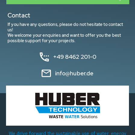
Contact
If you have any questions, please do not hesitate to contact
us!
We welcome your enquiries and want to offer you the best
possible support for your projects.
+49 8462 201-0
info@huber.de
We drive forward the sustainable use of water, energy