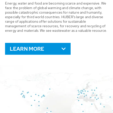
Energy, water and food are becoming scarce and expensive. We
face the problem of global warming and climate change, with
possible catastrophic consequences for nature and humanity,
especially for third world countries. HUBER’s large and diverse
range of applications offer solutions for sustainable
management of scarce resources, for recovery and recycling of
energy and materials. We see wastewater as a valuable resource.
LEARN MORE