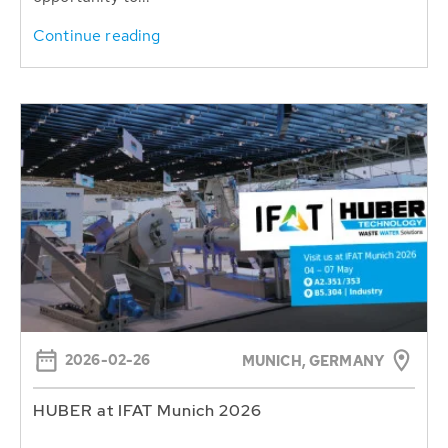
Continue reading
2026-02-26
MUNICH, GERMANY
HUBER at IFAT Munich 2026