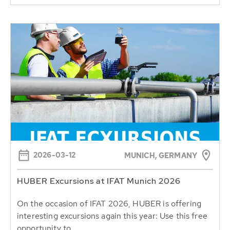
2026-03-12
MUNICH, GERMANY
HUBER Excursions at IFAT Munich 2026
On the occasion of IFAT 2026, HUBER is offering
interesting excursions again this year: Use this free
opportunity to...