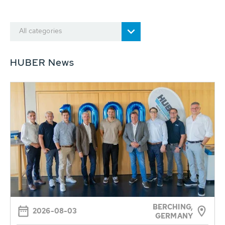
All categories
HUBER News
BERCHING,
2026-08-03
GERMANY