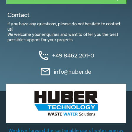
Contact
If you have any questions, please do not hesitate to contact
us!
We welcome your enquiries and want to offer you the best
possible support for your projects.
+49 8462 201-0
info@huber.de
We drive forward the sustainable use of water, energy