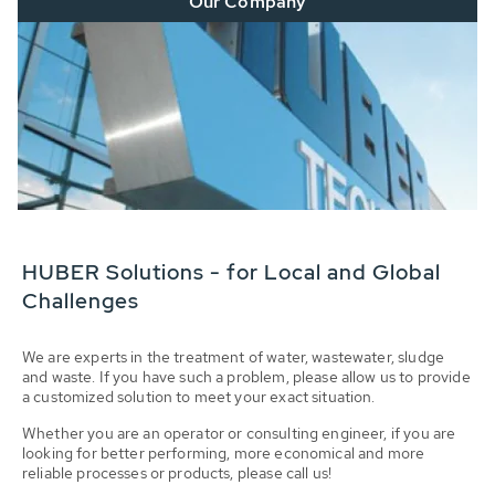
Our Company
HUBER Solutions - for Local and Global
Challenges
We are experts in the treatment of water, wastewater, sludge
and waste. If you have such a problem, please allow us to provide
a customized solution to meet your exact situation.
Whether you are an operator or consulting engineer, if you are
looking for better performing, more economical and more
reliable processes or products, please call us!