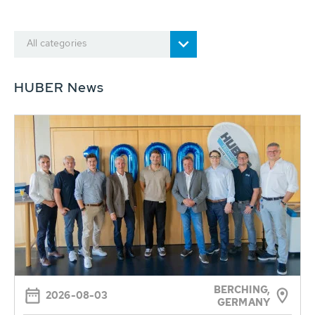
All categories
HUBER News
BERCHING,
2026-08-03
GERMANY