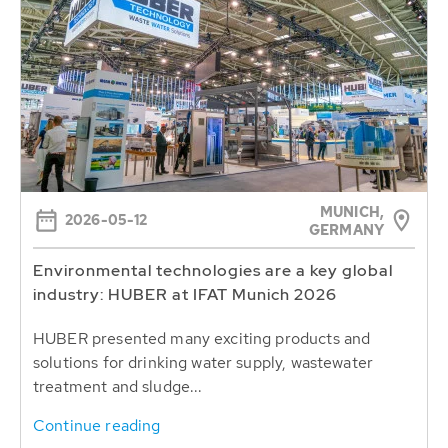
MUNICH,
2026-05-12
GERMANY
Environmental technologies are a key global
industry: HUBER at IFAT Munich 2026
HUBER presented many exciting products and
solutions for drinking water supply, wastewater
treatment and sludge...
Continue reading