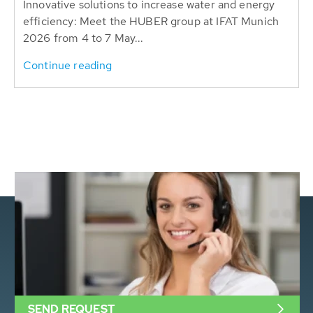
Innovative solutions to increase water and energy
efficiency: Meet the HUBER group at IFAT Munich
2026 from 4 to 7 May...
Continue reading
SEND REQUEST