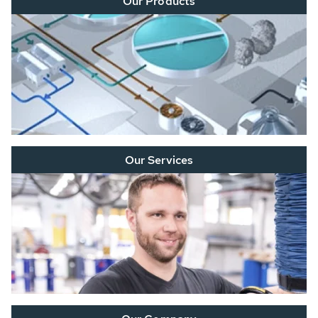
Our Products
Our Services