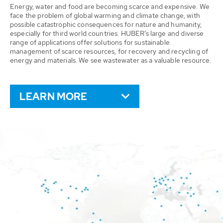
Energy, water and food are becoming scarce and expensive. We
face the problem of global warming and climate change, with
possible catastrophic consequences for nature and humanity,
especially for third world countries. HUBER’s large and diverse
range of applications offer solutions for sustainable
management of scarce resources, for recovery and recycling of
energy and materials. We see wastewater as a valuable resource.
LEARN MORE