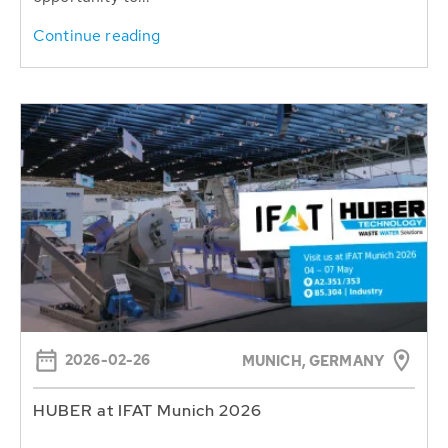
Continue reading
2026-02-26
MUNICH, GERMANY
HUBER at IFAT Munich 2026