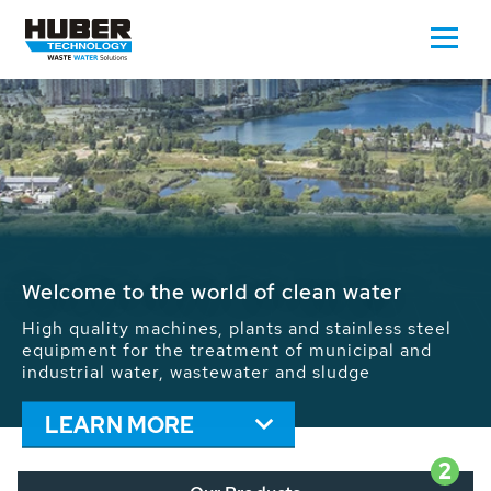
Waste Water - Process Water - Potable
Water - Sludge - Grit - Energy
We drive forward the sustainable use of water,
energy and resources: With its more than 65,000
installations worldwide HUBER applications
contribute to the solutions of the global water
problems.
LEARN MORE
2