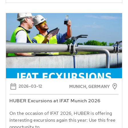
2026-03-12
MUNICH, GERMANY
HUBER Excursions at IFAT Munich 2026
On the occasion of IFAT 2026, HUBER is offering
interesting excursions again this year: Use this free
opportunity to...