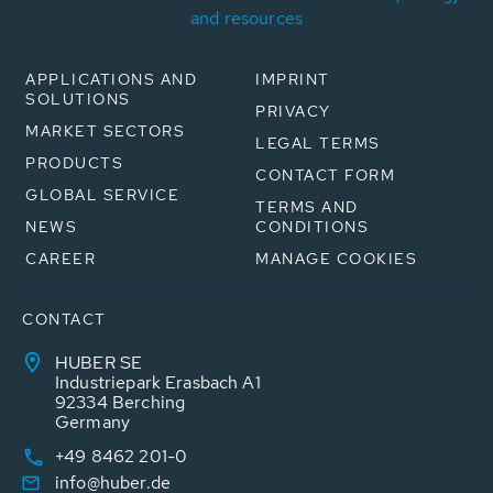
and resources
APPLICATIONS AND
IMPRINT
SOLUTIONS
PRIVACY
MARKET SECTORS
LEGAL TERMS
PRODUCTS
CONTACT FORM
GLOBAL SERVICE
TERMS AND
NEWS
CONDITIONS
CAREER
MANAGE COOKIES
CONTACT
HUBER SE
Industriepark Erasbach A1
92334 Berching
Germany
+49 8462 201-0
info@huber.de