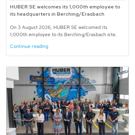
HUBER SE welcomes its 1,000th employee to
its headquarters in Berching/Erasbach
On 3 August 2026, HUBER SE welcomed its
1,000th employee to its Berching/Erasbach site.
Continue reading