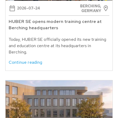
BERCHING,
2026-07-24
GERMANY
HUBER SE opens modern training centre at
Berching headquarters
Today, HUBER SE officially opened its new training
and education centre at its headquarters in
Berching.
Continue reading