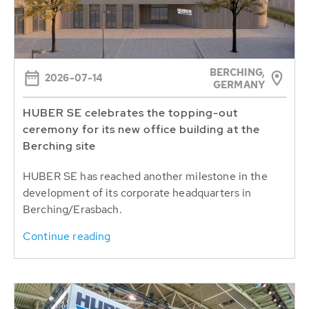
BERCHING,
2026-07-14
GERMANY
HUBER SE celebrates the topping-out
ceremony for its new office building at the
Berching site
HUBER SE has reached another milestone in the
development of its corporate headquarters in
Berching/Erasbach.
Continue reading