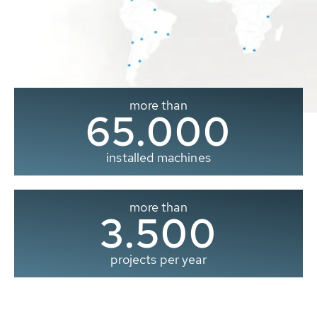
more than
65.000
installed machines
more than
3.500
projects per year