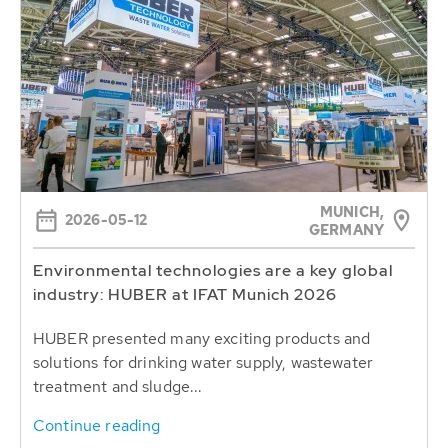
MUNICH,
2026-05-12
GERMANY
Environmental technologies are a key global
industry: HUBER at IFAT Munich 2026
HUBER presented many exciting products and
solutions for drinking water supply, wastewater
treatment and sludge...
Continue reading