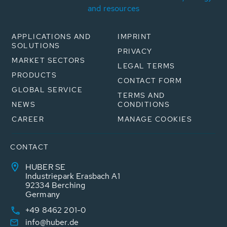
and resources
APPLICATIONS AND
IMPRINT
SOLUTIONS
PRIVACY
MARKET SECTORS
LEGAL TERMS
PRODUCTS
CONTACT FORM
GLOBAL SERVICE
TERMS AND
NEWS
CONDITIONS
CAREER
MANAGE COOKIES
CONTACT
HUBER SE
Industriepark Erasbach A1
92334 Berching
Germany
+49 8462 201-0
info@huber.de