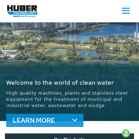
Waste Water - Process Water - Potable
Water - Sludge - Grit - Energy
We drive forward the sustainable use of water,
energy and resources: With its more than 65,000
installations worldwide HUBER applications
contribute to the solutions of the global water
problems.
LEARN MORE
2