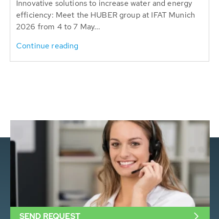
Innovative solutions to increase water and energy
efficiency: Meet the HUBER group at IFAT Munich
2026 from 4 to 7 May...
Continue reading
SEND REQUEST