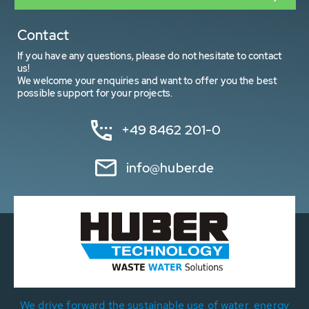
Contact
If you have any questions, please do not hesitate to contact
us!
We welcome your enquiries and want to offer you the best
possible support for your projects.
+49 8462 201-0
info@huber.de
We drive forward the sustainable use of water, energy