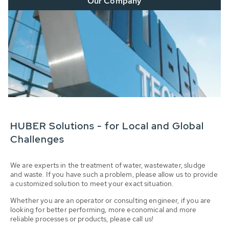
Our Company
HUBER Solutions - for Local and Global
Challenges
We are experts in the treatment of water, wastewater, sludge
and waste. If you have such a problem, please allow us to provide
a customized solution to meet your exact situation.
Whether you are an operator or consulting engineer, if you are
looking for better performing, more economical and more
reliable processes or products, please call us!