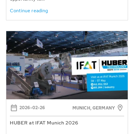
Continue reading
2026-02-26
MUNICH, GERMANY
HUBER at IFAT Munich 2026