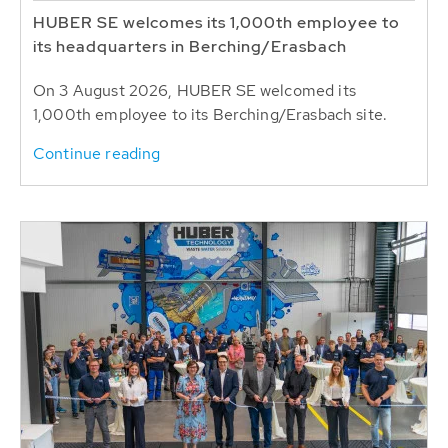
HUBER SE welcomes its 1,000th employee to
its headquarters in Berching/Erasbach
On 3 August 2026, HUBER SE welcomed its
1,000th employee to its Berching/Erasbach site.
Continue reading