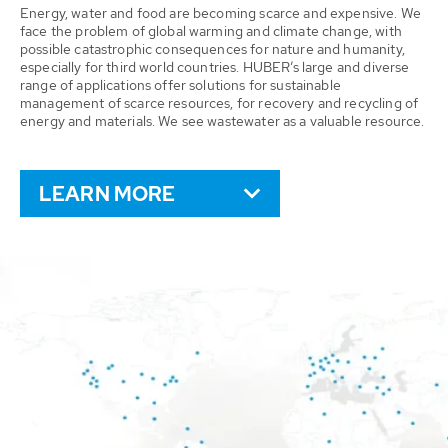
Energy, water and food are becoming scarce and expensive. We
face the problem of global warming and climate change, with
possible catastrophic consequences for nature and humanity,
especially for third world countries. HUBER’s large and diverse
range of applications offer solutions for sustainable
management of scarce resources, for recovery and recycling of
energy and materials. We see wastewater as a valuable resource.
LEARN MORE