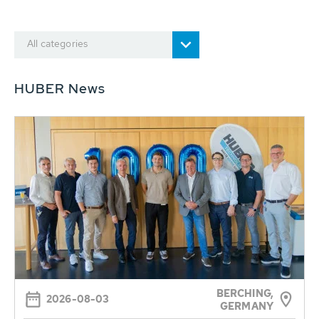
All categories
HUBER News
BERCHING,
2026-08-03
GERMANY