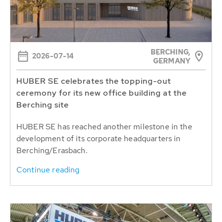
BERCHING,
2026-07-14
GERMANY
HUBER SE celebrates the topping-out
ceremony for its new office building at the
Berching site
HUBER SE has reached another milestone in the
development of its corporate headquarters in
Berching/Erasbach.
Continue reading