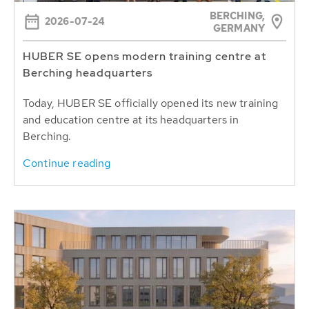
BERCHING,
2026-07-24
GERMANY
HUBER SE opens modern training centre at
Berching headquarters
Today, HUBER SE officially opened its new training
and education centre at its headquarters in
Berching.
Continue reading