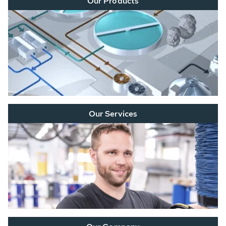
Our Products
Our Services