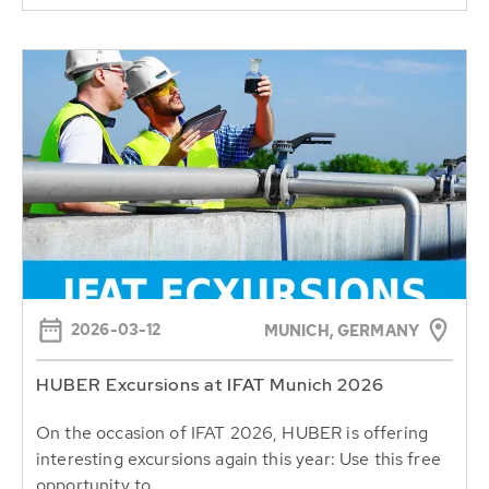
2026-03-12
MUNICH, GERMANY
HUBER Excursions at IFAT Munich 2026
On the occasion of IFAT 2026, HUBER is offering
interesting excursions again this year: Use this free
opportunity to...