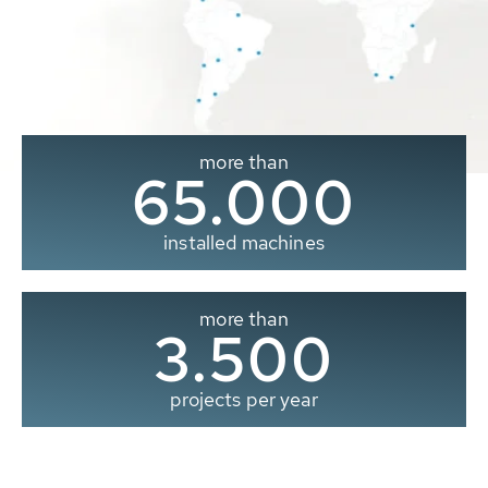
more than
65.000
installed machines
more than
3.500
projects per year