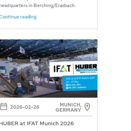
headquarters in Berching/Erasbach.
Continue reading
MUNICH,
2026-02-26
GERMANY
HUBER at IFAT Munich 2026