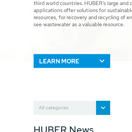
third world countries. HUBER’s large and 
applications offer solutions for sustaina
resources, for recovery and recycling of e
see wastewater as a valuable resource.
LEARN MORE
All categories
HUBER News