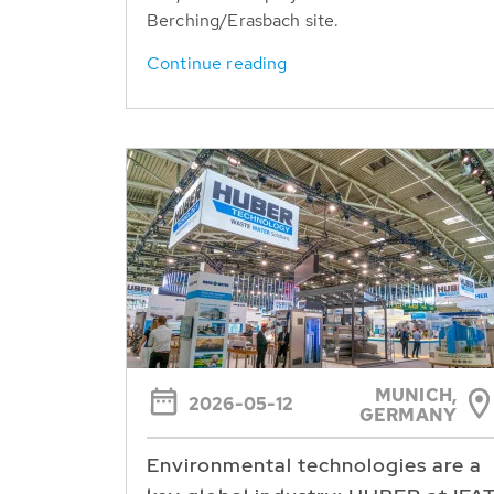
Berching/Erasbach site.
Continue reading
MUNICH,
2026-05-12
GERMANY
Environmental technologies are a