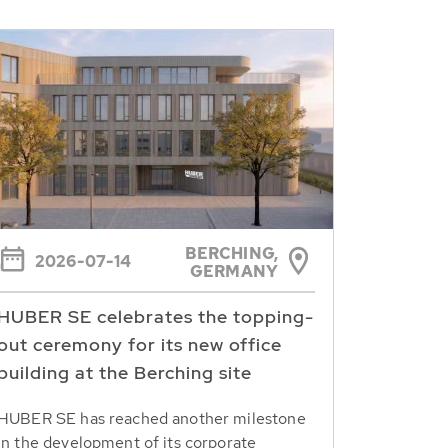
BERCHING,
2026-07-14
GERMANY
HUBER SE celebrates the topping-
out ceremony for its new office
building at the Berching site
HUBER SE has reached another milestone
in the development of its corporate