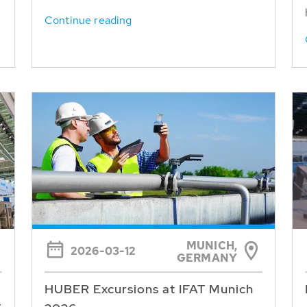
Continue reading
MUNICH,
2026-03-12
GERMANY
HUBER Excursions at IFAT Munich