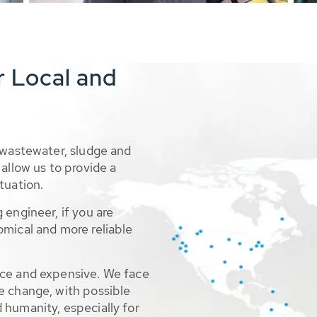
r Local and
 wastewater, sludge and
allow us to provide a
tuation.
 engineer, if you are
omical and more reliable
rce and expensive. We face
e change, with possible
 humanity, especially for