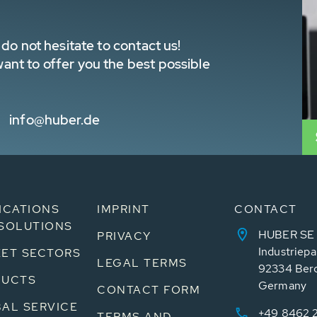
do not hesitate to contact us!
nt to offer you the best possible
info@huber.de
ICATIONS
IMPRINT
CONTACT
SOLUTIONS
HUBER SE
PRIVACY
Industriepa
ET SECTORS
LEGAL TERMS
92334 Ber
DUCTS
Germany
CONTACT FORM
AL SERVICE
+49 8462 
TERMS AND