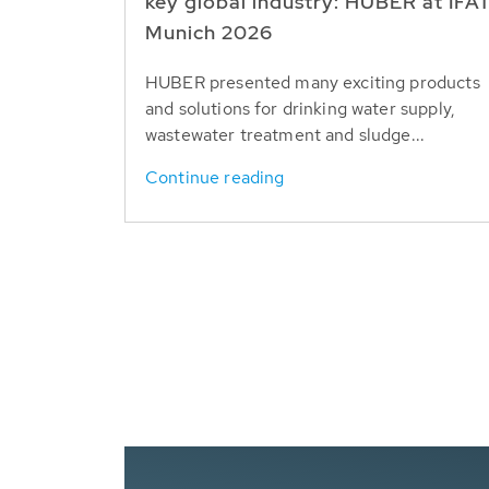
key global industry: HUBER at IFA
Munich 2026
HUBER presented many exciting products
and solutions for drinking water supply,
wastewater treatment and sludge...
Continue reading