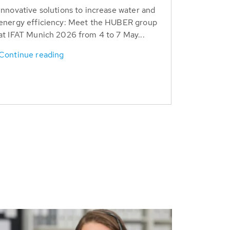
Innovative solutions to increase water and
energy efficiency: Meet the HUBER group
at IFAT Munich 2026 from 4 to 7 May...
Continue reading