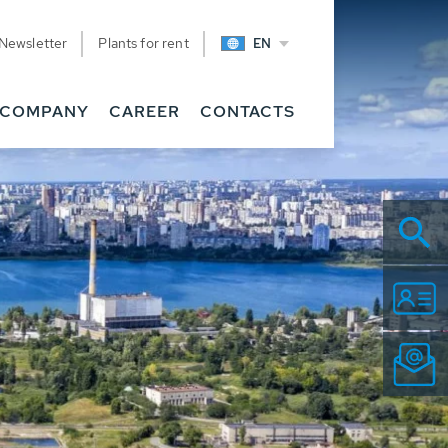
Newsletter
Plants for rent
EN
COMPANY
CAREER
CONTACTS