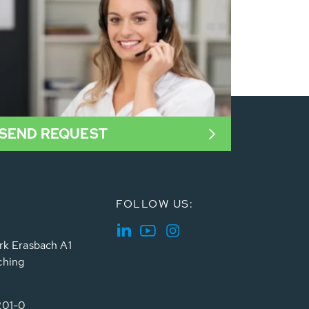
SEND REQUEST
FOLLOW US:
rk Erasbach A1
ching
201-0