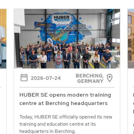
BERCHING,
2026-07-24
GERMANY
HUBER SE opens modern training
centre at Berching headquarters
Today, HUBER SE officially opened its new
training and education centre at its
headquarters in Berching.