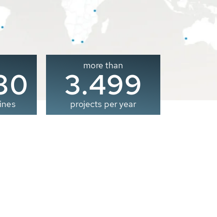
more than
00
3.500
ines
projects per year