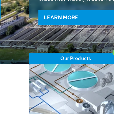
and resources: With its m
worldwide HUBER applicat
solutions of the global w
LEARN MORE
Our Products