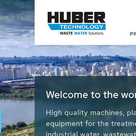
P
Waste Water - Proc
Water - Sludge - Gr
We drive forward the sust