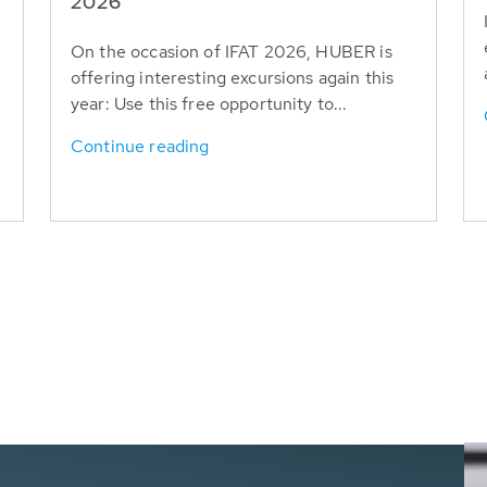
T
2026
On the occasion of IFAT 2026, HUBER is
offering interesting excursions again this
year: Use this free opportunity to...
Continue reading