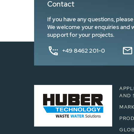
Contact
If you have any questions, please 
We welcome your enquiries and wa
support for your projects.
+49 8462 201-0
APPL
AND 
MARK
PRO
GLOB