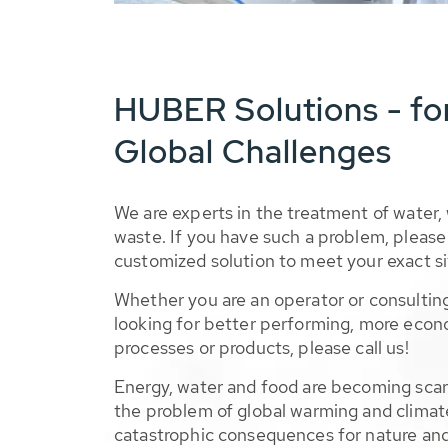
HUBER Solutions - fo
Global Challenges
We are experts in the treatment of water,
waste. If you have such a problem, please 
customized solution to meet your exact si
Whether you are an operator or consulting
looking for better performing, more econ
processes or products, please call us!
Energy, water and food are becoming sca
the problem of global warming and climat
catastrophic consequences for nature and