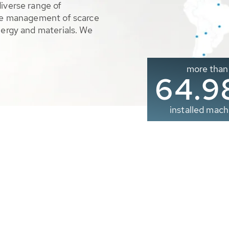
diverse range of
ble management of scarce
nergy and materials. We
more than
65.0
installed mach