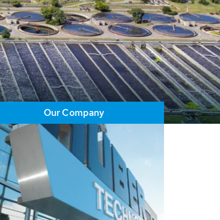
Our Company