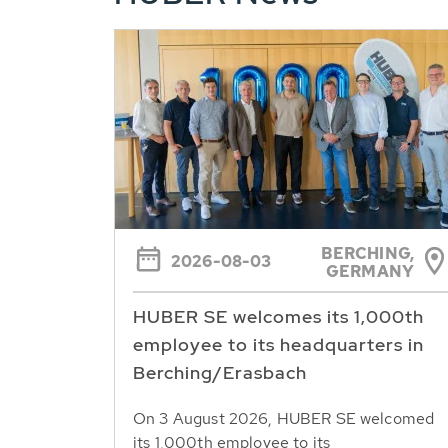
BERCHING,
2026-08-03
GERMANY
HUBER SE welcomes its 1,000th
employee to its headquarters in
Berching/Erasbach
On 3 August 2026, HUBER SE welcomed
its 1,000th employee to its