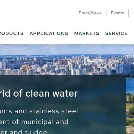
Press/News
Events
RODUCTS
APPLICATIONS
MARKETS
SERVICE
ess Water - Potable
it - Energy
ainable use of water, energy