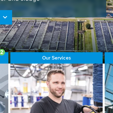
ore than 65,000 installations
ions contribute to the
ater problems.
2
Our Services