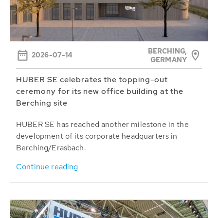
BERCHING,
2026-07-14
GERMANY
HUBER SE celebrates the topping-out
ceremony for its new office building at the
Berching site
HUBER SE has reached another milestone in the
development of its corporate headquarters in
Berching/Erasbach.
Continue reading