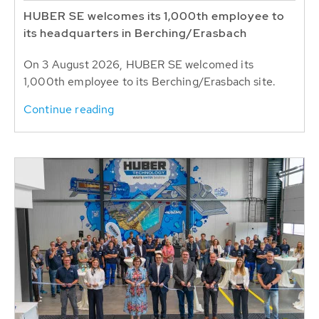
HUBER SE welcomes its 1,000th employee to
its headquarters in Berching/Erasbach
On 3 August 2026, HUBER SE welcomed its
1,000th employee to its Berching/Erasbach site.
Continue reading