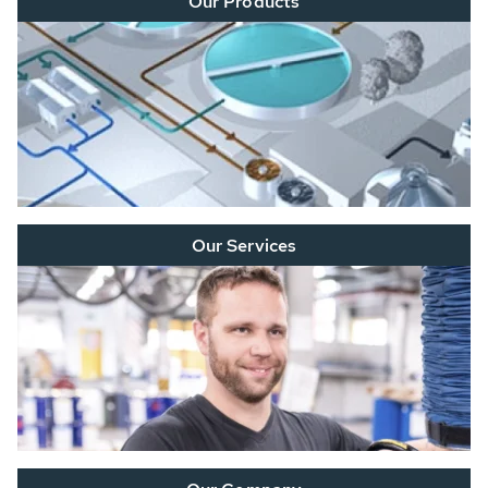
Our Products
Our Services