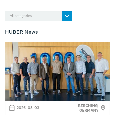
All categories
HUBER News
BERCHING,
2026-08-03
GERMANY