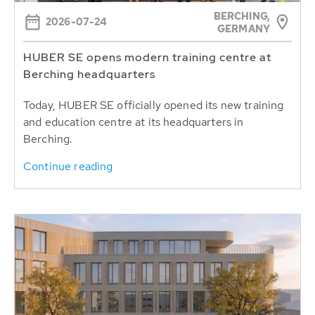
BERCHING,
2026-07-24
GERMANY
HUBER SE opens modern training centre at
Berching headquarters
Today, HUBER SE officially opened its new training
and education centre at its headquarters in
Berching.
Continue reading