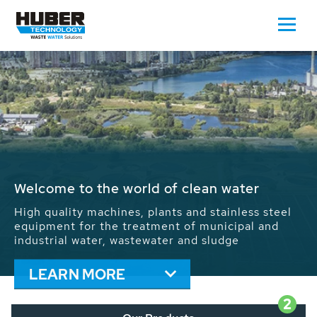
Waste Water - Process Water - Potable
Water - Sludge - Grit - Energy
We drive forward the sustainable use of water,
energy and resources: With its more than 65,000
installations worldwide HUBER applications
contribute to the solutions of the global water
problems.
LEARN MORE
2