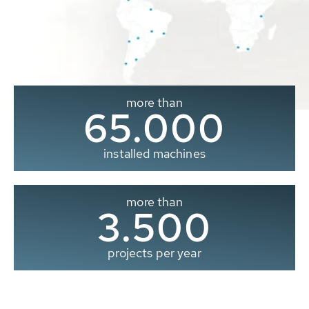
more than
65.000
installed machines
more than
3.500
projects per year