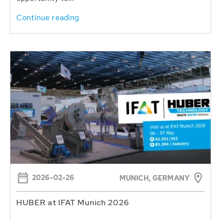
Continue reading
2026-02-26
MUNICH, GERMANY
HUBER at IFAT Munich 2026