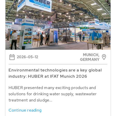
MUNICH,
2026-05-12
GERMANY
Environmental technologies are a key global
industry: HUBER at IFAT Munich 2026
HUBER presented many exciting products and
solutions for drinking water supply, wastewater
treatment and sludge...
Continue reading