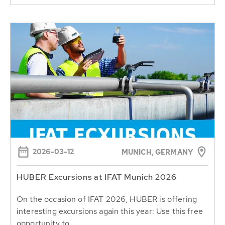
2026-03-12
MUNICH, GERMANY
HUBER Excursions at IFAT Munich 2026
On the occasion of IFAT 2026, HUBER is offering
interesting excursions again this year: Use this free
opportunity to...