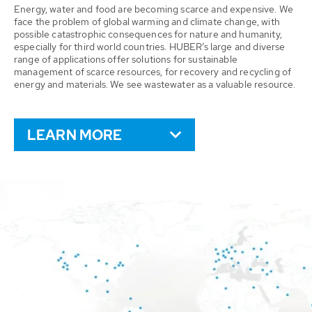
Energy, water and food are becoming scarce and expensive. We
face the problem of global warming and climate change, with
possible catastrophic consequences for nature and humanity,
especially for third world countries. HUBER’s large and diverse
range of applications offer solutions for sustainable
management of scarce resources, for recovery and recycling of
energy and materials. We see wastewater as a valuable resource.
LEARN MORE