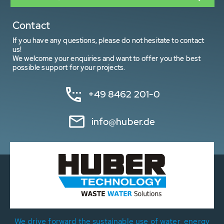
Contact
If you have any questions, please do not hesitate to contact
us!
We welcome your enquiries and want to offer you the best
possible support for your projects.
+49 8462 201-0
info@huber.de
We drive forward the sustainable use of water, energy