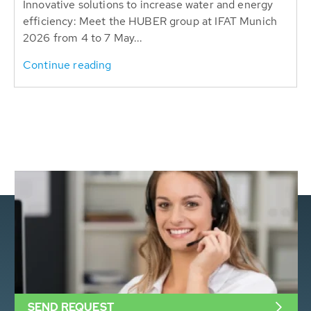
Innovative solutions to increase water and energy
efficiency: Meet the HUBER group at IFAT Munich
2026 from 4 to 7 May...
Continue reading
SEND REQUEST