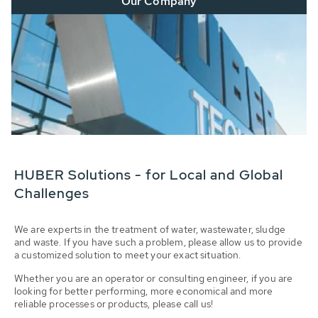
Our Company
HUBER Solutions - for Local and Global
Challenges
We are experts in the treatment of water, wastewater, sludge
and waste. If you have such a problem, please allow us to provide
a customized solution to meet your exact situation.
Whether you are an operator or consulting engineer, if you are
looking for better performing, more economical and more
reliable processes or products, please call us!