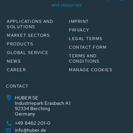
and resources
APPLICATIONS AND
IMPRINT
SOLUTIONS
PRIVACY
MARKET SECTORS
LEGAL TERMS
PRODUCTS
CONTACT FORM
GLOBAL SERVICE
TERMS AND
NEWS
CONDITIONS
CAREER
MANAGE COOKIES
CONTACT
HUBER SE
Industriepark Erasbach A1
92334 Berching
Germany
+49 8462 201-0
info@huber.de