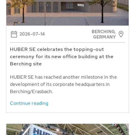
BERCHING,
2026-07-14
GERMANY
HUBER SE celebrates the topping-out
ceremony for its new office building at the
Berching site
HUBER SE has reached another milestone in the
development of its corporate headquarters in
Berching/Erasbach.
Continue reading