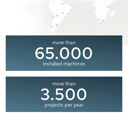
more than
65.000
installed machines
more than
3.500
projects per year