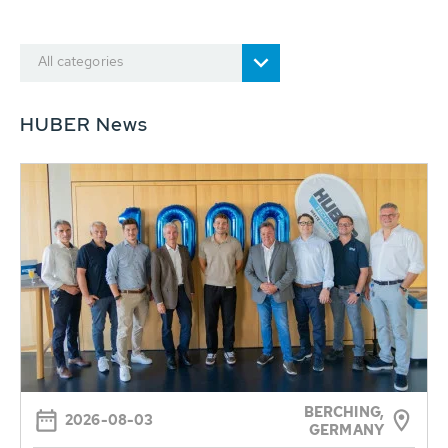
All categories
HUBER News
BERCHING,
2026-08-03
GERMANY