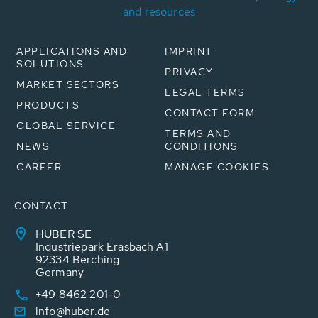
and resources
APPLICATIONS AND
IMPRINT
SOLUTIONS
PRIVACY
MARKET SECTORS
LEGAL TERMS
PRODUCTS
CONTACT FORM
GLOBAL SERVICE
TERMS AND
NEWS
CONDITIONS
CAREER
MANAGE COOKIES
CONTACT
HUBER SE
Industriepark Erasbach A1
92334 Berching
Germany
+49 8462 201-0
info@huber.de