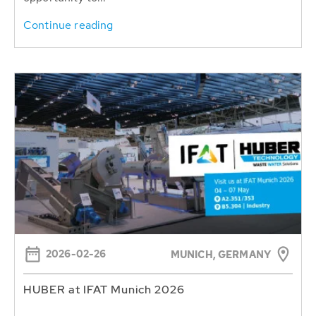
Continue reading
2026-02-26
MUNICH, GERMANY
HUBER at IFAT Munich 2026