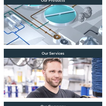
Our Products
Our Services