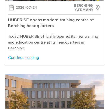
BERCHING,
2026-07-24
GERMANY
HUBER SE opens modern training centre at
Berching headquarters
Today, HUBER SE officially opened its new training
and education centre at its headquarters in
Berching.
Continue reading