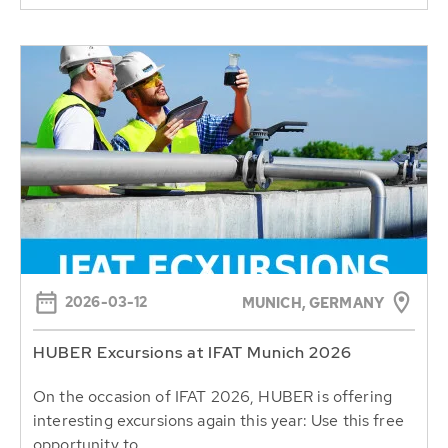
2026-03-12
MUNICH, GERMANY
HUBER Excursions at IFAT Munich 2026
On the occasion of IFAT 2026, HUBER is offering
interesting excursions again this year: Use this free
opportunity to...