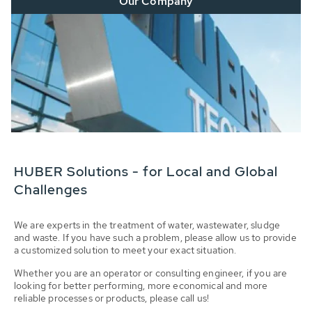
Our Company
HUBER Solutions - for Local and Global
Challenges
We are experts in the treatment of water, wastewater, sludge
and waste. If you have such a problem, please allow us to provide
a customized solution to meet your exact situation.
Whether you are an operator or consulting engineer, if you are
looking for better performing, more economical and more
reliable processes or products, please call us!