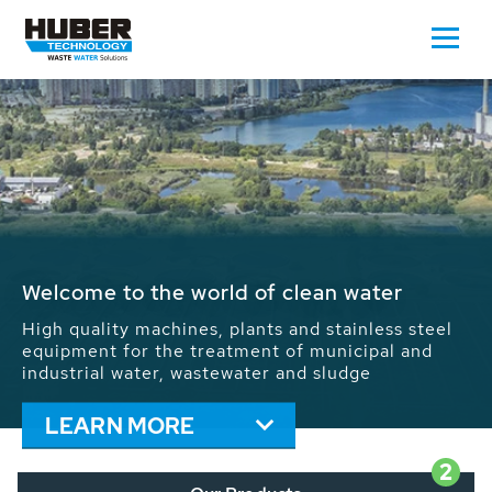
Waste Water - Process Water - Potable
Water - Sludge - Grit - Energy
We drive forward the sustainable use of water,
energy and resources: With its more than 65,000
installations worldwide HUBER applications
contribute to the solutions of the global water
problems.
LEARN MORE
2