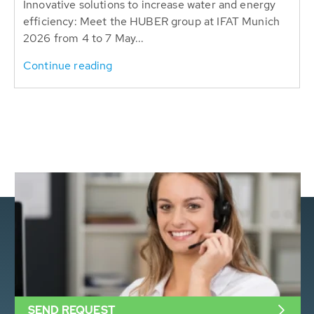
Innovative solutions to increase water and energy
efficiency: Meet the HUBER group at IFAT Munich
2026 from 4 to 7 May...
Continue reading
SEND REQUEST