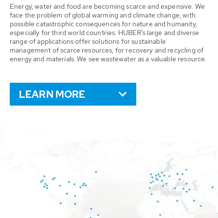
Energy, water and food are becoming scarce and expensive. We
face the problem of global warming and climate change, with
possible catastrophic consequences for nature and humanity,
especially for third world countries. HUBER’s large and diverse
range of applications offer solutions for sustainable
management of scarce resources, for recovery and recycling of
energy and materials. We see wastewater as a valuable resource.
LEARN MORE