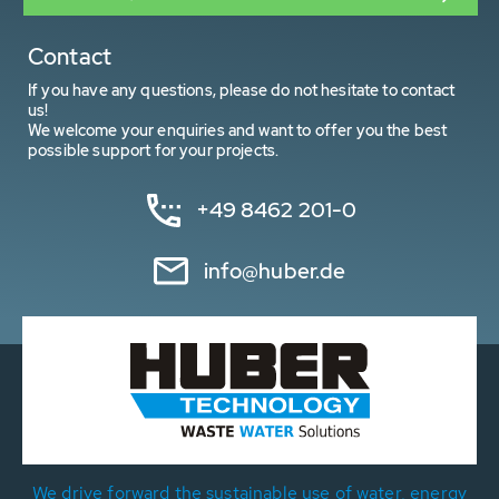
Contact
If you have any questions, please do not hesitate to contact
us!
We welcome your enquiries and want to offer you the best
possible support for your projects.
+49 8462 201-0
info@huber.de
We drive forward the sustainable use of water, energy