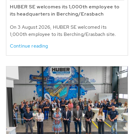
HUBER SE welcomes its 1,000th employee to
its headquarters in Berching/Erasbach
On 3 August 2026, HUBER SE welcomed its
1,000th employee to its Berching/Erasbach site.
Continue reading