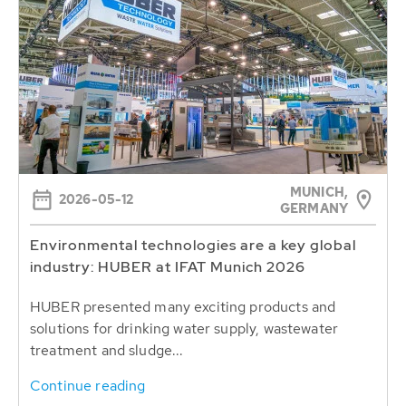
MUNICH,
2026-05-12
GERMANY
Environmental technologies are a key global
industry: HUBER at IFAT Munich 2026
HUBER presented many exciting products and
solutions for drinking water supply, wastewater
treatment and sludge...
Continue reading