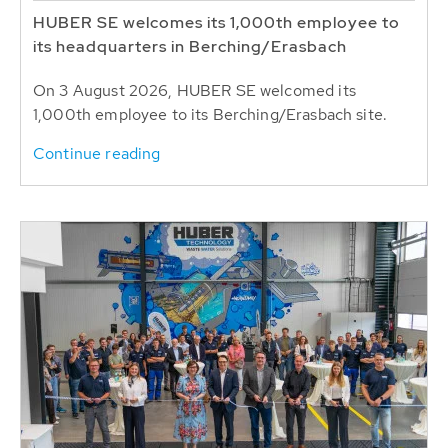
HUBER SE welcomes its 1,000th employee to
its headquarters in Berching/Erasbach
On 3 August 2026, HUBER SE welcomed its
1,000th employee to its Berching/Erasbach site.
Continue reading