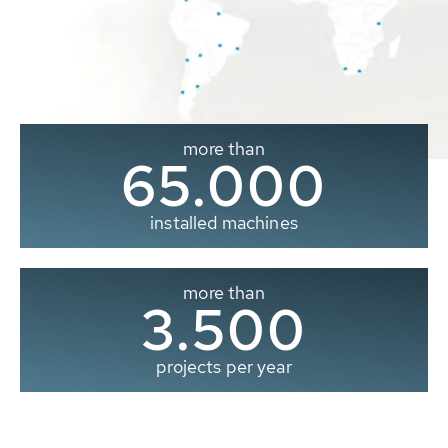
more than
65.000
installed machines
more than
3.500
projects per year