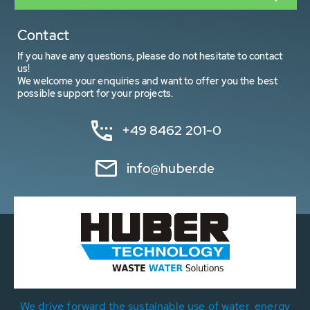
Contact
If you have any questions, please do not hesitate to contact
us!
We welcome your enquiries and want to offer you the best
possible support for your projects.
+49 8462 201-0
info@huber.de
We drive forward the sustainable use of water, energy