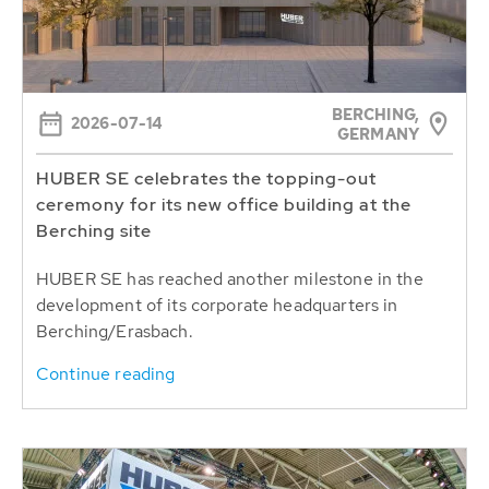
BERCHING,
2026-07-14
GERMANY
HUBER SE celebrates the topping-out
ceremony for its new office building at the
Berching site
HUBER SE has reached another milestone in the
development of its corporate headquarters in
Berching/Erasbach.
Continue reading