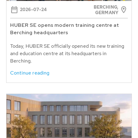
BERCHING,
2026-07-24
GERMANY
HUBER SE opens modern training centre at
Berching headquarters
Today, HUBER SE officially opened its new training
and education centre at its headquarters in
Berching.
Continue reading