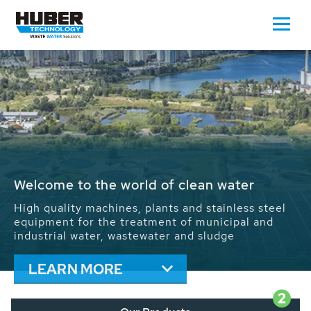
Waste Water - Process Water - Potable
Water - Sludge - Grit - Energy
We drive forward the sustainable use of water,
energy and resources: With its more than 65,000
installations worldwide HUBER applications
contribute to the solutions of the global water
problems.
LEARN MORE
2