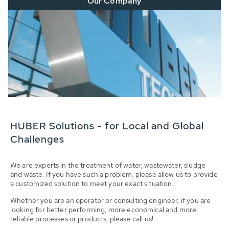
Our Company
HUBER Solutions - for Local and Global
Challenges
We are experts in the treatment of water, wastewater, sludge
and waste. If you have such a problem, please allow us to provide
a customized solution to meet your exact situation.
Whether you are an operator or consulting engineer, if you are
looking for better performing, more economical and more
reliable processes or products, please call us!