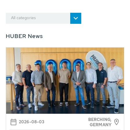
All categories
HUBER News
BERCHING,
2026-08-03
GERMANY