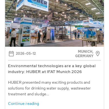
MUNICH,
2026-05-12
GERMANY
Environmental technologies are a key global
industry: HUBER at IFAT Munich 2026
HUBER presented many exciting products and
solutions for drinking water supply, wastewater
treatment and sludge...
Continue reading