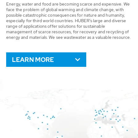
Energy, water and food are becoming scarce and expensive. We
face the problem of global warming and climate change, with
possible catastrophic consequences for nature and humanity,
especially for third world countries. HUBER’s large and diverse
range of applications offer solutions for sustainable
management of scarce resources, for recovery and recycling of
energy and materials. We see wastewater as a valuable resource.
LEARN MORE