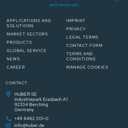
and resources
APPLICATIONS AND
IMPRINT
SOLUTIONS
PRIVACY
MARKET SECTORS
LEGAL TERMS
PRODUCTS
CONTACT FORM
GLOBAL SERVICE
TERMS AND
NEWS
CONDITIONS
CAREER
MANAGE COOKIES
CONTACT
HUBER SE
Industriepark Erasbach A1
92334 Berching
Germany
+49 8462 201-0
info@huber.de