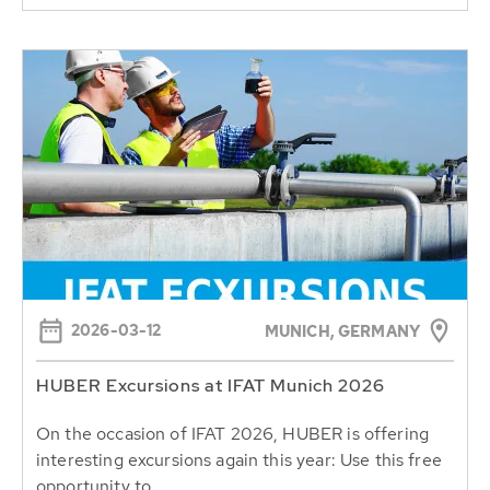
2026-03-12
MUNICH, GERMANY
HUBER Excursions at IFAT Munich 2026
On the occasion of IFAT 2026, HUBER is offering
interesting excursions again this year: Use this free
opportunity to...