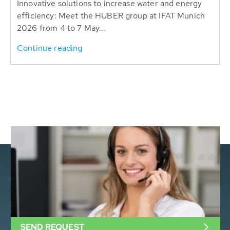
Innovative solutions to increase water and energy
efficiency: Meet the HUBER group at IFAT Munich
2026 from 4 to 7 May...
Continue reading
SEND REQUEST