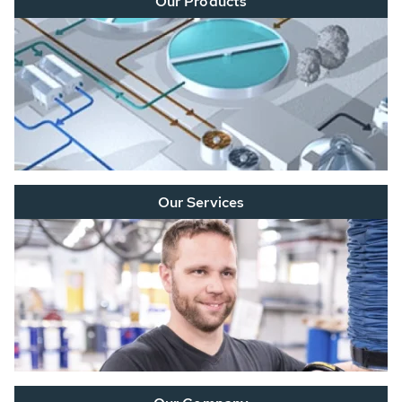
Our Products
Our Services