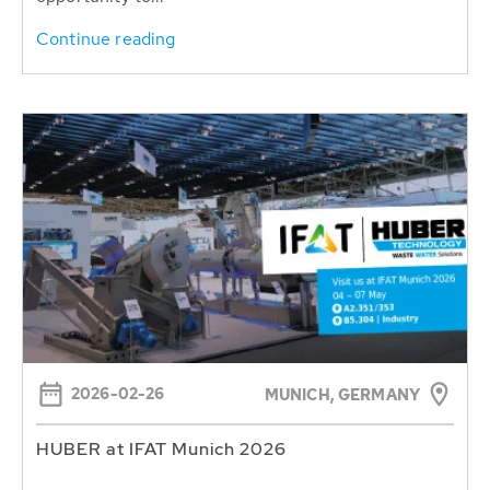
Continue reading
2026-02-26
MUNICH, GERMANY
HUBER at IFAT Munich 2026