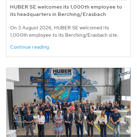
HUBER SE welcomes its 1,000th employee to
its headquarters in Berching/Erasbach
On 3 August 2026, HUBER SE welcomed its
1,000th employee to its Berching/Erasbach site.
Continue reading