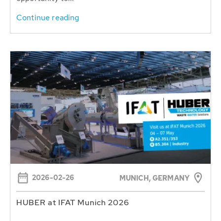
Continue reading
2026-02-26
MUNICH, GERMANY
HUBER at IFAT Munich 2026