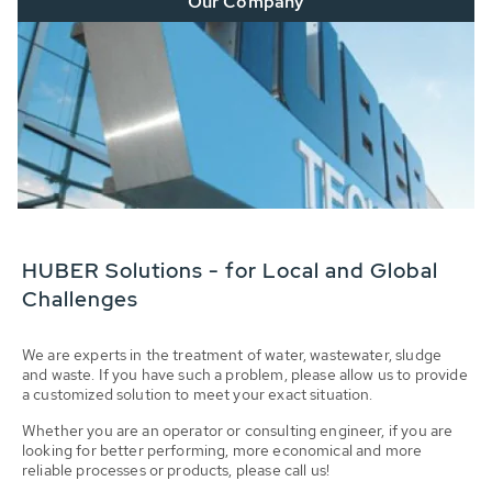
Our Company
HUBER Solutions - for Local and Global
Challenges
We are experts in the treatment of water, wastewater, sludge
and waste. If you have such a problem, please allow us to provide
a customized solution to meet your exact situation.
Whether you are an operator or consulting engineer, if you are
looking for better performing, more economical and more
reliable processes or products, please call us!