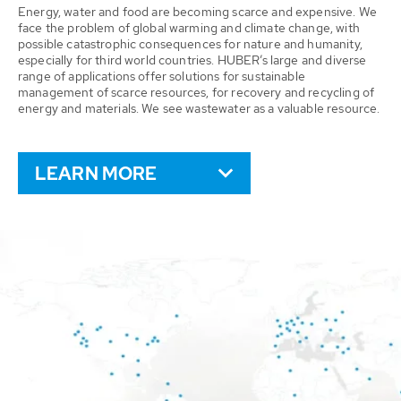
Energy, water and food are becoming scarce and expensive. We
face the problem of global warming and climate change, with
possible catastrophic consequences for nature and humanity,
especially for third world countries. HUBER’s large and diverse
range of applications offer solutions for sustainable
management of scarce resources, for recovery and recycling of
energy and materials. We see wastewater as a valuable resource.
LEARN MORE