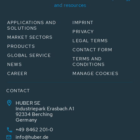
and resources
APPLICATIONS AND
IMPRINT
SOLUTIONS
PRIVACY
MARKET SECTORS
LEGAL TERMS
PRODUCTS
CONTACT FORM
GLOBAL SERVICE
TERMS AND
NEWS
CONDITIONS
CAREER
MANAGE COOKIES
CONTACT
HUBER SE
Industriepark Erasbach A1
92334 Berching
Germany
+49 8462 201-0
info@huber.de