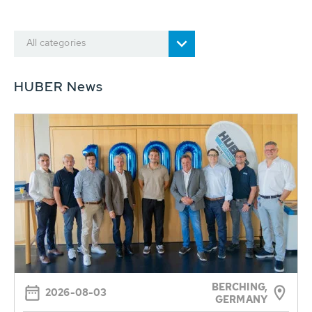
All categories
HUBER News
BERCHING,
2026-08-03
GERMANY