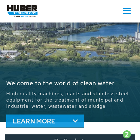
Waste Water - Process Water - Potable
Water - Sludge - Grit - Energy
We drive forward the sustainable use of water,
energy and resources: With its more than 65,000
installations worldwide HUBER applications
contribute to the solutions of the global water
problems.
LEARN MORE
2