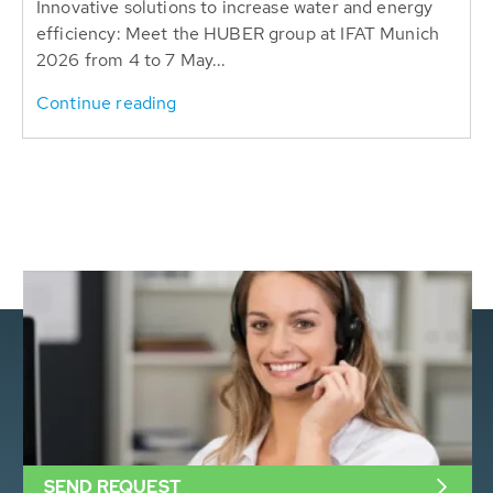
Innovative solutions to increase water and energy
efficiency: Meet the HUBER group at IFAT Munich
2026 from 4 to 7 May...
Continue reading
SEND REQUEST