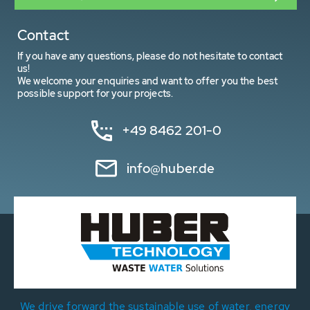
Contact
If you have any questions, please do not hesitate to contact
us!
We welcome your enquiries and want to offer you the best
possible support for your projects.
+49 8462 201-0
info@huber.de
We drive forward the sustainable use of water, energy