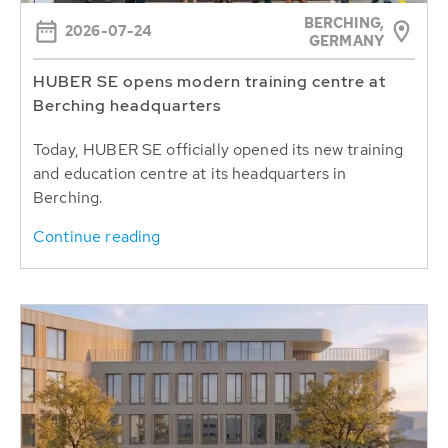
BERCHING,
2026-07-24
GERMANY
HUBER SE opens modern training centre at
Berching headquarters
Today, HUBER SE officially opened its new training
and education centre at its headquarters in
Berching.
Continue reading