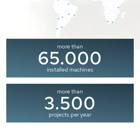
more than
65.000
installed machines
more than
3.500
projects per year