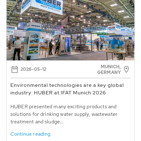
MUNICH,
2026-05-12
GERMANY
Environmental technologies are a key global
industry: HUBER at IFAT Munich 2026
HUBER presented many exciting products and
solutions for drinking water supply, wastewater
treatment and sludge...
Continue reading