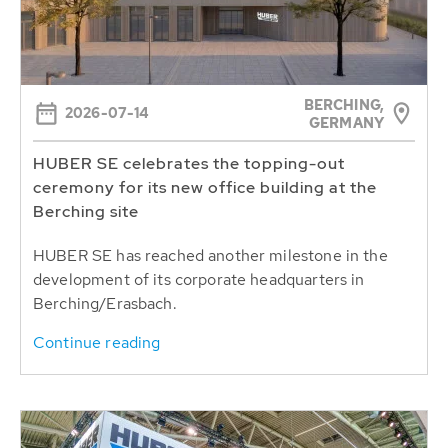
BERCHING,
2026-07-14
GERMANY
HUBER SE celebrates the topping-out
ceremony for its new office building at the
Berching site
HUBER SE has reached another milestone in the
development of its corporate headquarters in
Berching/Erasbach.
Continue reading