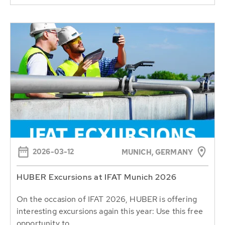
2026-03-12
MUNICH, GERMANY
HUBER Excursions at IFAT Munich 2026
On the occasion of IFAT 2026, HUBER is offering
interesting excursions again this year: Use this free
opportunity to...