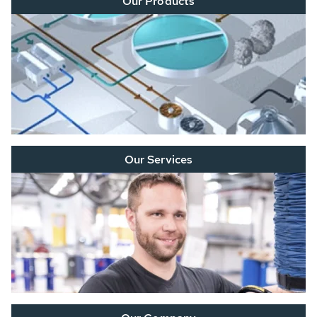
Our Products
Our Services