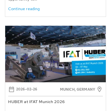
Continue reading
2026-02-26
MUNICH, GERMANY
HUBER at IFAT Munich 2026