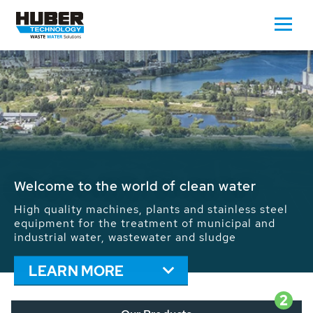
Waste Water - Process Water - Potable
Water - Sludge - Grit - Energy
We drive forward the sustainable use of water,
energy and resources: With its more than 65,000
installations worldwide HUBER applications
contribute to the solutions of the global water
problems.
LEARN MORE
2