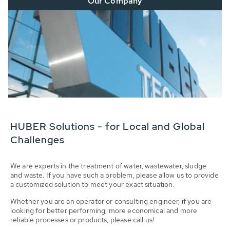
Our Company
HUBER Solutions - for Local and Global
Challenges
We are experts in the treatment of water, wastewater, sludge
and waste. If you have such a problem, please allow us to provide
a customized solution to meet your exact situation.
Whether you are an operator or consulting engineer, if you are
looking for better performing, more economical and more
reliable processes or products, please call us!