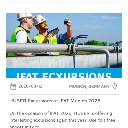
2026-03-12
MUNICH, GERMANY
HUBER Excursions at IFAT Munich 2026
On the occasion of IFAT 2026, HUBER is offering
interesting excursions again this year: Use this free
opportunity to...