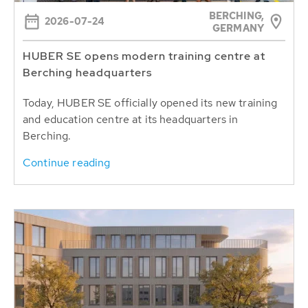
BERCHING,
2026-07-24
GERMANY
HUBER SE opens modern training centre at
Berching headquarters
Today, HUBER SE officially opened its new training
and education centre at its headquarters in
Berching.
Continue reading