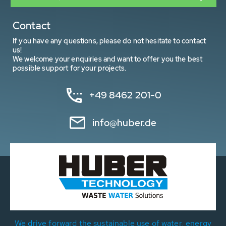
Contact
If you have any questions, please do not hesitate to contact
us!
We welcome your enquiries and want to offer you the best
possible support for your projects.
+49 8462 201-0
info@huber.de
We drive forward the sustainable use of water, energy