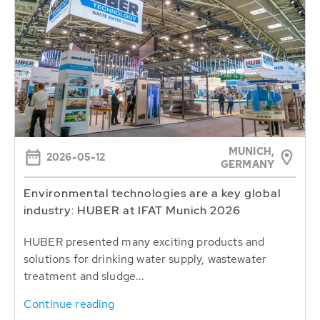
MUNICH,
2026-05-12
GERMANY
Environmental technologies are a key global
industry: HUBER at IFAT Munich 2026
HUBER presented many exciting products and
solutions for drinking water supply, wastewater
treatment and sludge...
Continue reading