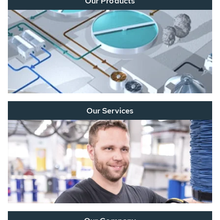
Our Products
Our Services