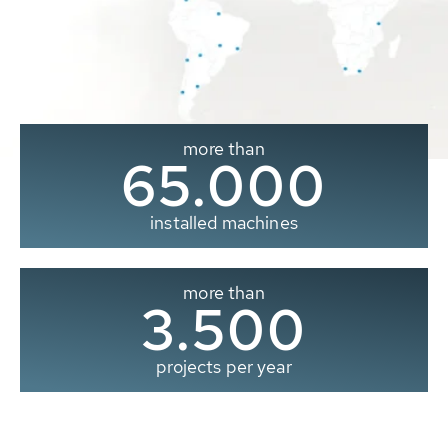
more than
65.000
installed machines
more than
3.500
projects per year