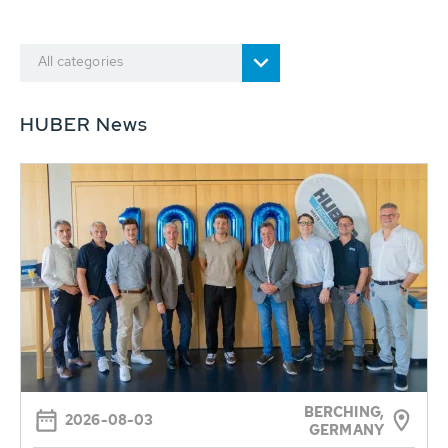
All categories
HUBER News
BERCHING,
2026-08-03
GERMANY