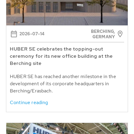
BERCHING,
2026-07-14
GERMANY
HUBER SE celebrates the topping-out
ceremony for its new office building at the
Berching site
HUBER SE has reached another milestone in the
development of its corporate headquarters in
Berching/Erasbach.
Continue reading