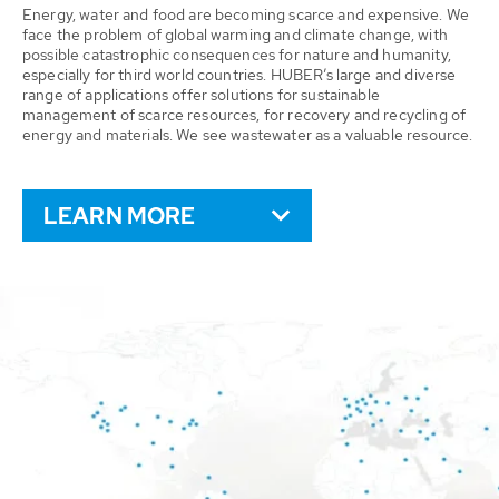
Energy, water and food are becoming scarce and expensive. We
face the problem of global warming and climate change, with
possible catastrophic consequences for nature and humanity,
especially for third world countries. HUBER’s large and diverse
range of applications offer solutions for sustainable
management of scarce resources, for recovery and recycling of
energy and materials. We see wastewater as a valuable resource.
LEARN MORE