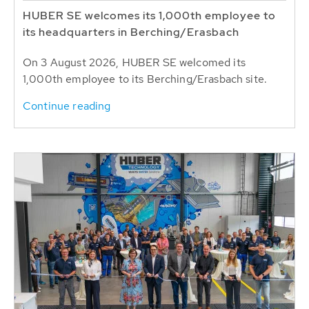
HUBER SE welcomes its 1,000th employee to
its headquarters in Berching/Erasbach
On 3 August 2026, HUBER SE welcomed its
1,000th employee to its Berching/Erasbach site.
Continue reading