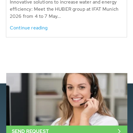
Innovative solutions to increase water and energy
efficiency: Meet the HUBER group at IFAT Munich
2026 from 4 to 7 May...
Continue reading
SEND REQUEST