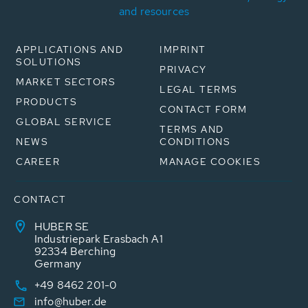
and resources
APPLICATIONS AND
IMPRINT
SOLUTIONS
PRIVACY
MARKET SECTORS
LEGAL TERMS
PRODUCTS
CONTACT FORM
GLOBAL SERVICE
TERMS AND
NEWS
CONDITIONS
CAREER
MANAGE COOKIES
CONTACT
HUBER SE
Industriepark Erasbach A1
92334 Berching
Germany
+49 8462 201-0
info@huber.de