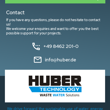
Contact
If you have any questions, please do not hesitate to contact
us!
We welcome your enquiries and want to offer you the best
possible support for your projects.
+49 8462 201-0
info@huber.de
We drive forward the sustainable use of water, energy