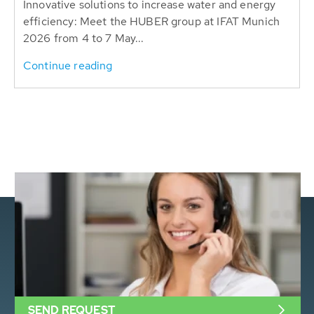
Innovative solutions to increase water and energy
efficiency: Meet the HUBER group at IFAT Munich
2026 from 4 to 7 May...
Continue reading
SEND REQUEST