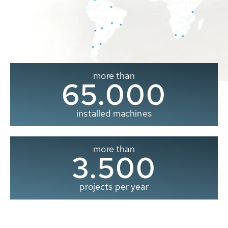
more than
65.000
installed machines
more than
3.500
projects per year