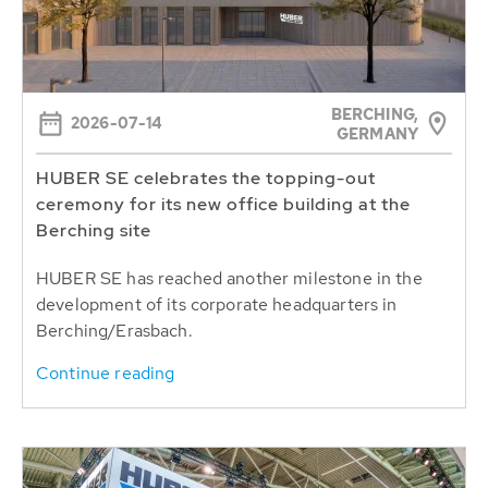
BERCHING,
2026-07-14
GERMANY
HUBER SE celebrates the topping-out
ceremony for its new office building at the
Berching site
HUBER SE has reached another milestone in the
development of its corporate headquarters in
Berching/Erasbach.
Continue reading