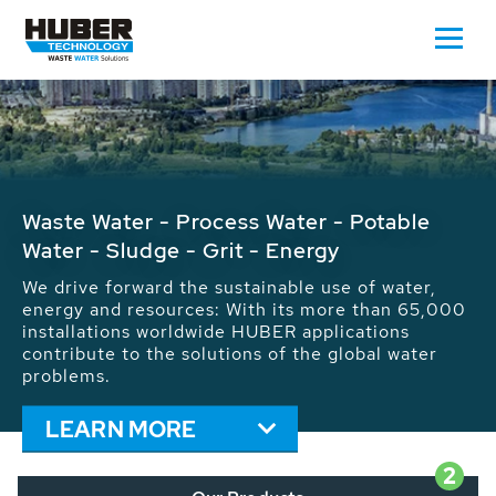
Waste Water - Process Water - Potable
Water - Sludge - Grit - Energy
We drive forward the sustainable use of water,
energy and resources: With its more than 65,000
installations worldwide HUBER applications
contribute to the solutions of the global water
problems.
LEARN MORE
2