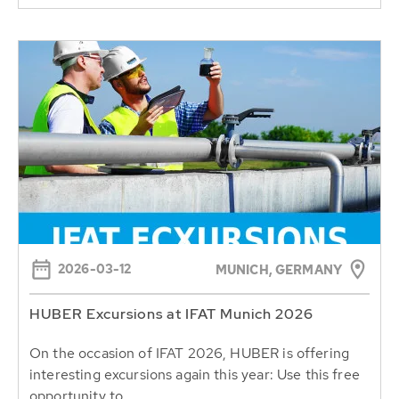
2026-03-12
MUNICH, GERMANY
HUBER Excursions at IFAT Munich 2026
On the occasion of IFAT 2026, HUBER is offering
interesting excursions again this year: Use this free
opportunity to...