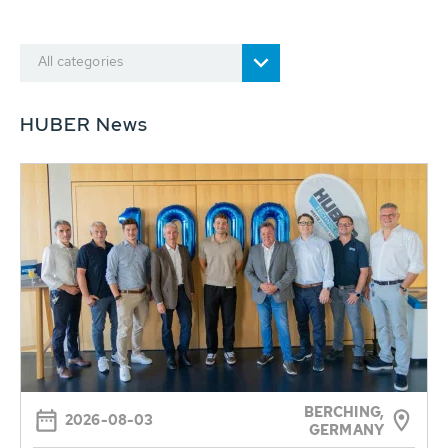
All categories
HUBER News
BERCHING,
2026-08-03
GERMANY