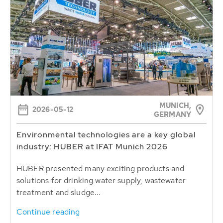
MUNICH,
2026-05-12
GERMANY
Environmental technologies are a key global
industry: HUBER at IFAT Munich 2026
HUBER presented many exciting products and
solutions for drinking water supply, wastewater
treatment and sludge...
Continue reading