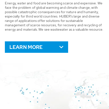
Energy, water and food are becoming scarce and expensive. We
face the problem of global warming and climate change, with
possible catastrophic consequences for nature and humanity,
especially for third world countries. HUBER’s large and diverse
range of applications offer solutions for sustainable
management of scarce resources, for recovery and recycling of
energy and materials. We see wastewater as a valuable resource.
LEARN MORE