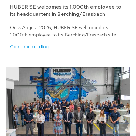
HUBER SE welcomes its 1,000th employee to
its headquarters in Berching/Erasbach
On 3 August 2026, HUBER SE welcomed its
1,000th employee to its Berching/Erasbach site.
Continue reading