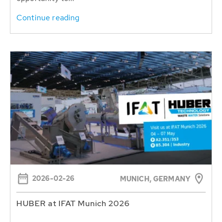
Continue reading
2026-02-26
MUNICH, GERMANY
HUBER at IFAT Munich 2026