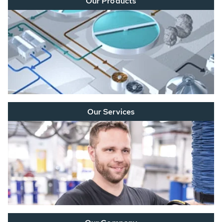
Our Products
Our Services