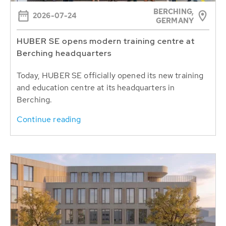
BERCHING,
2026-07-24
GERMANY
HUBER SE opens modern training centre at
Berching headquarters
Today, HUBER SE officially opened its new training
and education centre at its headquarters in
Berching.
Continue reading