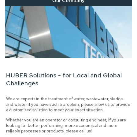
Our Company
HUBER Solutions - for Local and Global
Challenges
We are experts in the treatment of water, wastewater, sludge
and waste. If you have such a problem, please allow us to provide
a customized solution to meet your exact situation.
Whether you are an operator or consulting engineer, if you are
looking for better performing, more economical and more
reliable processes or products, please call us!