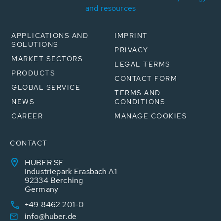
and resources
APPLICATIONS AND
IMPRINT
SOLUTIONS
PRIVACY
MARKET SECTORS
LEGAL TERMS
PRODUCTS
CONTACT FORM
GLOBAL SERVICE
TERMS AND
NEWS
CONDITIONS
CAREER
MANAGE COOKIES
CONTACT
HUBER SE
Industriepark Erasbach A1
92334 Berching
Germany
+49 8462 201-0
info@huber.de