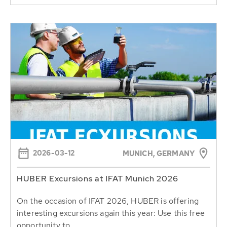
2026-03-12
MUNICH, GERMANY
HUBER Excursions at IFAT Munich 2026
On the occasion of IFAT 2026, HUBER is offering
interesting excursions again this year: Use this free
opportunity to...