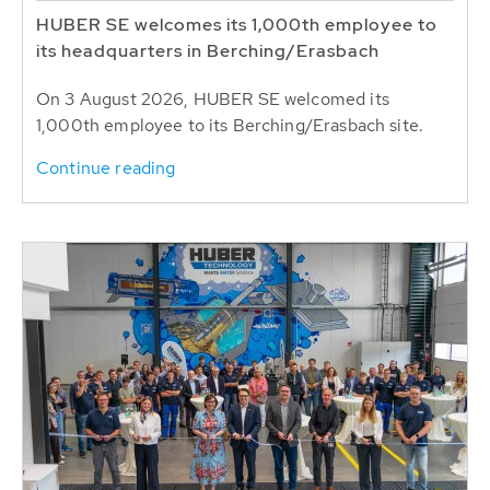
HUBER SE welcomes its 1,000th employee to
its headquarters in Berching/Erasbach
On 3 August 2026, HUBER SE welcomed its
1,000th employee to its Berching/Erasbach site.
Continue reading