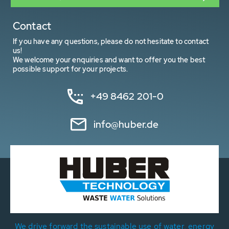
Contact
If you have any questions, please do not hesitate to contact
us!
We welcome your enquiries and want to offer you the best
possible support for your projects.
+49 8462 201-0
info@huber.de
We drive forward the sustainable use of water, energy