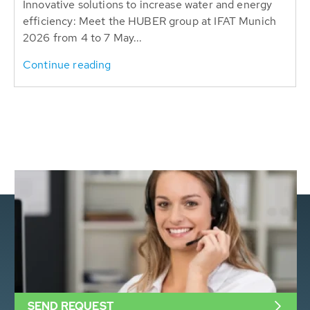
Innovative solutions to increase water and energy
efficiency: Meet the HUBER group at IFAT Munich
2026 from 4 to 7 May...
Continue reading
SEND REQUEST