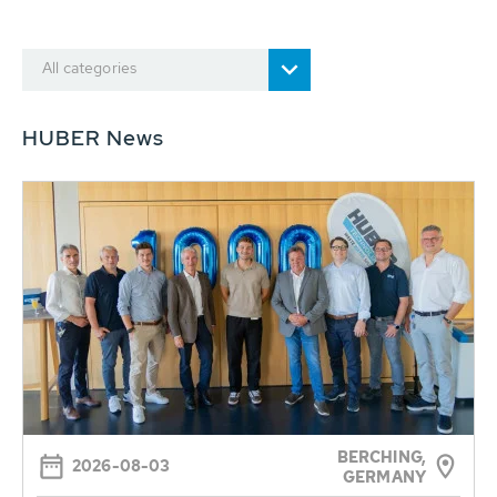
All categories
HUBER News
BERCHING,
2026-08-03
GERMANY