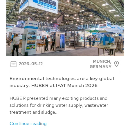
MUNICH,
2026-05-12
GERMANY
Environmental technologies are a key global
industry: HUBER at IFAT Munich 2026
HUBER presented many exciting products and
solutions for drinking water supply, wastewater
treatment and sludge...
Continue reading