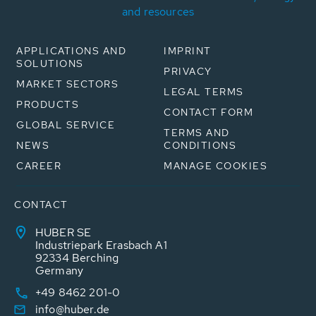
and resources
APPLICATIONS AND
IMPRINT
SOLUTIONS
PRIVACY
MARKET SECTORS
LEGAL TERMS
PRODUCTS
CONTACT FORM
GLOBAL SERVICE
TERMS AND
NEWS
CONDITIONS
CAREER
MANAGE COOKIES
CONTACT
HUBER SE
Industriepark Erasbach A1
92334 Berching
Germany
+49 8462 201-0
info@huber.de