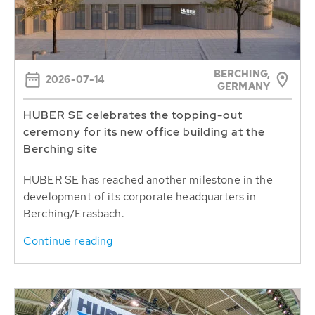
BERCHING,
2026-07-14
GERMANY
HUBER SE celebrates the topping-out
ceremony for its new office building at the
Berching site
HUBER SE has reached another milestone in the
development of its corporate headquarters in
Berching/Erasbach.
Continue reading