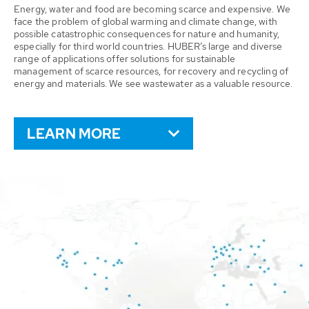
Energy, water and food are becoming scarce and expensive. We
face the problem of global warming and climate change, with
possible catastrophic consequences for nature and humanity,
especially for third world countries. HUBER’s large and diverse
range of applications offer solutions for sustainable
management of scarce resources, for recovery and recycling of
energy and materials. We see wastewater as a valuable resource.
LEARN MORE