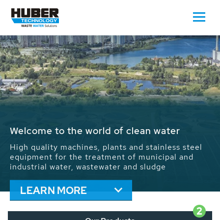
Waste Water - Process Water - Potable
Water - Sludge - Grit - Energy
We drive forward the sustainable use of water,
energy and resources: With its more than 65,000
installations worldwide HUBER applications
contribute to the solutions of the global water
problems.
LEARN MORE
2