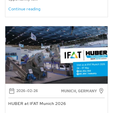
Continue reading
2026-02-26
MUNICH, GERMANY
HUBER at IFAT Munich 2026