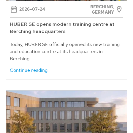
BERCHING,
2026-07-24
GERMANY
HUBER SE opens modern training centre at
Berching headquarters
Today, HUBER SE officially opened its new training
and education centre at its headquarters in
Berching.
Continue reading