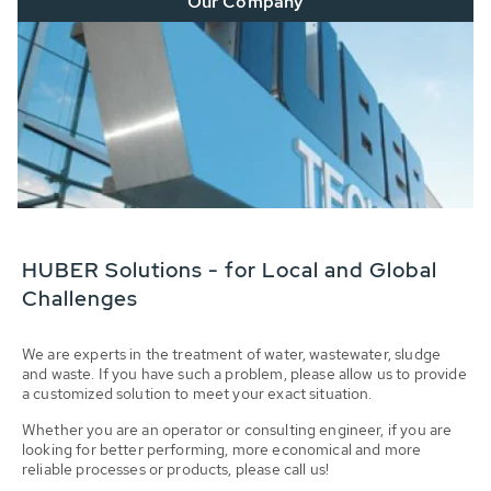
Our Company
HUBER Solutions - for Local and Global
Challenges
We are experts in the treatment of water, wastewater, sludge
and waste. If you have such a problem, please allow us to provide
a customized solution to meet your exact situation.
Whether you are an operator or consulting engineer, if you are
looking for better performing, more economical and more
reliable processes or products, please call us!