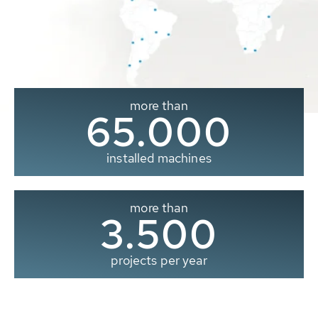
more than
65.000
installed machines
more than
3.500
projects per year