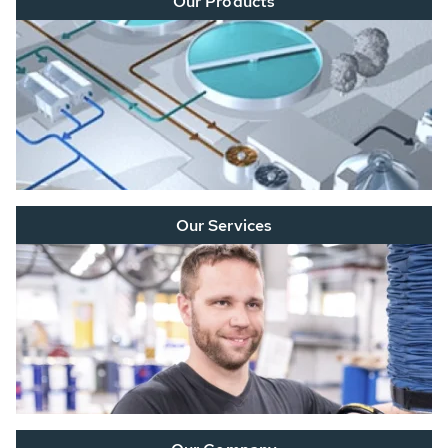
Our Products
Our Services