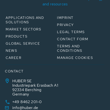
and resources
APPLICATIONS AND
IMPRINT
SOLUTIONS
PRIVACY
MARKET SECTORS
LEGAL TERMS
PRODUCTS
CONTACT FORM
GLOBAL SERVICE
TERMS AND
NEWS
CONDITIONS
CAREER
MANAGE COOKIES
CONTACT
HUBER SE
Industriepark Erasbach A1
92334 Berching
Germany
+49 8462 201-0
info@huber.de