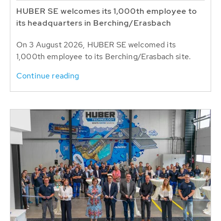
HUBER SE welcomes its 1,000th employee to
its headquarters in Berching/Erasbach
On 3 August 2026, HUBER SE welcomed its
1,000th employee to its Berching/Erasbach site.
Continue reading