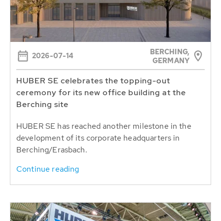
BERCHING,
2026-07-14
GERMANY
HUBER SE celebrates the topping-out
ceremony for its new office building at the
Berching site
HUBER SE has reached another milestone in the
development of its corporate headquarters in
Berching/Erasbach.
Continue reading