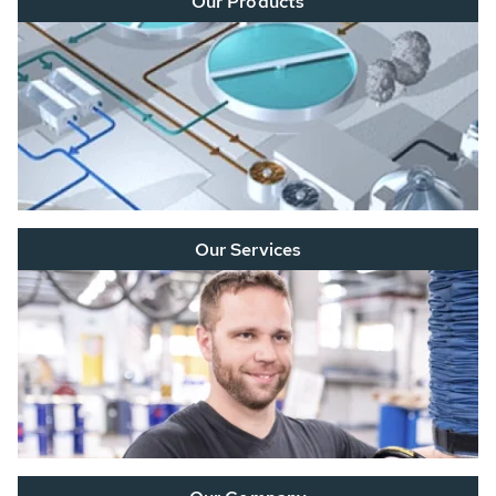
Our Products
Our Services