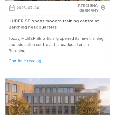
BERCHING,
2026-07-24
GERMANY
HUBER SE opens modern training centre at
Berching headquarters
Today, HUBER SE officially opened its new training
and education centre at its headquarters in
Berching.
Continue reading