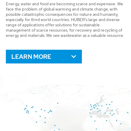
Energy, water and food are becoming scarce and expensive. We
face the problem of global warming and climate change, with
possible catastrophic consequences for nature and humanity,
especially for third world countries. HUBER’s large and diverse
range of applications offer solutions for sustainable
management of scarce resources, for recovery and recycling of
energy and materials. We see wastewater as a valuable resource.
LEARN MORE