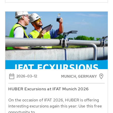
2026-03-12
MUNICH, GERMANY
HUBER Excursions at IFAT Munich 2026
On the occasion of IFAT 2026, HUBER is offering
interesting excursions again this year: Use this free
opportunity to...