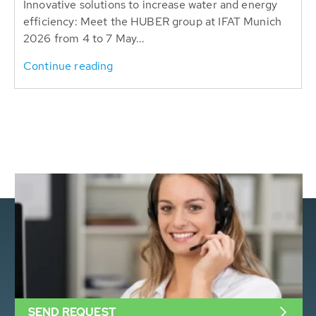
Innovative solutions to increase water and energy
efficiency: Meet the HUBER group at IFAT Munich
2026 from 4 to 7 May...
Continue reading
SEND REQUEST