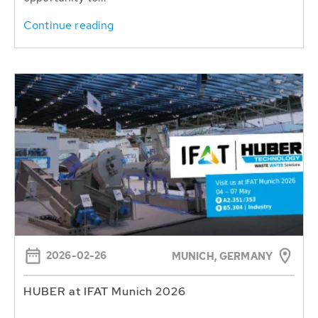
Continue reading
2026-02-26
MUNICH, GERMANY
HUBER at IFAT Munich 2026