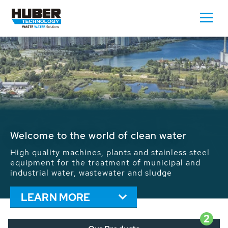
Waste Water - Process Water - Potable
Water - Sludge - Grit - Energy
We drive forward the sustainable use of water,
energy and resources: With its more than 65,000
installations worldwide HUBER applications
contribute to the solutions of the global water
problems.
LEARN MORE
2