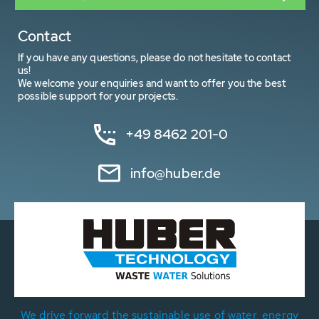
Contact
If you have any questions, please do not hesitate to contact
us!
We welcome your enquiries and want to offer you the best
possible support for your projects.
+49 8462 201-0
info@huber.de
We drive forward the sustainable use of water, energy