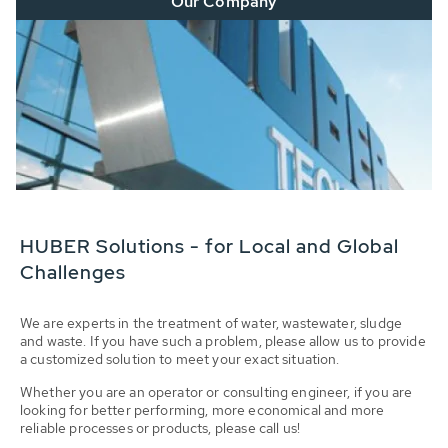
Our Company
HUBER Solutions - for Local and Global
Challenges
We are experts in the treatment of water, wastewater, sludge
and waste. If you have such a problem, please allow us to provide
a customized solution to meet your exact situation.
Whether you are an operator or consulting engineer, if you are
looking for better performing, more economical and more
reliable processes or products, please call us!