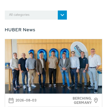
All categories
HUBER News
BERCHING,
2026-08-03
GERMANY