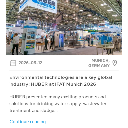
MUNICH,
2026-05-12
GERMANY
Environmental technologies are a key global
industry: HUBER at IFAT Munich 2026
HUBER presented many exciting products and
solutions for drinking water supply, wastewater
treatment and sludge...
Continue reading