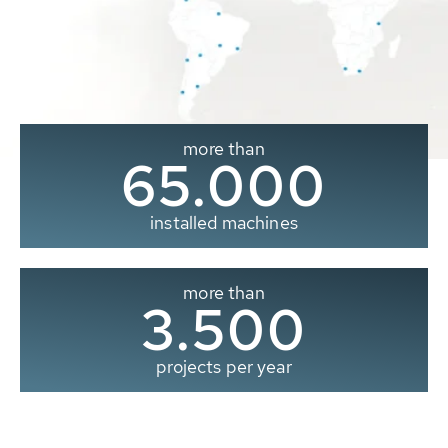
more than
65.000
installed machines
more than
3.500
projects per year