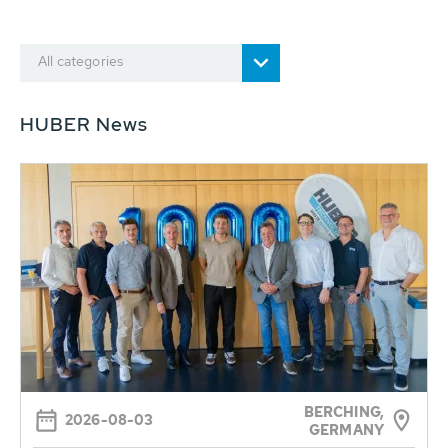
All categories
HUBER News
BERCHING,
2026-08-03
GERMANY