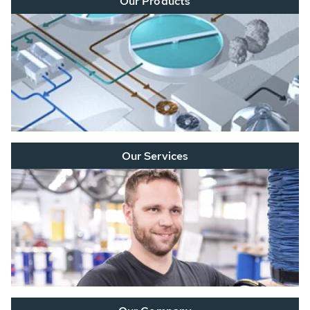
Our Products
Our Services