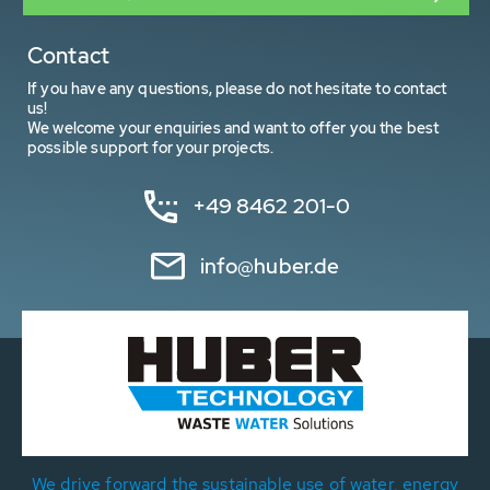
Contact
If you have any questions, please do not hesitate to contact
us!
We welcome your enquiries and want to offer you the best
possible support for your projects.
+49 8462 201-0
info@huber.de
We drive forward the sustainable use of water, energy