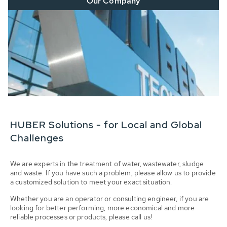
Our Company
HUBER Solutions - for Local and Global
Challenges
We are experts in the treatment of water, wastewater, sludge
and waste. If you have such a problem, please allow us to provide
a customized solution to meet your exact situation.
Whether you are an operator or consulting engineer, if you are
looking for better performing, more economical and more
reliable processes or products, please call us!