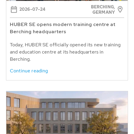
BERCHING,
2026-07-24
GERMANY
HUBER SE opens modern training centre at
Berching headquarters
Today, HUBER SE officially opened its new training
and education centre at its headquarters in
Berching.
Continue reading