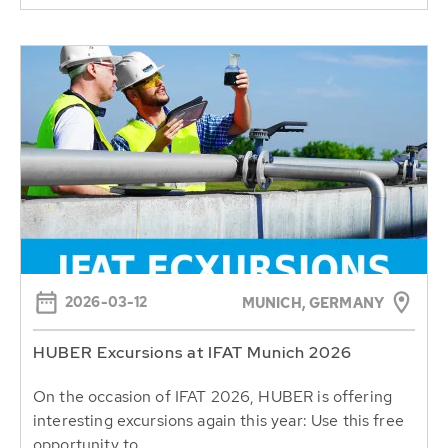
2026-03-12
MUNICH, GERMANY
HUBER Excursions at IFAT Munich 2026
On the occasion of IFAT 2026, HUBER is offering
interesting excursions again this year: Use this free
opportunity to...