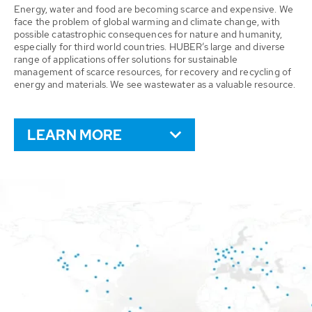
Energy, water and food are becoming scarce and expensive. We
face the problem of global warming and climate change, with
possible catastrophic consequences for nature and humanity,
especially for third world countries. HUBER’s large and diverse
range of applications offer solutions for sustainable
management of scarce resources, for recovery and recycling of
energy and materials. We see wastewater as a valuable resource.
LEARN MORE