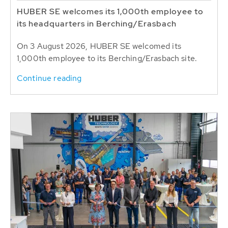
HUBER SE welcomes its 1,000th employee to
its headquarters in Berching/Erasbach
On 3 August 2026, HUBER SE welcomed its
1,000th employee to its Berching/Erasbach site.
Continue reading