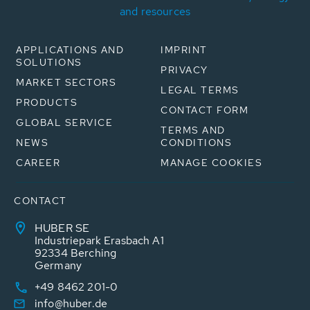
and resources
APPLICATIONS AND
IMPRINT
SOLUTIONS
PRIVACY
MARKET SECTORS
LEGAL TERMS
PRODUCTS
CONTACT FORM
GLOBAL SERVICE
TERMS AND
NEWS
CONDITIONS
CAREER
MANAGE COOKIES
CONTACT
HUBER SE
Industriepark Erasbach A1
92334 Berching
Germany
+49 8462 201-0
info@huber.de