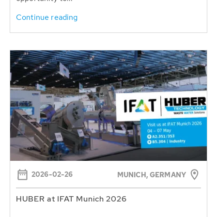
Continue reading
2026-02-26
MUNICH, GERMANY
HUBER at IFAT Munich 2026