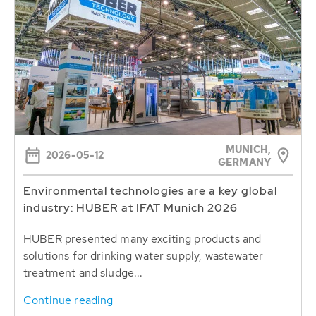
MUNICH,
2026-05-12
GERMANY
Environmental technologies are a key global
industry: HUBER at IFAT Munich 2026
HUBER presented many exciting products and
solutions for drinking water supply, wastewater
treatment and sludge...
Continue reading