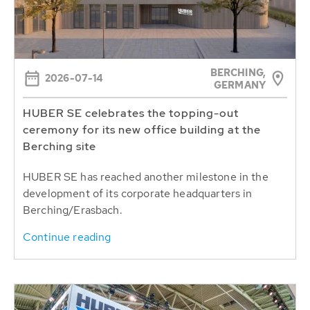
BERCHING,
2026-07-14
GERMANY
HUBER SE celebrates the topping-out
ceremony for its new office building at the
Berching site
HUBER SE has reached another milestone in the
development of its corporate headquarters in
Berching/Erasbach.
Continue reading