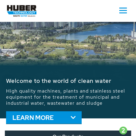
Waste Water - Process Water - Potable
Water - Sludge - Grit - Energy
We drive forward the sustainable use of water,
energy and resources: With its more than 65,000
installations worldwide HUBER applications
contribute to the solutions of the global water
problems.
LEARN MORE
2