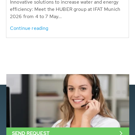
Innovative solutions to increase water and energy
efficiency: Meet the HUBER group at IFAT Munich
2026 from 4 to 7 May...
Continue reading
SEND REQUEST