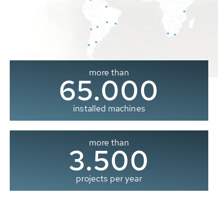
more than
65.000
installed machines
more than
3.500
projects per year