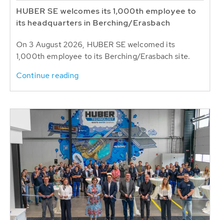
HUBER SE welcomes its 1,000th employee to
its headquarters in Berching/Erasbach
On 3 August 2026, HUBER SE welcomed its
1,000th employee to its Berching/Erasbach site.
Continue reading