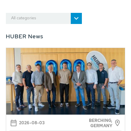
All categories
HUBER News
BERCHING,
2026-08-03
GERMANY