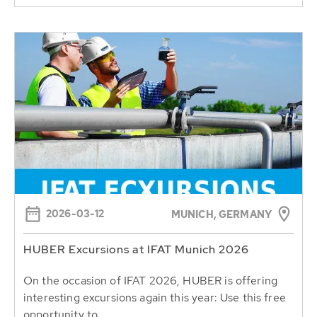
2026-03-12
MUNICH, GERMANY
HUBER Excursions at IFAT Munich 2026
On the occasion of IFAT 2026, HUBER is offering
interesting excursions again this year: Use this free
opportunity to...