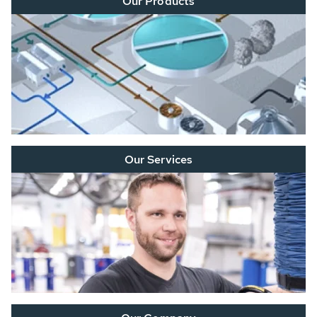
Our Products
Our Services