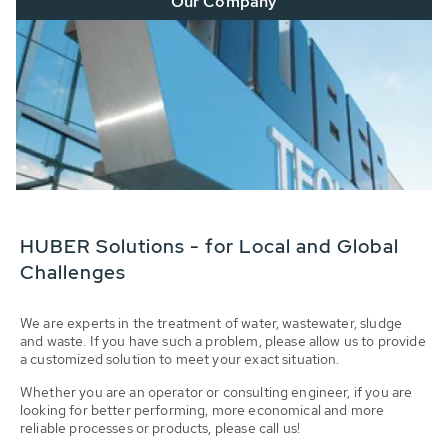
Our Company
HUBER Solutions - for Local and Global
Challenges
We are experts in the treatment of water, wastewater, sludge
and waste. If you have such a problem, please allow us to provide
a customized solution to meet your exact situation.
Whether you are an operator or consulting engineer, if you are
looking for better performing, more economical and more
reliable processes or products, please call us!