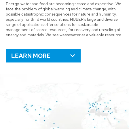
Energy, water and food are becoming scarce and expensive. We
face the problem of global warming and climate change, with
possible catastrophic consequences for nature and humanity,
especially for third world countries. HUBER’s large and diverse
range of applications offer solutions for sustainable
management of scarce resources, for recovery and recycling of
energy and materials. We see wastewater as a valuable resource.
LEARN MORE