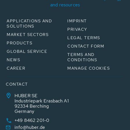
and resources
APPLICATIONS AND
IMPRINT
SOLUTIONS
PRIVACY
MARKET SECTORS
LEGAL TERMS
PRODUCTS
CONTACT FORM
GLOBAL SERVICE
TERMS AND
NEWS
CONDITIONS
CAREER
MANAGE COOKIES
CONTACT
HUBER SE
Industriepark Erasbach A1
92334 Berching
Germany
+49 8462 201-0
info@huber.de