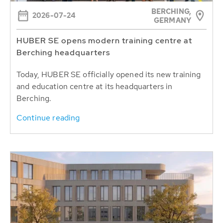
BERCHING,
2026-07-24
GERMANY
HUBER SE opens modern training centre at
Berching headquarters
Today, HUBER SE officially opened its new training
and education centre at its headquarters in
Berching.
Continue reading