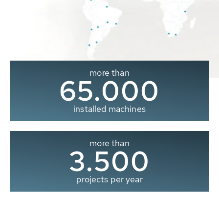
more than
65.000
installed machines
more than
3.500
projects per year