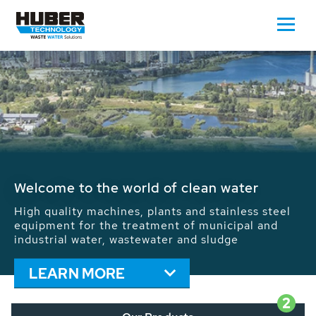
Waste Water - Process Water - Potable
Water - Sludge - Grit - Energy
We drive forward the sustainable use of water,
energy and resources: With its more than 65,000
installations worldwide HUBER applications
contribute to the solutions of the global water
problems.
LEARN MORE
2