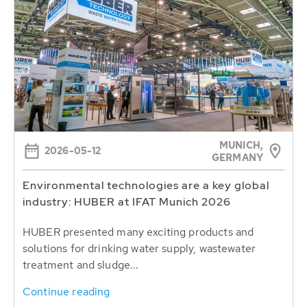
MUNICH,
2026-05-12
GERMANY
Environmental technologies are a key global
industry: HUBER at IFAT Munich 2026
HUBER presented many exciting products and
solutions for drinking water supply, wastewater
treatment and sludge...
Continue reading