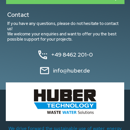
Contact
If you have any questions, please do not hesitate to contact
us!
We welcome your enquiries and want to offer you the best
possible support for your projects.
+49 8462 201-0
info@huber.de
We drive forward the sustainable use of water, energy