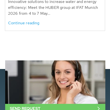
Innovative solutions to increase water and energy
efficiency: Meet the HUBER group at IFAT Munich
2026 from 4 to 7 May...
Continue reading
SEND REQUEST