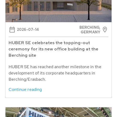
BERCHING,
2026-07-14
GERMANY
HUBER SE celebrates the topping-out
ceremony for its new office building at the
Berching site
HUBER SE has reached another milestone in the
development of its corporate headquarters in
Berching/Erasbach.
Continue reading