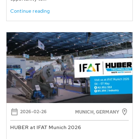
Continue reading
2026-02-26
MUNICH, GERMANY
HUBER at IFAT Munich 2026