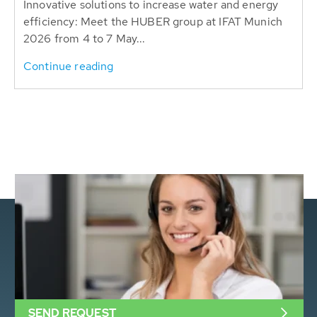
Innovative solutions to increase water and energy
efficiency: Meet the HUBER group at IFAT Munich
2026 from 4 to 7 May...
Continue reading
SEND REQUEST