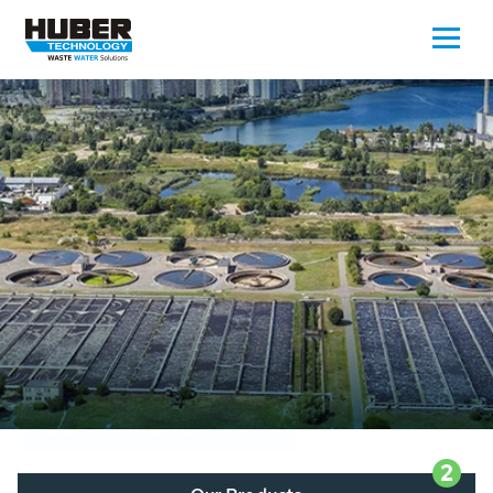
Waste Water - Process Water - Potable
Water - Sludge - Grit - Energy
We drive forward the sustainable use of water,
energy and resources: With its more than 65,000
installations worldwide HUBER applications
contribute to the solutions of the global water
problems.
LEARN MORE
2