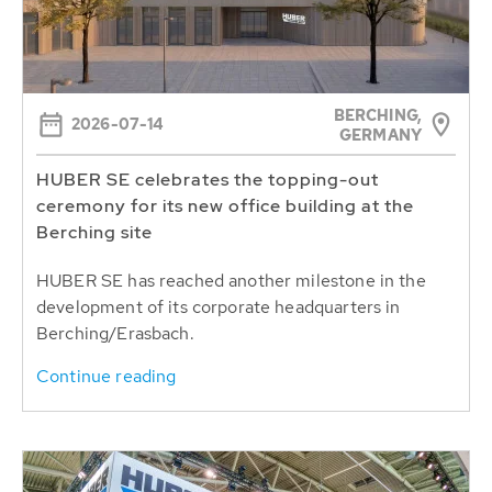
BERCHING,
2026-07-14
GERMANY
HUBER SE celebrates the topping-out
ceremony for its new office building at the
Berching site
HUBER SE has reached another milestone in the
development of its corporate headquarters in
Berching/Erasbach.
Continue reading