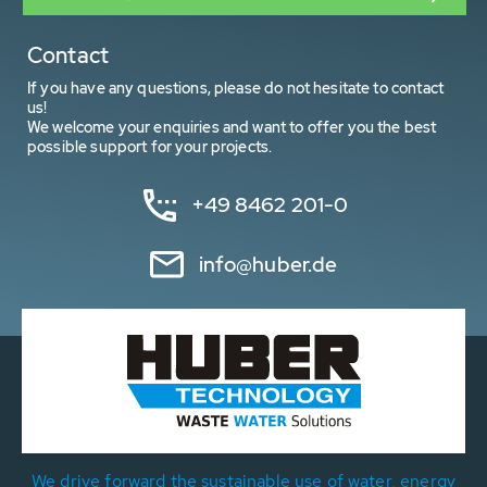
Contact
If you have any questions, please do not hesitate to contact
us!
We welcome your enquiries and want to offer you the best
possible support for your projects.
+49 8462 201-0
info@huber.de
We drive forward the sustainable use of water, energy