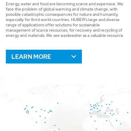
Energy, water and food are becoming scarce and expensive. We
face the problem of global warming and climate change, with
possible catastrophic consequences for nature and humanity,
especially for third world countries. HUBER’s large and diverse
range of applications offer solutions for sustainable
management of scarce resources, for recovery and recycling of
energy and materials. We see wastewater as a valuable resource.
LEARN MORE