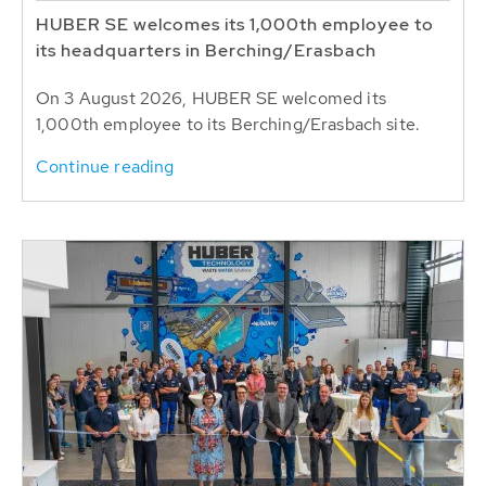
HUBER SE welcomes its 1,000th employee to
its headquarters in Berching/Erasbach
On 3 August 2026, HUBER SE welcomed its
1,000th employee to its Berching/Erasbach site.
Continue reading