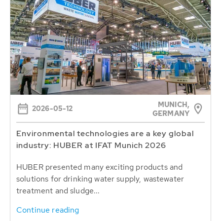
MUNICH,
2026-05-12
GERMANY
Environmental technologies are a key global
industry: HUBER at IFAT Munich 2026
HUBER presented many exciting products and
solutions for drinking water supply, wastewater
treatment and sludge...
Continue reading