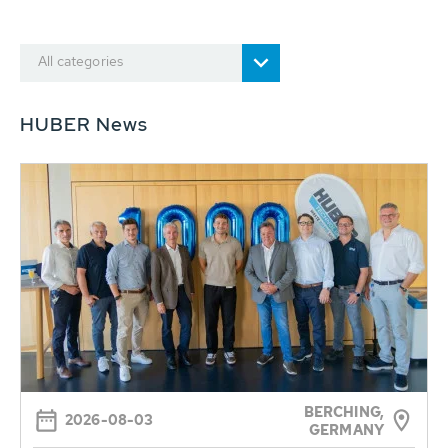
All categories
HUBER News
BERCHING,
2026-08-03
GERMANY