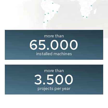
more than
65.000
installed machines
more than
3.500
projects per year