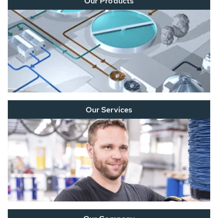
Our Products
Our Services