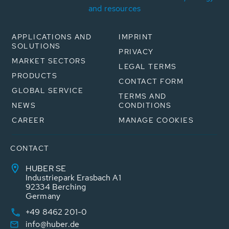
and resources
APPLICATIONS AND
IMPRINT
SOLUTIONS
PRIVACY
MARKET SECTORS
LEGAL TERMS
PRODUCTS
CONTACT FORM
GLOBAL SERVICE
TERMS AND
NEWS
CONDITIONS
CAREER
MANAGE COOKIES
CONTACT
HUBER SE
Industriepark Erasbach A1
92334 Berching
Germany
+49 8462 201-0
info@huber.de