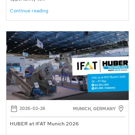
Continue reading
2026-02-26
MUNICH, GERMANY
HUBER at IFAT Munich 2026