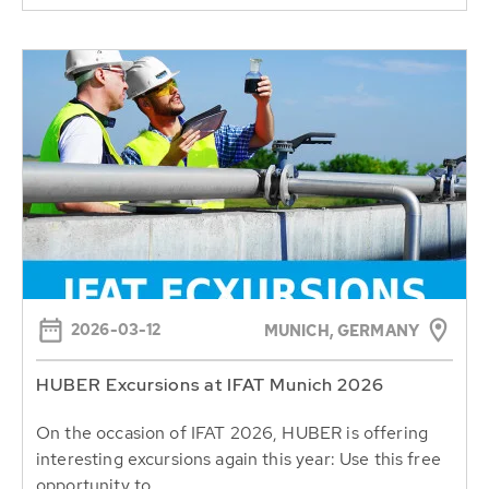
2026-03-12
MUNICH, GERMANY
HUBER Excursions at IFAT Munich 2026
On the occasion of IFAT 2026, HUBER is offering
interesting excursions again this year: Use this free
opportunity to...