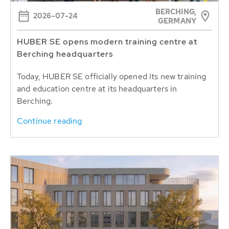
BERCHING,
2026-07-24
GERMANY
HUBER SE opens modern training centre at
Berching headquarters
Today, HUBER SE officially opened its new training
and education centre at its headquarters in
Berching.
Continue reading