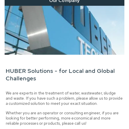
Our Company
HUBER Solutions - for Local and Global
Challenges
We are experts in the treatment of water, wastewater, sludge
and waste. If you have such a problem, please allow us to provide
a customized solution to meet your exact situation.
Whether you are an operator or consulting engineer, if you are
looking for better performing, more economical and more
reliable processes or products, please call us!