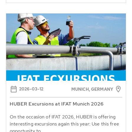
2026-03-12
MUNICH, GERMANY
HUBER Excursions at IFAT Munich 2026
On the occasion of IFAT 2026, HUBER is offering
interesting excursions again this year: Use this free
opportunity to...