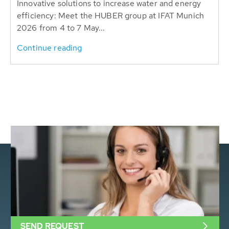
Innovative solutions to increase water and energy
efficiency: Meet the HUBER group at IFAT Munich
2026 from 4 to 7 May...
Continue reading
SEND REQUEST