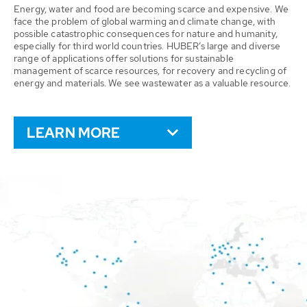
Energy, water and food are becoming scarce and expensive. We
face the problem of global warming and climate change, with
possible catastrophic consequences for nature and humanity,
especially for third world countries. HUBER’s large and diverse
range of applications offer solutions for sustainable
management of scarce resources, for recovery and recycling of
energy and materials. We see wastewater as a valuable resource.
LEARN MORE