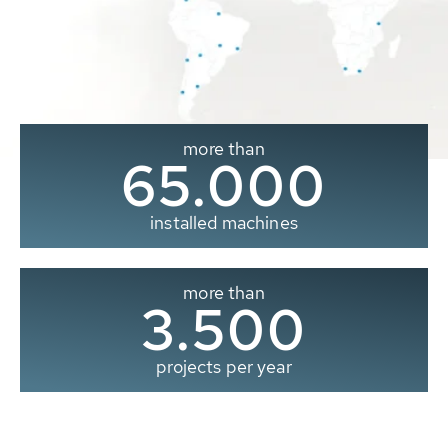
more than
65.000
installed machines
more than
3.500
projects per year