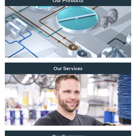
Our Products
Our Services