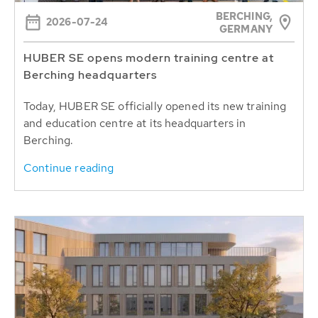
BERCHING,
2026-07-24
GERMANY
HUBER SE opens modern training centre at
Berching headquarters
Today, HUBER SE officially opened its new training
and education centre at its headquarters in
Berching.
Continue reading