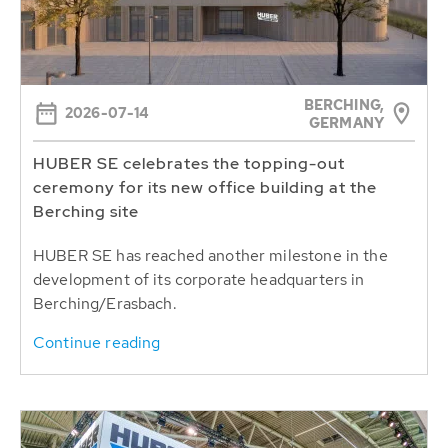
BERCHING,
2026-07-14
GERMANY
HUBER SE celebrates the topping-out
ceremony for its new office building at the
Berching site
HUBER SE has reached another milestone in the
development of its corporate headquarters in
Berching/Erasbach.
Continue reading