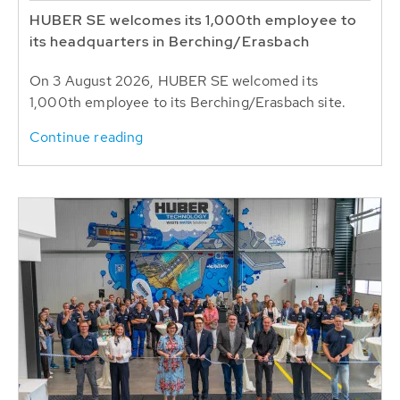
HUBER SE welcomes its 1,000th employee to
its headquarters in Berching/Erasbach
On 3 August 2026, HUBER SE welcomed its
1,000th employee to its Berching/Erasbach site.
Continue reading