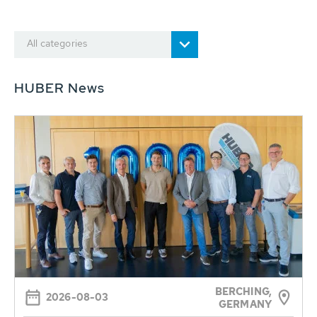
All categories
HUBER News
BERCHING,
2026-08-03
GERMANY