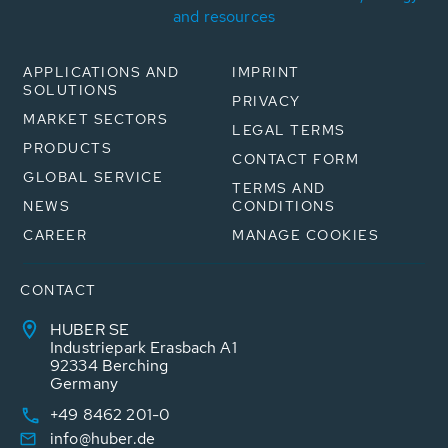
and resources
APPLICATIONS AND
IMPRINT
SOLUTIONS
PRIVACY
MARKET SECTORS
LEGAL TERMS
PRODUCTS
CONTACT FORM
GLOBAL SERVICE
TERMS AND
NEWS
CONDITIONS
CAREER
MANAGE COOKIES
CONTACT
HUBER SE
Industriepark Erasbach A1
92334 Berching
Germany
+49 8462 201-0
info@huber.de