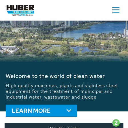
Waste Water - Process Water - Potable
Water - Sludge - Grit - Energy
We drive forward the sustainable use of water,
energy and resources: With its more than 65,000
installations worldwide HUBER applications
contribute to the solutions of the global water
problems.
LEARN MORE
2