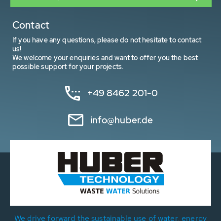
Contact
If you have any questions, please do not hesitate to contact
us!
We welcome your enquiries and want to offer you the best
possible support for your projects.
+49 8462 201-0
info@huber.de
We drive forward the sustainable use of water, energy