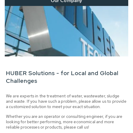
Our Company
HUBER Solutions - for Local and Global
Challenges
We are experts in the treatment of water, wastewater, sludge
and waste. If you have such a problem, please allow us to provide
a customized solution to meet your exact situation.
Whether you are an operator or consulting engineer, if you are
looking for better performing, more economical and more
reliable processes or products, please call us!