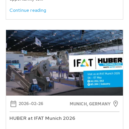
Continue reading
2026-02-26
MUNICH, GERMANY
HUBER at IFAT Munich 2026