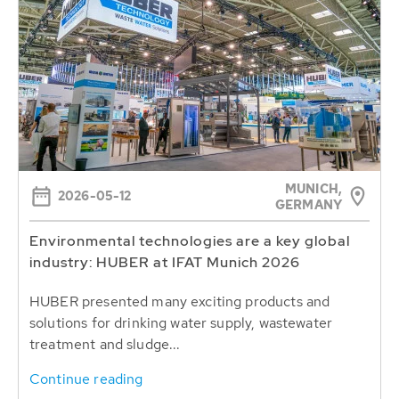
MUNICH,
2026-05-12
GERMANY
Environmental technologies are a key global
industry: HUBER at IFAT Munich 2026
HUBER presented many exciting products and
solutions for drinking water supply, wastewater
treatment and sludge...
Continue reading