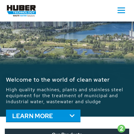
Waste Water - Process Water - Potable
Water - Sludge - Grit - Energy
We drive forward the sustainable use of water,
energy and resources: With its more than 65,000
installations worldwide HUBER applications
contribute to the solutions of the global water
problems.
LEARN MORE
2