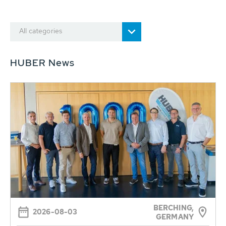
All categories
HUBER News
BERCHING,
2026-08-03
GERMANY