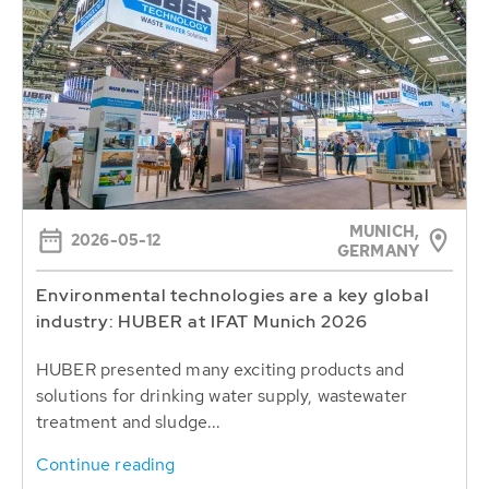
MUNICH,
2026-05-12
GERMANY
Environmental technologies are a key global
industry: HUBER at IFAT Munich 2026
HUBER presented many exciting products and
solutions for drinking water supply, wastewater
treatment and sludge...
Continue reading