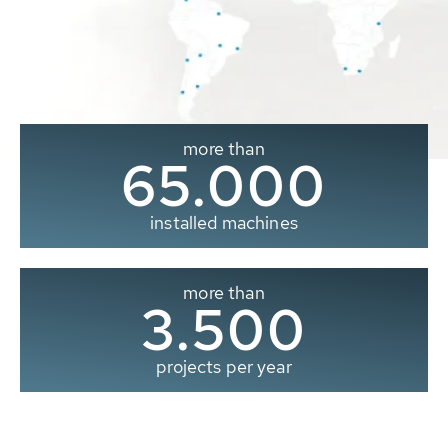
more than
65.000
installed machines
more than
3.500
projects per year