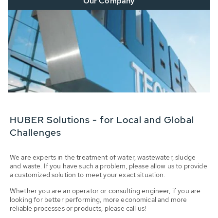
Our Company
HUBER Solutions - for Local and Global
Challenges
We are experts in the treatment of water, wastewater, sludge
and waste. If you have such a problem, please allow us to provide
a customized solution to meet your exact situation.
Whether you are an operator or consulting engineer, if you are
looking for better performing, more economical and more
reliable processes or products, please call us!