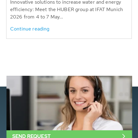
Innovative solutions to increase water and energy
efficiency: Meet the HUBER group at IFAT Munich
2026 from 4 to 7 May...
Continue reading
SEND REQUEST