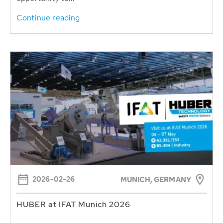
Continue reading
2026-02-26
MUNICH, GERMANY
HUBER at IFAT Munich 2026