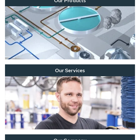
Our Products
Our Services