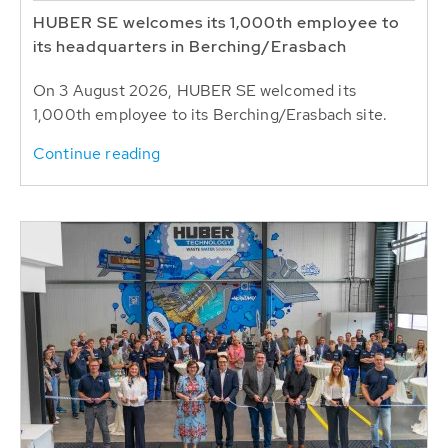
HUBER SE welcomes its 1,000th employee to
its headquarters in Berching/Erasbach
On 3 August 2026, HUBER SE welcomed its
1,000th employee to its Berching/Erasbach site.
Continue reading