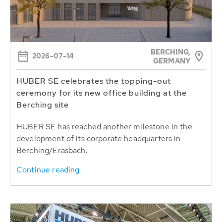
BERCHING,
2026-07-14
GERMANY
HUBER SE celebrates the topping-out
ceremony for its new office building at the
Berching site
HUBER SE has reached another milestone in the
development of its corporate headquarters in
Berching/Erasbach.
Continue reading