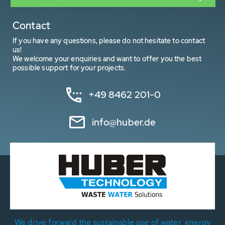
Contact
If you have any questions, please do not hesitate to contact
us!
We welcome your enquiries and want to offer you the best
possible support for your projects.
+49 8462 201-0
info@huber.de
We drive forward the sustainable use of water, energy