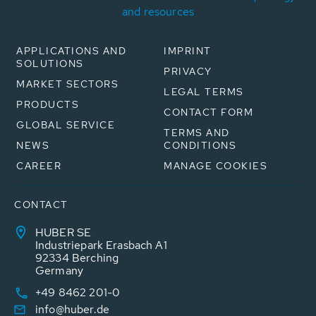
and resources
APPLICATIONS AND
IMPRINT
SOLUTIONS
PRIVACY
MARKET SECTORS
LEGAL TERMS
PRODUCTS
CONTACT FORM
GLOBAL SERVICE
TERMS AND
NEWS
CONDITIONS
CAREER
MANAGE COOKIES
CONTACT
HUBER SE
Industriepark Erasbach A1
92334 Berching
Germany
+49 8462 201-0
info@huber.de