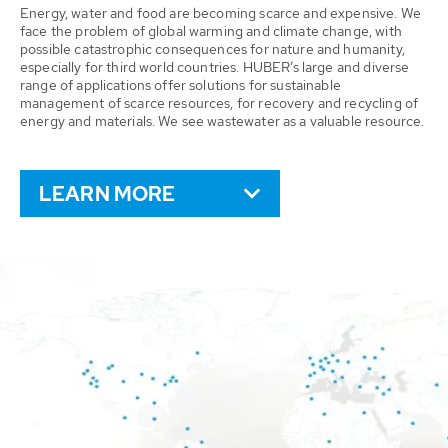
Energy, water and food are becoming scarce and expensive. We
face the problem of global warming and climate change, with
possible catastrophic consequences for nature and humanity,
especially for third world countries. HUBER’s large and diverse
range of applications offer solutions for sustainable
management of scarce resources, for recovery and recycling of
energy and materials. We see wastewater as a valuable resource.
LEARN MORE