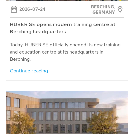
BERCHING,
2026-07-24
GERMANY
HUBER SE opens modern training centre at
Berching headquarters
Today, HUBER SE officially opened its new training
and education centre at its headquarters in
Berching.
Continue reading