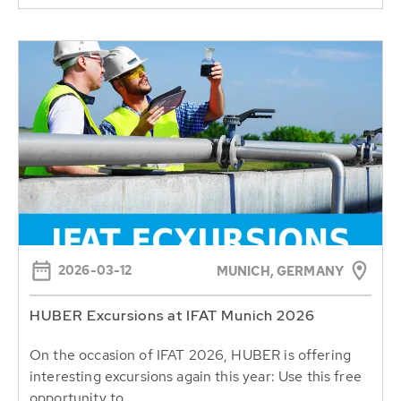
2026-03-12
MUNICH, GERMANY
HUBER Excursions at IFAT Munich 2026
On the occasion of IFAT 2026, HUBER is offering
interesting excursions again this year: Use this free
opportunity to...