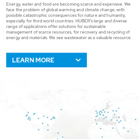
Energy, water and food are becoming scarce and expensive. We
face the problem of global warming and climate change, with
possible catastrophic consequences for nature and humanity,
especially for third world countries. HUBER’s large and diverse
range of applications offer solutions for sustainable
management of scarce resources, for recovery and recycling of
energy and materials. We see wastewater as a valuable resource.
LEARN MORE