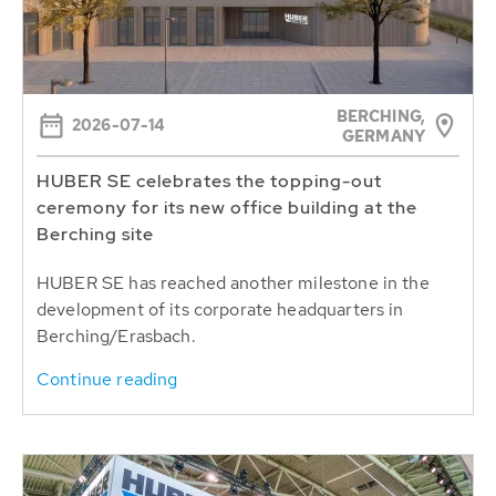
BERCHING,
2026-07-14
GERMANY
HUBER SE celebrates the topping-out
ceremony for its new office building at the
Berching site
HUBER SE has reached another milestone in the
development of its corporate headquarters in
Berching/Erasbach.
Continue reading