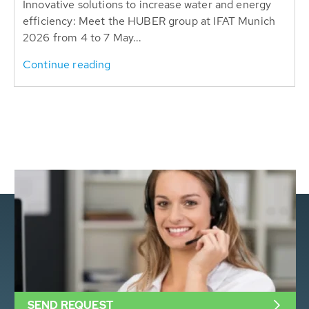
Innovative solutions to increase water and energy
efficiency: Meet the HUBER group at IFAT Munich
2026 from 4 to 7 May...
Continue reading
SEND REQUEST