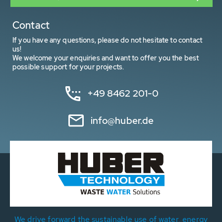
Contact
If you have any questions, please do not hesitate to contact
us!
We welcome your enquiries and want to offer you the best
possible support for your projects.
+49 8462 201-0
info@huber.de
We drive forward the sustainable use of water, energy