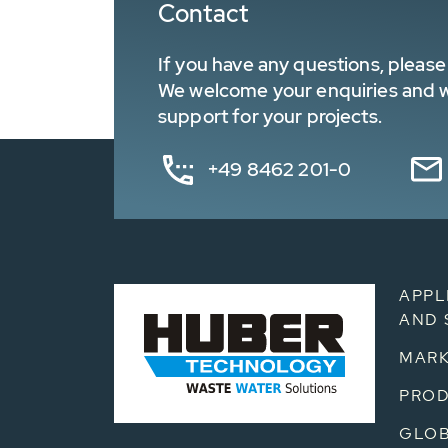
Contact
If you have any questions, please 
We welcome your enquiries and wa
support for your projects.
+49 8462 201-0
APPL
AND 
MARK
PRO
GLOB