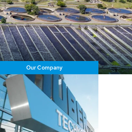
Our Company