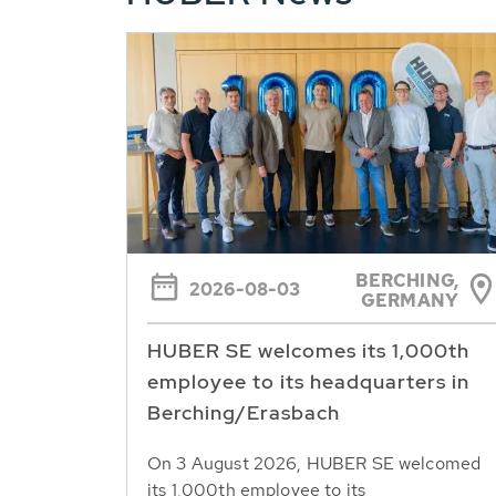
BERCHING,
2026-08-03
GERMANY
HUBER SE welcomes its 1,000th
employee to its headquarters in
Berching/Erasbach
On 3 August 2026, HUBER SE welcomed
its 1,000th employee to its