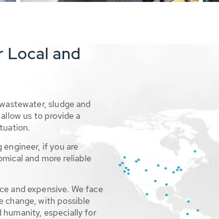
r Local and
 wastewater, sludge and
allow us to provide a
tuation.
 engineer, if you are
omical and more reliable
rce and expensive. We face
e change, with possible
 humanity, especially for