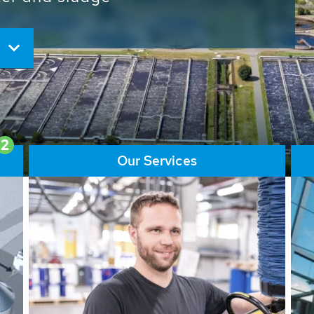
ore than 65,000 installations
ions contribute to the
ater problems.
2
Our Services