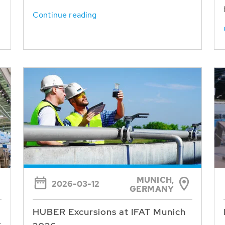
Continue reading
MUNICH,
2026-03-12
GERMANY
HUBER Excursions at IFAT Munich