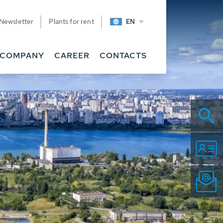
Newsletter
Plants for rent
EN
COMPANY
CAREER
CONTACTS