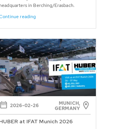
headquarters in Berching/Erasbach.
Continue reading
MUNICH,
2026-02-26
GERMANY
HUBER at IFAT Munich 2026