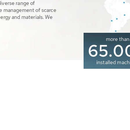
diverse range of
ble management of scarce
nergy and materials. We
more than
65.0
installed mach