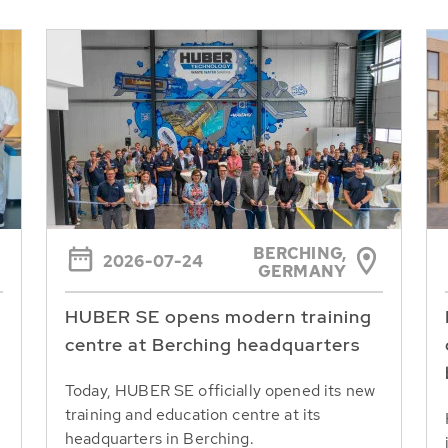
BERCHING,
2026-07-24
GERMANY
HUBER SE opens modern training
centre at Berching headquarters
Today, HUBER SE officially opened its new
training and education centre at its
headquarters in Berching.