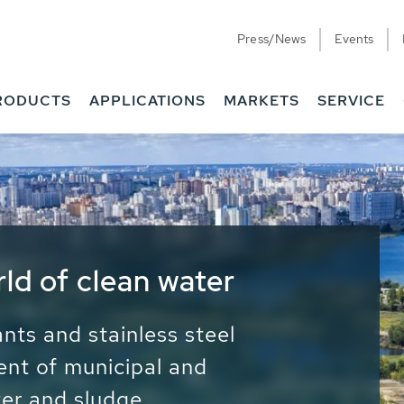
Press/News
Events
RODUCTS
APPLICATIONS
MARKETS
SERVICE
ess Water - Potable
it - Energy
ainable use of water, energy