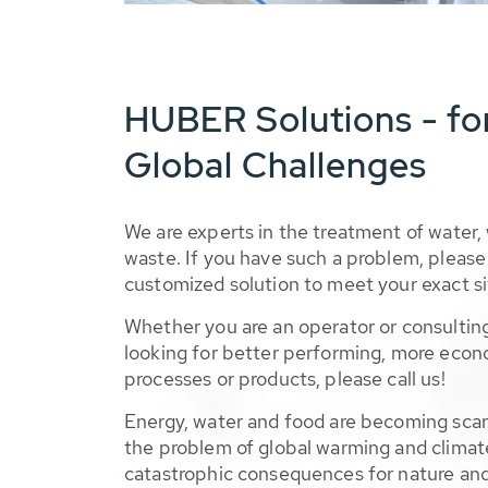
HUBER Solutions - fo
Global Challenges
We are experts in the treatment of water,
waste. If you have such a problem, please 
customized solution to meet your exact si
Whether you are an operator or consulting
looking for better performing, more econ
processes or products, please call us!
Energy, water and food are becoming sca
the problem of global warming and climat
catastrophic consequences for nature and