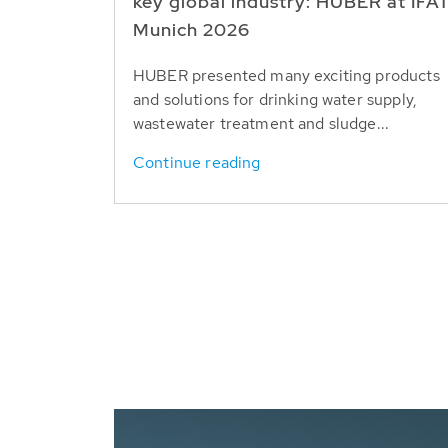
key global industry: HUBER at IFA
Munich 2026
HUBER presented many exciting products
and solutions for drinking water supply,
wastewater treatment and sludge...
Continue reading