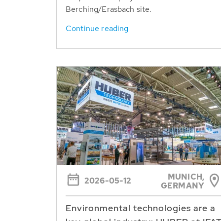
Berching/Erasbach site.
Continue reading
MUNICH,
2026-05-12
GERMANY
Environmental technologies are a