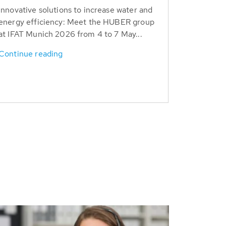
Innovative solutions to increase water and
energy efficiency: Meet the HUBER group
at IFAT Munich 2026 from 4 to 7 May...
Continue reading