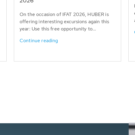
T
2026
On the occasion of IFAT 2026, HUBER is
offering interesting excursions again this
year: Use this free opportunity to...
Continue reading