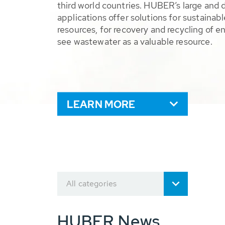
third world countries. HUBER’s large and 
applications offer solutions for sustaina
resources, for recovery and recycling of e
see wastewater as a valuable resource.
LEARN MORE
All categories
HUBER News