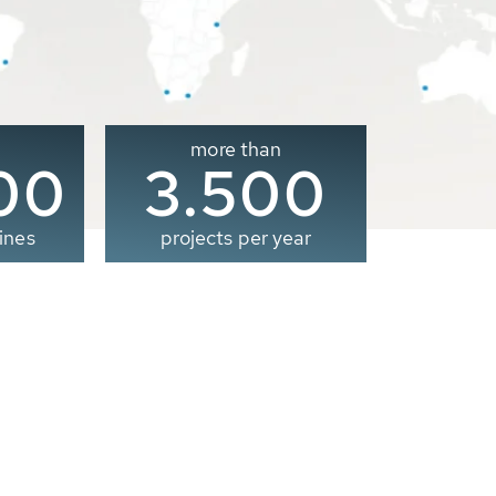
more than
00
3.500
ines
projects per year