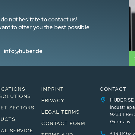
do not hesitate to contact us!
nt to offer you the best possible
info@huber.de
ICATIONS
IMPRINT
CONTACT
SOLUTIONS
HUBER SE
PRIVACY
Industriepa
ET SECTORS
LEGAL TERMS
92334 Ber
DUCTS
Germany
CONTACT FORM
AL SERVICE
+49 8462 
TERMS AND