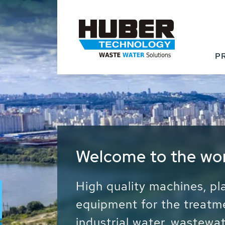
P
Waste Water - Proc
Water - Sludge - Gr
We drive forward the sust