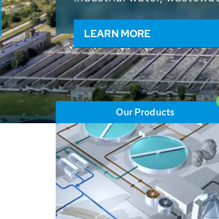
and resources: With its m
worldwide HUBER applicat
solutions of the global w
LEARN MORE
Our Products