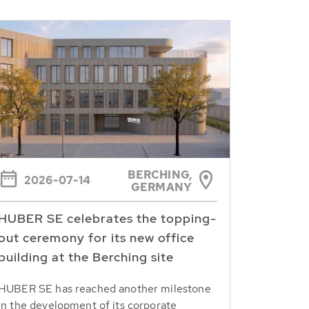
BERCHING,
2026-07-14
GERMANY
HUBER SE celebrates the topping-
out ceremony for its new office
building at the Berching site
HUBER SE has reached another milestone
in the development of its corporate