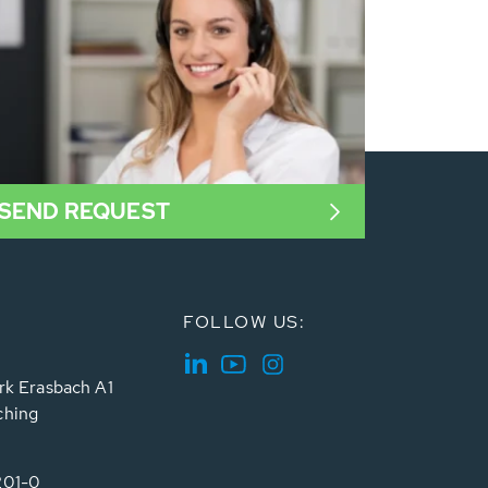
SEND REQUEST
FOLLOW US:
rk Erasbach A1
ching
201-0