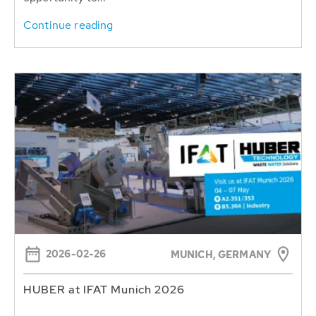
Continue reading
2026-02-26
MUNICH, GERMANY
HUBER at IFAT Munich 2026