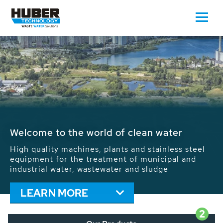
Waste Water - Process Water - Potable
Water - Sludge - Grit - Energy
We drive forward the sustainable use of water,
energy and resources: With its more than 65,000
installations worldwide HUBER applications
contribute to the solutions of the global water
problems.
LEARN MORE
2