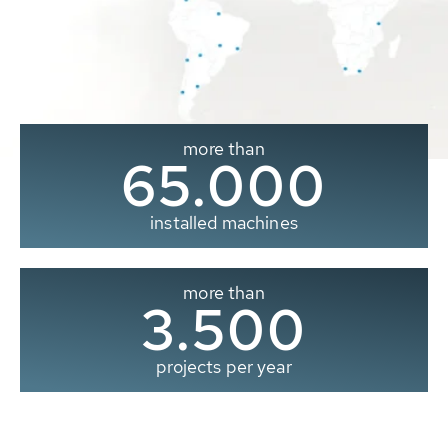
more than
65.000
installed machines
more than
3.500
projects per year