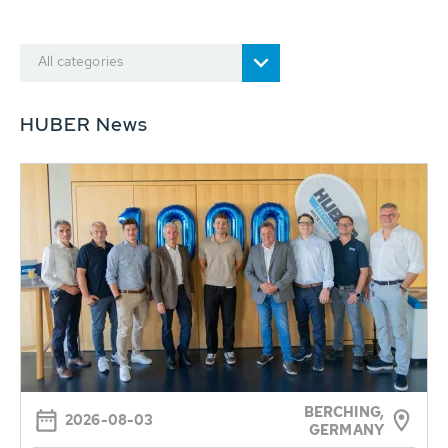
All categories
HUBER News
BERCHING,
2026-08-03
GERMANY