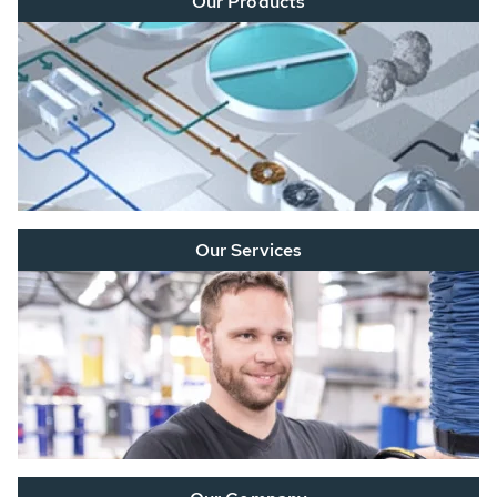
Our Products
Our Services