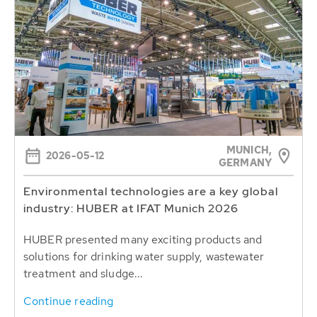
MUNICH,
2026-05-12
GERMANY
Environmental technologies are a key global
industry: HUBER at IFAT Munich 2026
HUBER presented many exciting products and
solutions for drinking water supply, wastewater
treatment and sludge...
Continue reading