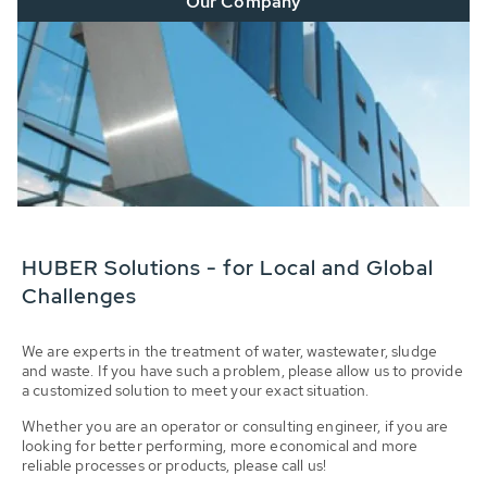
Our Company
HUBER Solutions - for Local and Global
Challenges
We are experts in the treatment of water, wastewater, sludge
and waste. If you have such a problem, please allow us to provide
a customized solution to meet your exact situation.
Whether you are an operator or consulting engineer, if you are
looking for better performing, more economical and more
reliable processes or products, please call us!