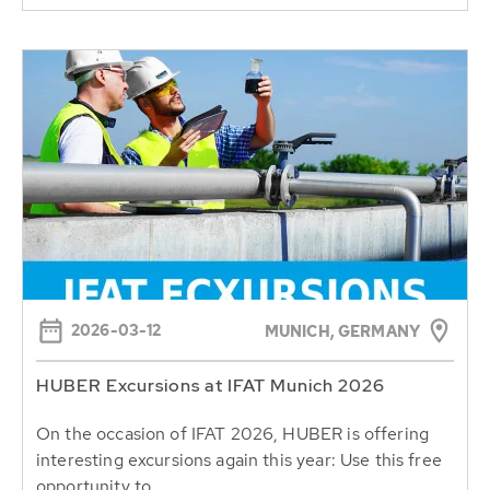
2026-03-12
MUNICH, GERMANY
HUBER Excursions at IFAT Munich 2026
On the occasion of IFAT 2026, HUBER is offering
interesting excursions again this year: Use this free
opportunity to...