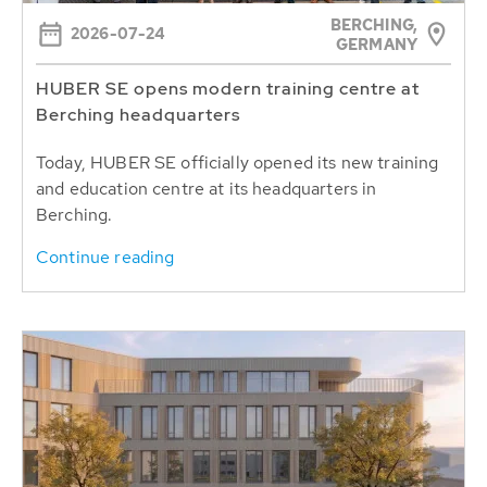
BERCHING,
2026-07-24
GERMANY
HUBER SE opens modern training centre at
Berching headquarters
Today, HUBER SE officially opened its new training
and education centre at its headquarters in
Berching.
Continue reading