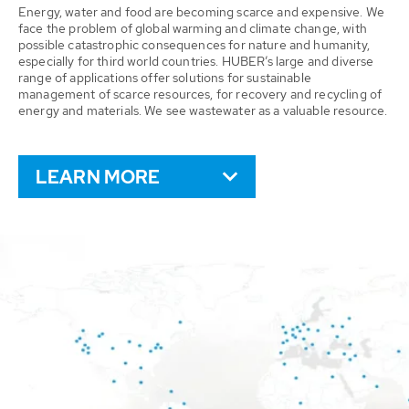
Energy, water and food are becoming scarce and expensive. We
face the problem of global warming and climate change, with
possible catastrophic consequences for nature and humanity,
especially for third world countries. HUBER’s large and diverse
range of applications offer solutions for sustainable
management of scarce resources, for recovery and recycling of
energy and materials. We see wastewater as a valuable resource.
LEARN MORE