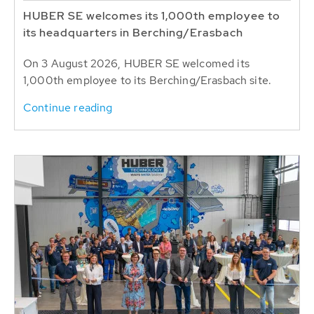
HUBER SE welcomes its 1,000th employee to
its headquarters in Berching/Erasbach
On 3 August 2026, HUBER SE welcomed its
1,000th employee to its Berching/Erasbach site.
Continue reading