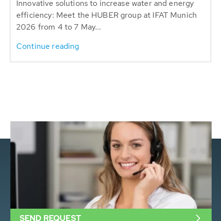
Innovative solutions to increase water and energy
efficiency: Meet the HUBER group at IFAT Munich
2026 from 4 to 7 May...
Continue reading
SEND REQUEST