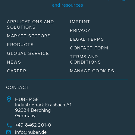
and resources
APPLICATIONS AND
IMPRINT
SOLUTIONS
PRIVACY
MARKET SECTORS
LEGAL TERMS
PRODUCTS
CONTACT FORM
GLOBAL SERVICE
TERMS AND
NEWS
CONDITIONS
CAREER
MANAGE COOKIES
CONTACT
HUBER SE
Industriepark Erasbach A1
92334 Berching
Germany
+49 8462 201-0
info@huber.de