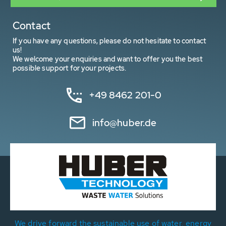
Contact
If you have any questions, please do not hesitate to contact
us!
We welcome your enquiries and want to offer you the best
possible support for your projects.
+49 8462 201-0
info@huber.de
We drive forward the sustainable use of water, energy