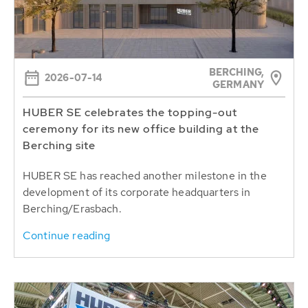
BERCHING,
2026-07-14
GERMANY
HUBER SE celebrates the topping-out
ceremony for its new office building at the
Berching site
HUBER SE has reached another milestone in the
development of its corporate headquarters in
Berching/Erasbach.
Continue reading