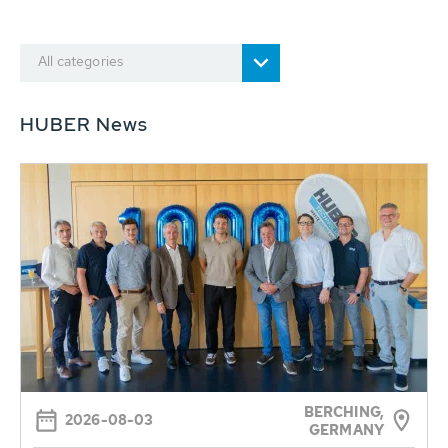
All categories
HUBER News
BERCHING,
2026-08-03
GERMANY