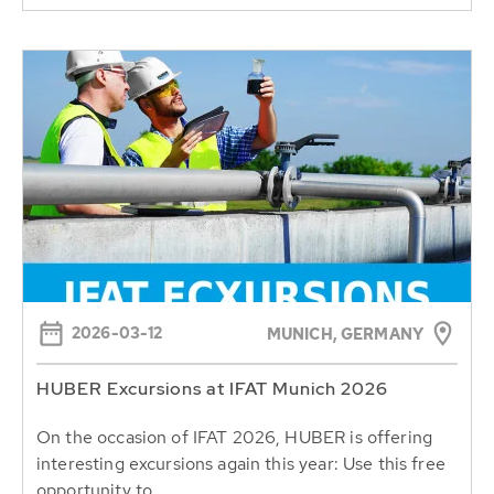
2026-03-12
MUNICH, GERMANY
HUBER Excursions at IFAT Munich 2026
On the occasion of IFAT 2026, HUBER is offering
interesting excursions again this year: Use this free
opportunity to...