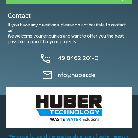
Contact
If you have any questions, please do not hesitate to contact
us!
We welcome your enquiries and want to offer you the best
possible support for your projects.
+49 8462 201-0
info@huber.de
We drive forward the sustainable use of water, energy