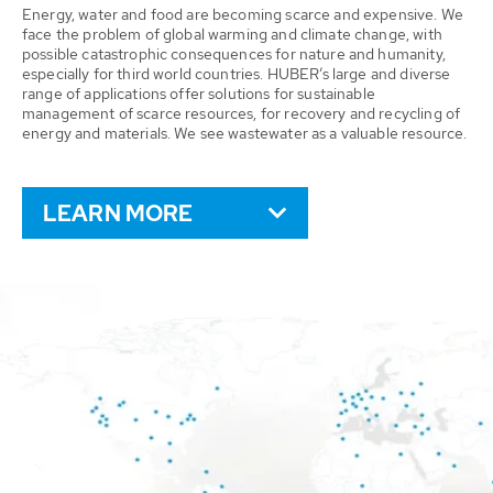
Energy, water and food are becoming scarce and expensive. We
face the problem of global warming and climate change, with
possible catastrophic consequences for nature and humanity,
especially for third world countries. HUBER’s large and diverse
range of applications offer solutions for sustainable
management of scarce resources, for recovery and recycling of
energy and materials. We see wastewater as a valuable resource.
LEARN MORE