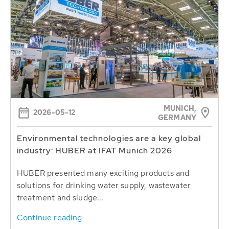
MUNICH,
2026-05-12
GERMANY
Environmental technologies are a key global
industry: HUBER at IFAT Munich 2026
HUBER presented many exciting products and
solutions for drinking water supply, wastewater
treatment and sludge...
Continue reading