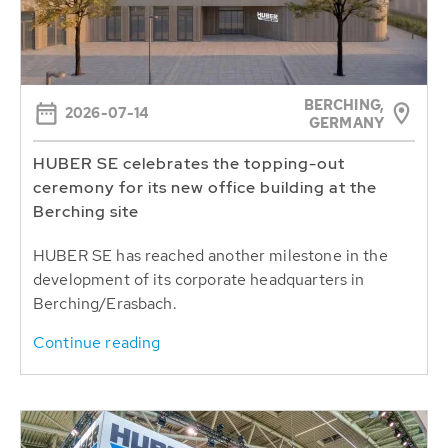
BERCHING,
2026-07-14
GERMANY
HUBER SE celebrates the topping-out
ceremony for its new office building at the
Berching site
HUBER SE has reached another milestone in the
development of its corporate headquarters in
Berching/Erasbach.
Continue reading