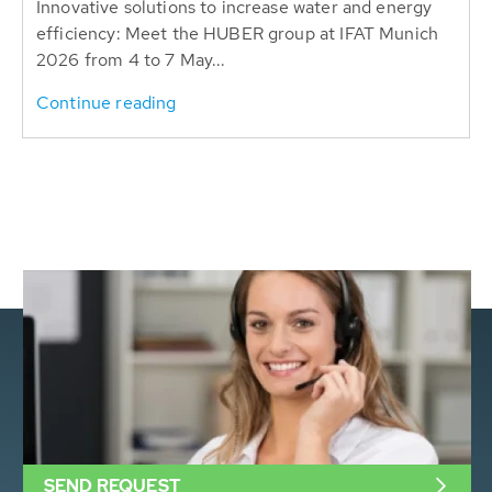
Innovative solutions to increase water and energy
efficiency: Meet the HUBER group at IFAT Munich
2026 from 4 to 7 May...
Continue reading
SEND REQUEST