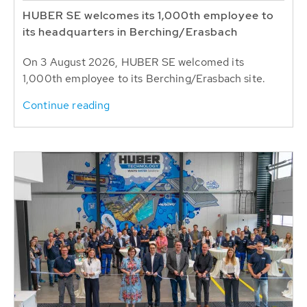
HUBER SE welcomes its 1,000th employee to
its headquarters in Berching/Erasbach
On 3 August 2026, HUBER SE welcomed its
1,000th employee to its Berching/Erasbach site.
Continue reading