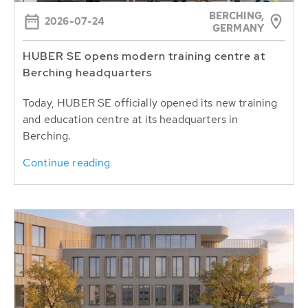
BERCHING,
2026-07-24
GERMANY
HUBER SE opens modern training centre at
Berching headquarters
Today, HUBER SE officially opened its new training
and education centre at its headquarters in
Berching.
Continue reading