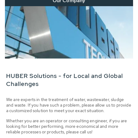
Our Company
HUBER Solutions - for Local and Global
Challenges
We are experts in the treatment of water, wastewater, sludge
and waste. If you have such a problem, please allow us to provide
a customized solution to meet your exact situation.
Whether you are an operator or consulting engineer, if you are
looking for better performing, more economical and more
reliable processes or products, please call us!