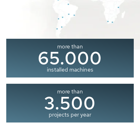
more than
65.000
installed machines
more than
3.500
projects per year