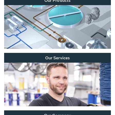
Our Products
Our Services