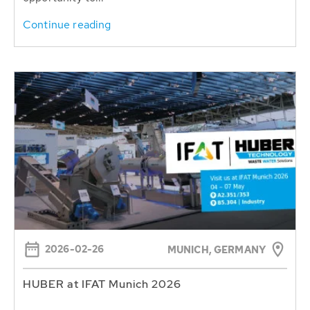
Continue reading
2026-02-26
MUNICH, GERMANY
HUBER at IFAT Munich 2026