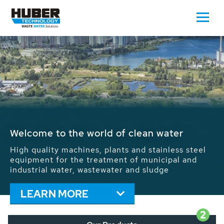
Waste Water - Process Water - Potable
Water - Sludge - Grit - Energy
We drive forward the sustainable use of water,
energy and resources: With its more than 65,000
installations worldwide HUBER applications
contribute to the solutions of the global water
problems.
LEARN MORE
2