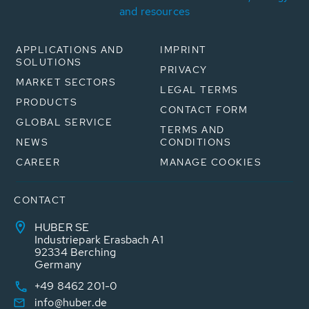
and resources
APPLICATIONS AND
IMPRINT
SOLUTIONS
PRIVACY
MARKET SECTORS
LEGAL TERMS
PRODUCTS
CONTACT FORM
GLOBAL SERVICE
TERMS AND
NEWS
CONDITIONS
CAREER
MANAGE COOKIES
CONTACT
HUBER SE
Industriepark Erasbach A1
92334 Berching
Germany
+49 8462 201-0
info@huber.de