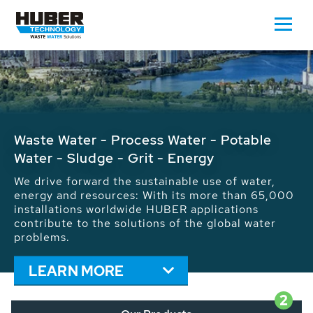
Waste Water - Process Water - Potable
Water - Sludge - Grit - Energy
We drive forward the sustainable use of water,
energy and resources: With its more than 65,000
installations worldwide HUBER applications
contribute to the solutions of the global water
problems.
LEARN MORE
2