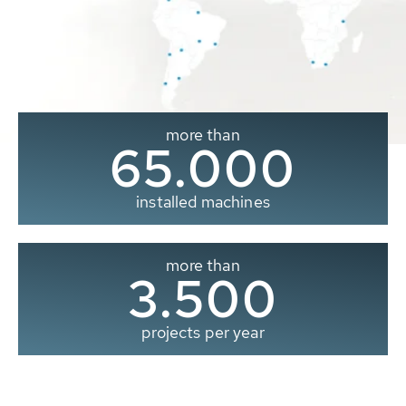
more than
65.000
installed machines
more than
3.500
projects per year