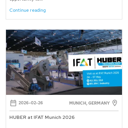
Continue reading
2026-02-26
MUNICH, GERMANY
HUBER at IFAT Munich 2026