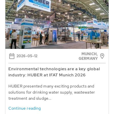
MUNICH,
2026-05-12
GERMANY
Environmental technologies are a key global
industry: HUBER at IFAT Munich 2026
HUBER presented many exciting products and
solutions for drinking water supply, wastewater
treatment and sludge...
Continue reading