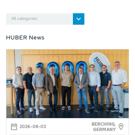
All categories
HUBER News
BERCHING,
2026-08-03
GERMANY