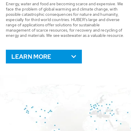
Energy, water and food are becoming scarce and expensive. We
face the problem of global warming and climate change, with
possible catastrophic consequences for nature and humanity,
especially for third world countries. HUBER’s large and diverse
range of applications offer solutions for sustainable
management of scarce resources, for recovery and recycling of
energy and materials. We see wastewater as a valuable resource.
LEARN MORE