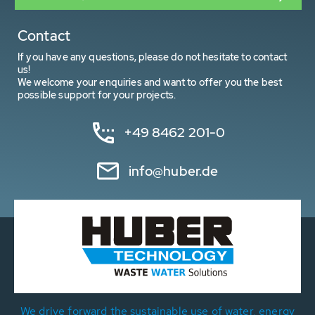
Contact
If you have any questions, please do not hesitate to contact
us!
We welcome your enquiries and want to offer you the best
possible support for your projects.
+49 8462 201-0
info@huber.de
We drive forward the sustainable use of water, energy