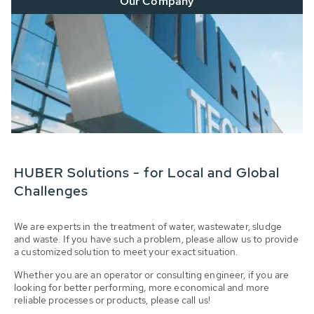
Our Company
HUBER Solutions - for Local and Global
Challenges
We are experts in the treatment of water, wastewater, sludge
and waste. If you have such a problem, please allow us to provide
a customized solution to meet your exact situation.
Whether you are an operator or consulting engineer, if you are
looking for better performing, more economical and more
reliable processes or products, please call us!