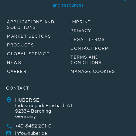
and resources
APPLICATIONS AND
IMPRINT
SOLUTIONS
PRIVACY
MARKET SECTORS
LEGAL TERMS
PRODUCTS
CONTACT FORM
GLOBAL SERVICE
TERMS AND
NEWS
CONDITIONS
CAREER
MANAGE COOKIES
CONTACT
HUBER SE
Industriepark Erasbach A1
92334 Berching
Germany
+49 8462 201-0
info@huber.de