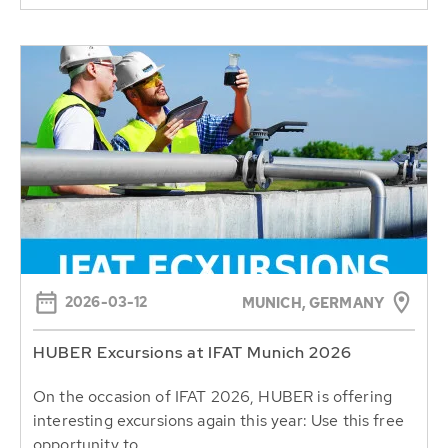
2026-03-12
MUNICH, GERMANY
HUBER Excursions at IFAT Munich 2026
On the occasion of IFAT 2026, HUBER is offering
interesting excursions again this year: Use this free
opportunity to...