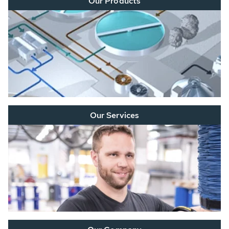
Our Products
Our Services