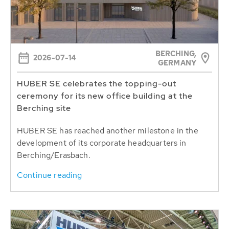
BERCHING,
2026-07-14
GERMANY
HUBER SE celebrates the topping-out
ceremony for its new office building at the
Berching site
HUBER SE has reached another milestone in the
development of its corporate headquarters in
Berching/Erasbach.
Continue reading