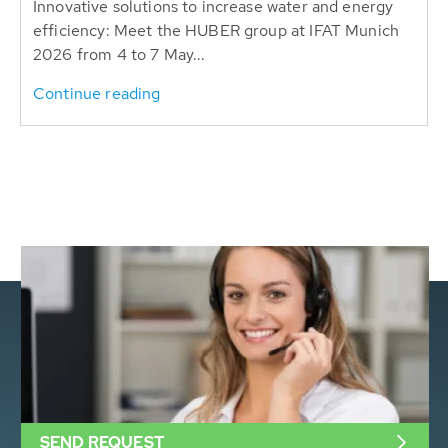
Innovative solutions to increase water and energy
efficiency: Meet the HUBER group at IFAT Munich
2026 from 4 to 7 May...
Continue reading
SEND REQUEST