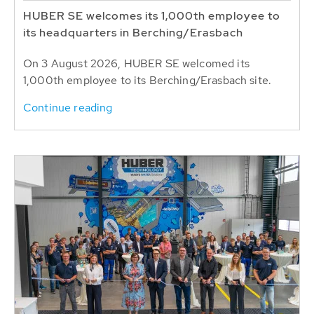
HUBER SE welcomes its 1,000th employee to
its headquarters in Berching/Erasbach
On 3 August 2026, HUBER SE welcomed its
1,000th employee to its Berching/Erasbach site.
Continue reading