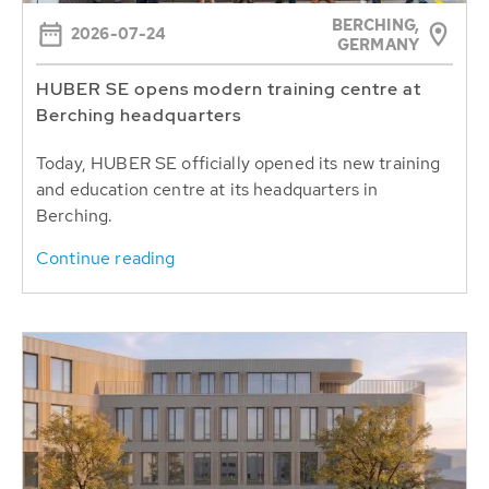
BERCHING,
2026-07-24
GERMANY
HUBER SE opens modern training centre at
Berching headquarters
Today, HUBER SE officially opened its new training
and education centre at its headquarters in
Berching.
Continue reading