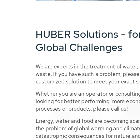
HUBER Solutions - fo
Global Challenges
We are experts in the treatment of water,
waste. If you have such a problem, please 
customized solution to meet your exact si
Whether you are an operator or consulting
looking for better performing, more econ
processes or products, please call us!
Energy, water and food are becoming sca
the problem of global warming and climat
catastrophic consequences for nature and