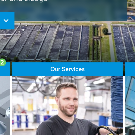
ore than 65,000 installations
ions contribute to the
ater problems.
2
Our Services