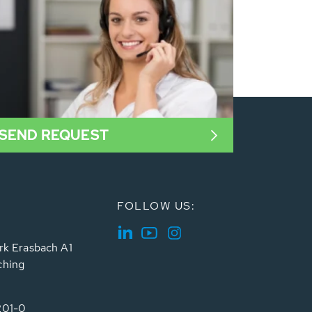
SEND REQUEST
FOLLOW US:
rk Erasbach A1
ching
201-0