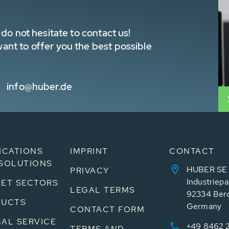
do not hesitate to contact us!
nt to offer you the best possible
info@huber.de
ICATIONS
IMPRINT
CONTACT
SOLUTIONS
HUBER SE
PRIVACY
Industriepa
ET SECTORS
LEGAL TERMS
92334 Ber
DUCTS
Germany
CONTACT FORM
AL SERVICE
+49 8462 
TERMS AND