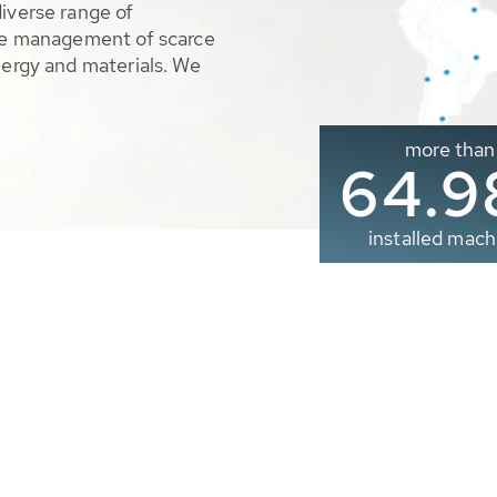
diverse range of
ble management of scarce
nergy and materials. We
more than
65.0
installed mach