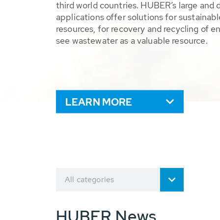
third world countries. HUBER’s large and 
applications offer solutions for sustaina
resources, for recovery and recycling of e
see wastewater as a valuable resource.
LEARN MORE
All categories
HUBER News