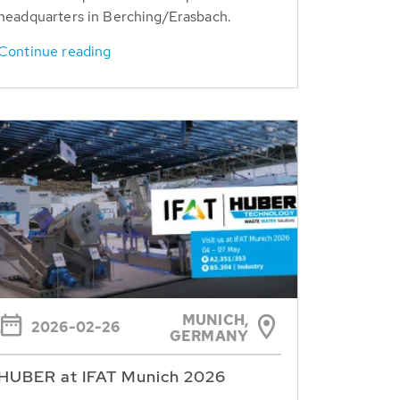
headquarters in Berching/Erasbach.
Continue reading
MUNICH,
2026-02-26
GERMANY
HUBER at IFAT Munich 2026