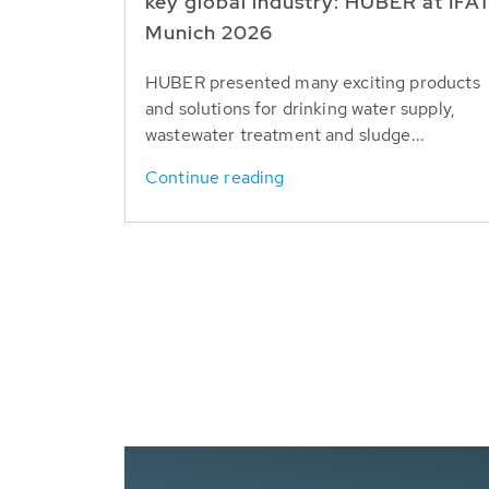
key global industry: HUBER at IFA
Munich 2026
HUBER presented many exciting products
and solutions for drinking water supply,
wastewater treatment and sludge...
Continue reading