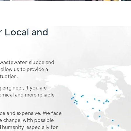
r Local and
 wastewater, sludge and
allow us to provide a
tuation.
 engineer, if you are
omical and more reliable
rce and expensive. We face
e change, with possible
 humanity, especially for