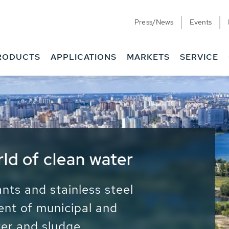
Press/News
Events
RODUCTS
APPLICATIONS
MARKETS
SERVICE
ess Water - Potable
it - Energy
ainable use of water, energy