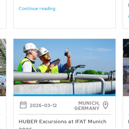
Continue reading
MUNICH,
2026-03-12
GERMANY
HUBER Excursions at IFAT Munich