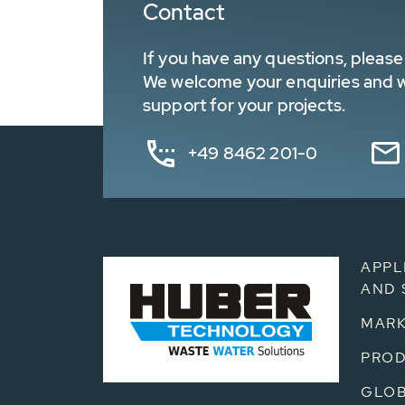
Contact
If you have any questions, please 
We welcome your enquiries and wa
support for your projects.
+49 8462 201-0
APPL
AND 
MARK
PRO
GLOB