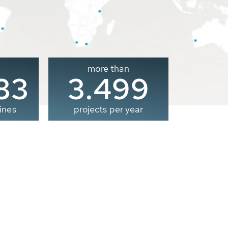
more than
00
3.500
ines
projects per year