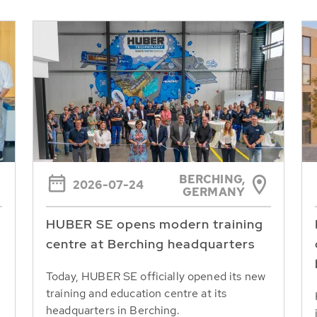
BERCHING,
2026-07-24
GERMANY
HUBER SE opens modern training
centre at Berching headquarters
Today, HUBER SE officially opened its new
training and education centre at its
headquarters in Berching.