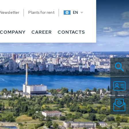
Newsletter
Plants for rent
EN
COMPANY
CAREER
CONTACTS