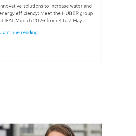
Innovative solutions to increase water and
energy efficiency: Meet the HUBER group
at IFAT Munich 2026 from 4 to 7 May...
Continue reading