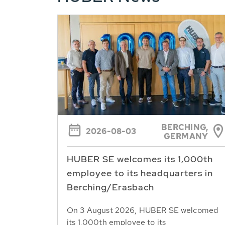
BERCHING,
2026-08-03
GERMANY
HUBER SE welcomes its 1,000th
employee to its headquarters in
Berching/Erasbach
On 3 August 2026, HUBER SE welcomed
its 1,000th employee to its