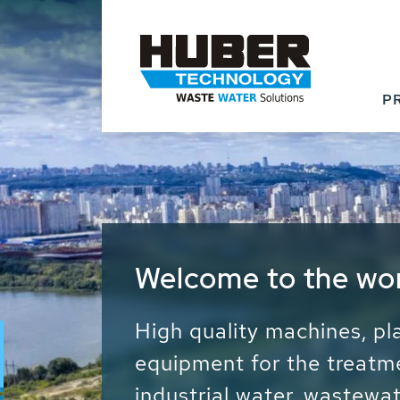
P
Waste Water - Proc
Water - Sludge - Gr
We drive forward the sust