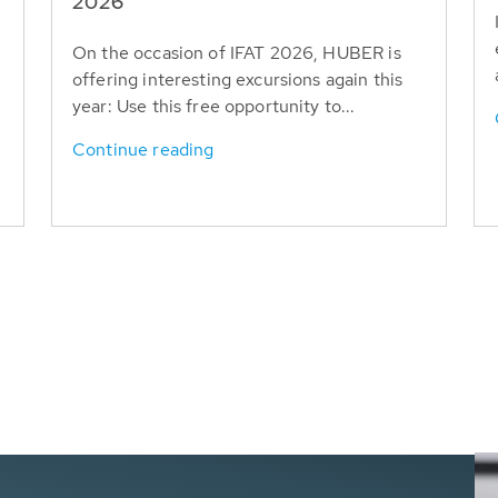
T
2026
On the occasion of IFAT 2026, HUBER is
offering interesting excursions again this
year: Use this free opportunity to...
Continue reading