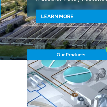
and resources: With its m
worldwide HUBER applicat
solutions of the global w
LEARN MORE
Our Products