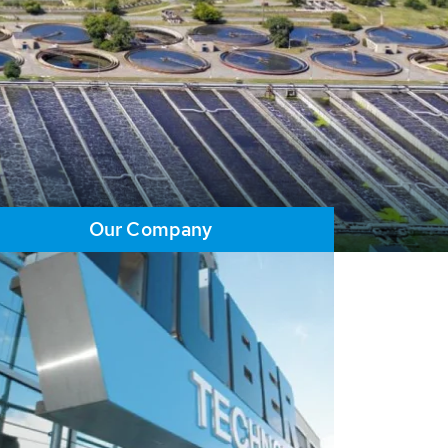
Our Company