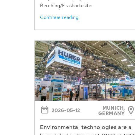
Berching/Erasbach site.
Continue reading
MUNICH,
2026-05-12
GERMANY
Environmental technologies are a