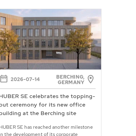
BERCHING,
2026-07-14
GERMANY
HUBER SE celebrates the topping-
out ceremony for its new office
building at the Berching site
HUBER SE has reached another milestone
in the development of its corporate