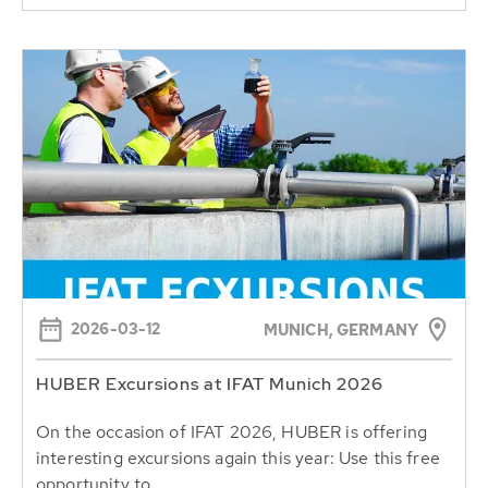
2026-03-12
MUNICH, GERMANY
HUBER Excursions at IFAT Munich 2026
On the occasion of IFAT 2026, HUBER is offering
interesting excursions again this year: Use this free
opportunity to...