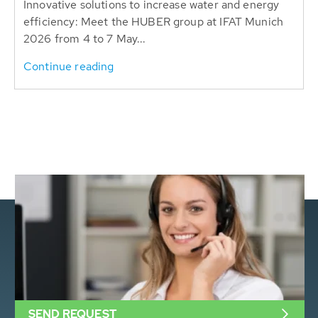
Innovative solutions to increase water and energy
efficiency: Meet the HUBER group at IFAT Munich
2026 from 4 to 7 May...
Continue reading
SEND REQUEST