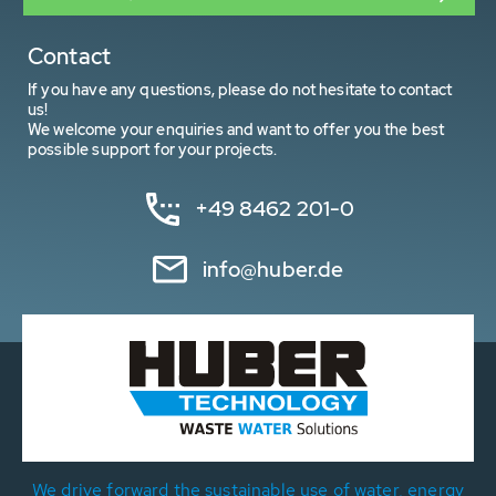
Contact
If you have any questions, please do not hesitate to contact
us!
We welcome your enquiries and want to offer you the best
possible support for your projects.
+49 8462 201-0
info@huber.de
We drive forward the sustainable use of water, energy