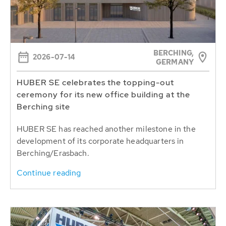
BERCHING,
2026-07-14
GERMANY
HUBER SE celebrates the topping-out
ceremony for its new office building at the
Berching site
HUBER SE has reached another milestone in the
development of its corporate headquarters in
Berching/Erasbach.
Continue reading