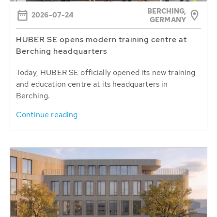
BERCHING,
2026-07-24
GERMANY
HUBER SE opens modern training centre at
Berching headquarters
Today, HUBER SE officially opened its new training
and education centre at its headquarters in
Berching.
Continue reading