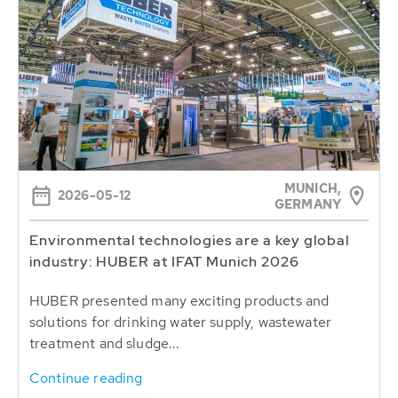
MUNICH,
2026-05-12
GERMANY
Environmental technologies are a key global
industry: HUBER at IFAT Munich 2026
HUBER presented many exciting products and
solutions for drinking water supply, wastewater
treatment and sludge...
Continue reading