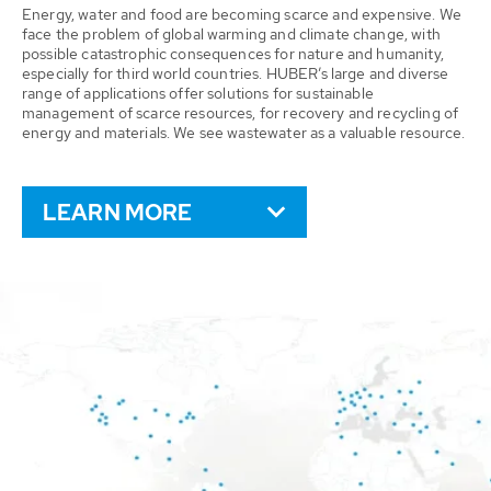
Energy, water and food are becoming scarce and expensive. We
face the problem of global warming and climate change, with
possible catastrophic consequences for nature and humanity,
especially for third world countries. HUBER’s large and diverse
range of applications offer solutions for sustainable
management of scarce resources, for recovery and recycling of
energy and materials. We see wastewater as a valuable resource.
LEARN MORE