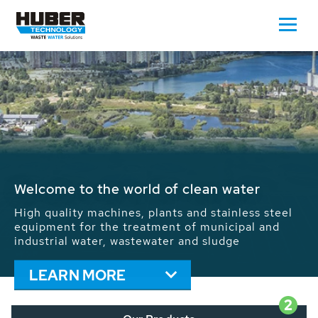
Waste Water - Process Water - Potable
Water - Sludge - Grit - Energy
We drive forward the sustainable use of water,
energy and resources: With its more than 65,000
installations worldwide HUBER applications
contribute to the solutions of the global water
problems.
LEARN MORE
2