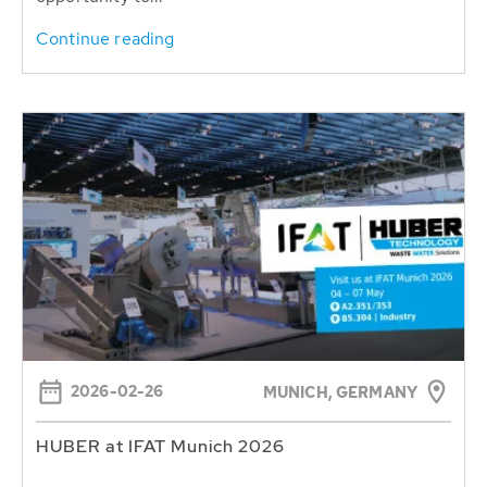
Continue reading
2026-02-26
MUNICH, GERMANY
HUBER at IFAT Munich 2026