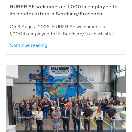
HUBER SE welcomes its 1,000th employee to
its headquarters in Berching/Erasbach
On 3 August 2026, HUBER SE welcomed its
1,000th employee to its Berching/Erasbach site.
Continue reading