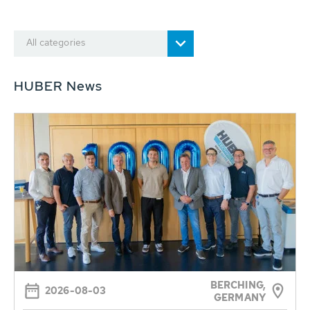
All categories
HUBER News
BERCHING,
2026-08-03
GERMANY