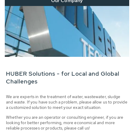
Our Company
HUBER Solutions - for Local and Global
Challenges
We are experts in the treatment of water, wastewater, sludge
and waste. If you have such a problem, please allow us to provide
a customized solution to meet your exact situation.
Whether you are an operator or consulting engineer, if you are
looking for better performing, more economical and more
reliable processes or products, please call us!