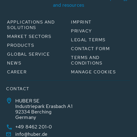
and resources
APPLICATIONS AND
IMPRINT
SOLUTIONS
PRIVACY
MARKET SECTORS
LEGAL TERMS
PRODUCTS
CONTACT FORM
GLOBAL SERVICE
TERMS AND
NEWS
CONDITIONS
CAREER
MANAGE COOKIES
CONTACT
HUBER SE
Industriepark Erasbach A1
92334 Berching
Germany
+49 8462 201-0
info@huber.de