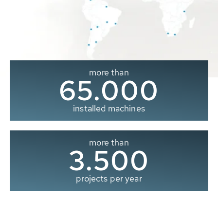
more than
65.000
installed machines
more than
3.500
projects per year