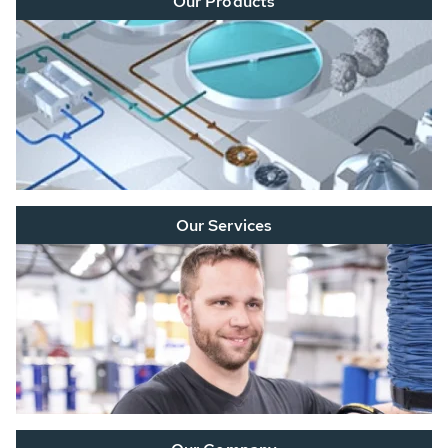
Our Products
Our Services