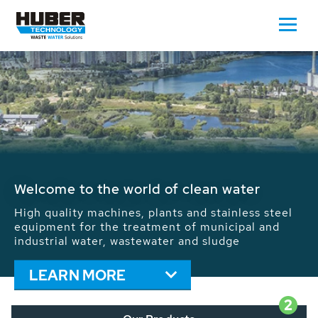
Waste Water - Process Water - Potable
Water - Sludge - Grit - Energy
We drive forward the sustainable use of water,
energy and resources: With its more than 65,000
installations worldwide HUBER applications
contribute to the solutions of the global water
problems.
LEARN MORE
2