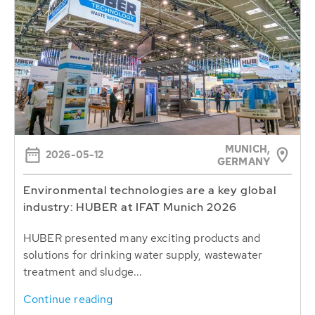
MUNICH,
2026-05-12
GERMANY
Environmental technologies are a key global
industry: HUBER at IFAT Munich 2026
HUBER presented many exciting products and
solutions for drinking water supply, wastewater
treatment and sludge...
Continue reading