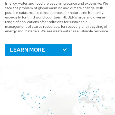
Energy, water and food are becoming scarce and expensive. We
face the problem of global warming and climate change, with
possible catastrophic consequences for nature and humanity,
especially for third world countries. HUBER’s large and diverse
range of applications offer solutions for sustainable
management of scarce resources, for recovery and recycling of
energy and materials. We see wastewater as a valuable resource.
LEARN MORE