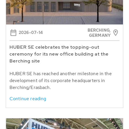
BERCHING,
2026-07-14
GERMANY
HUBER SE celebrates the topping-out
ceremony for its new office building at the
Berching site
HUBER SE has reached another milestone in the
development of its corporate headquarters in
Berching/Erasbach.
Continue reading