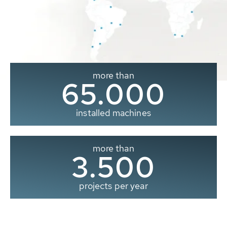
more than
65.000
installed machines
more than
3.500
projects per year