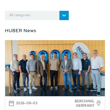
All categories
HUBER News
BERCHING,
2026-08-03
GERMANY