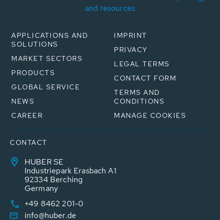
and resources
APPLICATIONS AND
IMPRINT
SOLUTIONS
PRIVACY
MARKET SECTORS
LEGAL TERMS
PRODUCTS
CONTACT FORM
GLOBAL SERVICE
TERMS AND
NEWS
CONDITIONS
CAREER
MANAGE COOKIES
CONTACT
HUBER SE
Industriepark Erasbach A1
92334 Berching
Germany
+49 8462 201-0
info@huber.de