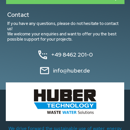
Contact
If you have any questions, please do not hesitate to contact
us!
We welcome your enquiries and want to offer you the best
possible support for your projects.
+49 8462 201-0
info@huber.de
We drive forward the sustainable use of water, energy