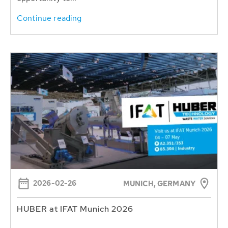
Continue reading
2026-02-26
MUNICH, GERMANY
HUBER at IFAT Munich 2026