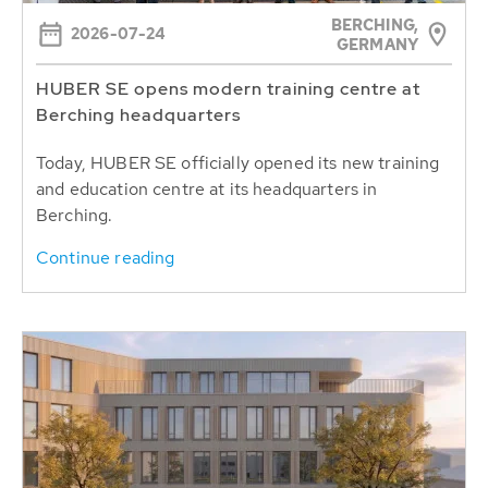
BERCHING,
2026-07-24
GERMANY
HUBER SE opens modern training centre at
Berching headquarters
Today, HUBER SE officially opened its new training
and education centre at its headquarters in
Berching.
Continue reading