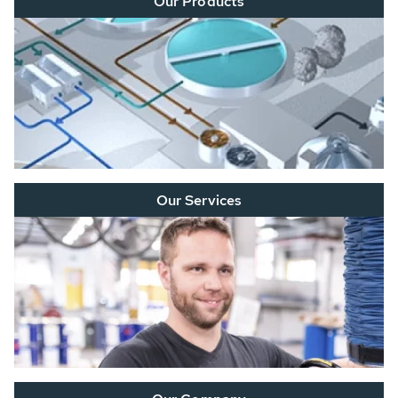
Our Products
Our Services