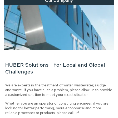
Our Company
HUBER Solutions - for Local and Global
Challenges
We are experts in the treatment of water, wastewater, sludge
and waste. If you have such a problem, please allow us to provide
a customized solution to meet your exact situation.
Whether you are an operator or consulting engineer, if you are
looking for better performing, more economical and more
reliable processes or products, please call us!