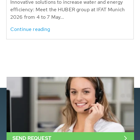
Innovative solutions to increase water and energy
efficiency: Meet the HUBER group at IFAT Munich
2026 from 4 to 7 May...
Continue reading
SEND REQUEST