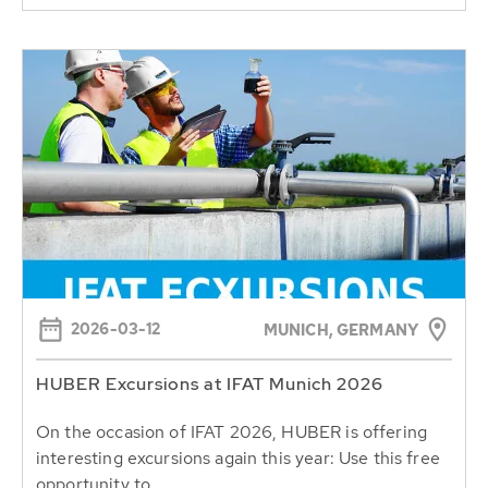
2026-03-12
MUNICH, GERMANY
HUBER Excursions at IFAT Munich 2026
On the occasion of IFAT 2026, HUBER is offering
interesting excursions again this year: Use this free
opportunity to...