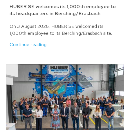
HUBER SE welcomes its 1,000th employee to
its headquarters in Berching/Erasbach
On 3 August 2026, HUBER SE welcomed its
1,000th employee to its Berching/Erasbach site.
Continue reading