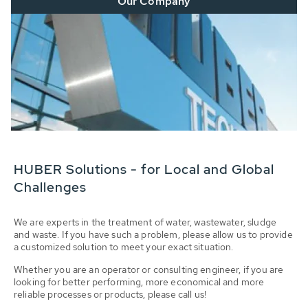
Our Company
HUBER Solutions - for Local and Global
Challenges
We are experts in the treatment of water, wastewater, sludge
and waste. If you have such a problem, please allow us to provide
a customized solution to meet your exact situation.
Whether you are an operator or consulting engineer, if you are
looking for better performing, more economical and more
reliable processes or products, please call us!