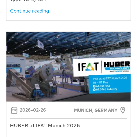
Continue reading
2026-02-26
MUNICH, GERMANY
HUBER at IFAT Munich 2026