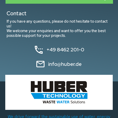
Contact
If you have any questions, please do not hesitate to contact
us!
We welcome your enquiries and want to offer you the best
possible support for your projects.
+49 8462 201-0
info@huber.de
We drive forward the sustainable use of water, energy