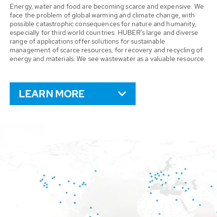
Energy, water and food are becoming scarce and expensive. We
face the problem of global warming and climate change, with
possible catastrophic consequences for nature and humanity,
especially for third world countries. HUBER’s large and diverse
range of applications offer solutions for sustainable
management of scarce resources, for recovery and recycling of
energy and materials. We see wastewater as a valuable resource.
LEARN MORE