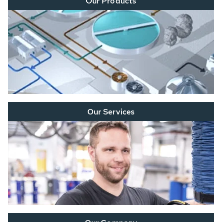
Our Products
Our Services