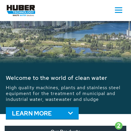
Waste Water - Process Water - Potable
Water - Sludge - Grit - Energy
We drive forward the sustainable use of water,
energy and resources: With its more than 65,000
installations worldwide HUBER applications
contribute to the solutions of the global water
problems.
LEARN MORE
2