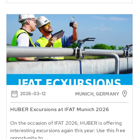
2026-03-12
MUNICH, GERMANY
HUBER Excursions at IFAT Munich 2026
On the occasion of IFAT 2026, HUBER is offering
interesting excursions again this year: Use this free
opportunity to...