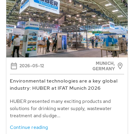
MUNICH,
2026-05-12
GERMANY
Environmental technologies are a key global
industry: HUBER at IFAT Munich 2026
HUBER presented many exciting products and
solutions for drinking water supply, wastewater
treatment and sludge...
Continue reading