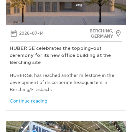
BERCHING,
2026-07-14
GERMANY
HUBER SE celebrates the topping-out
ceremony for its new office building at the
Berching site
HUBER SE has reached another milestone in the
development of its corporate headquarters in
Berching/Erasbach.
Continue reading