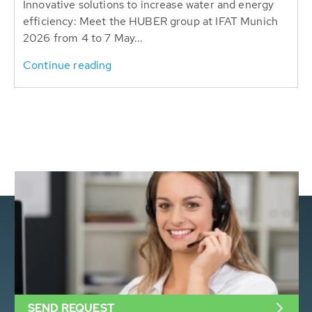
Innovative solutions to increase water and energy
efficiency: Meet the HUBER group at IFAT Munich
2026 from 4 to 7 May...
Continue reading
SEND REQUEST