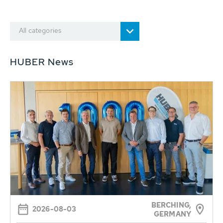
All categories
HUBER News
BERCHING,
2026-08-03
GERMANY