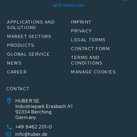
and resources
APPLICATIONS AND
IMPRINT
SOLUTIONS
PRIVACY
MARKET SECTORS
LEGAL TERMS
PRODUCTS
CONTACT FORM
GLOBAL SERVICE
TERMS AND
NEWS
CONDITIONS
CAREER
MANAGE COOKIES
CONTACT
HUBER SE
Industriepark Erasbach A1
92334 Berching
Germany
+49 8462 201-0
info@huber.de