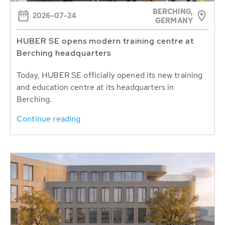
BERCHING,
2026-07-24
GERMANY
HUBER SE opens modern training centre at
Berching headquarters
Today, HUBER SE officially opened its new training
and education centre at its headquarters in
Berching.
Continue reading