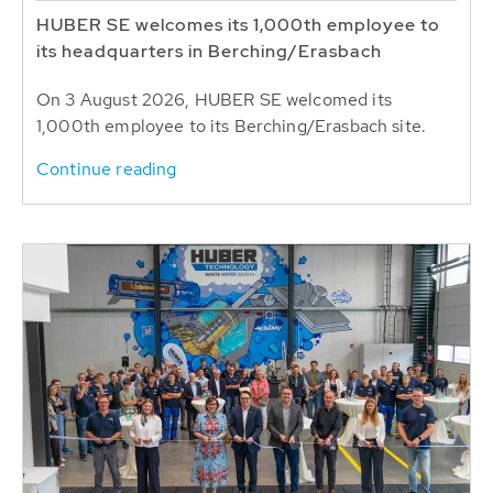
HUBER SE welcomes its 1,000th employee to
its headquarters in Berching/Erasbach
On 3 August 2026, HUBER SE welcomed its
1,000th employee to its Berching/Erasbach site.
Continue reading