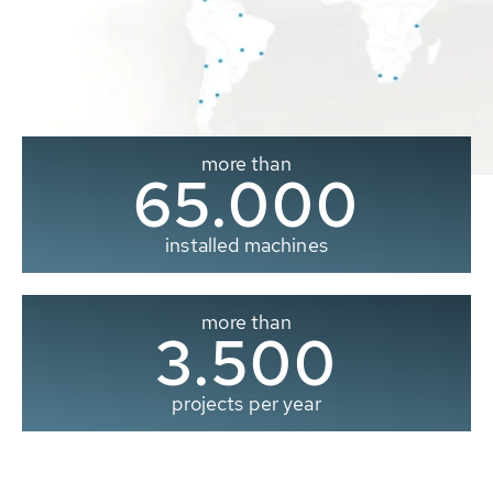
more than
65.000
installed machines
more than
3.500
projects per year