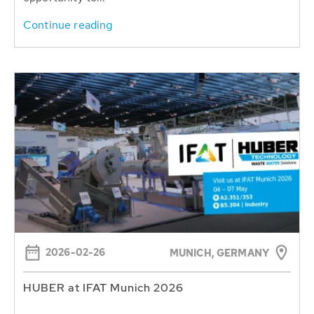
Continue reading
2026-02-26
MUNICH, GERMANY
HUBER at IFAT Munich 2026