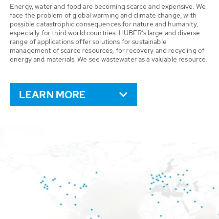
Energy, water and food are becoming scarce and expensive. We
face the problem of global warming and climate change, with
possible catastrophic consequences for nature and humanity,
especially for third world countries. HUBER’s large and diverse
range of applications offer solutions for sustainable
management of scarce resources, for recovery and recycling of
energy and materials. We see wastewater as a valuable resource.
LEARN MORE