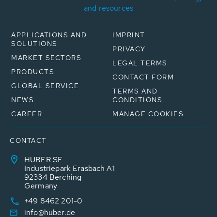
and resources
APPLICATIONS AND
IMPRINT
SOLUTIONS
PRIVACY
MARKET SECTORS
LEGAL TERMS
PRODUCTS
CONTACT FORM
GLOBAL SERVICE
TERMS AND
NEWS
CONDITIONS
CAREER
MANAGE COOKIES
CONTACT
HUBER SE
Industriepark Erasbach A1
92334 Berching
Germany
+49 8462 201-0
info@huber.de