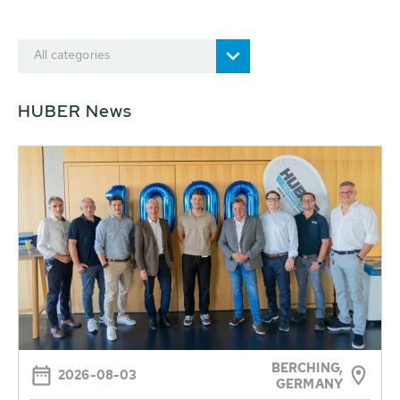
All categories
HUBER News
BERCHING,
2026-08-03
GERMANY