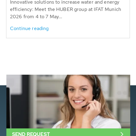
Innovative solutions to increase water and energy
efficiency: Meet the HUBER group at IFAT Munich
2026 from 4 to 7 May...
Continue reading
SEND REQUEST