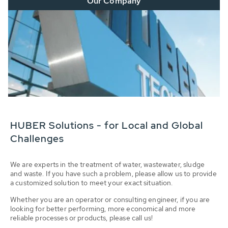
Our Company
HUBER Solutions - for Local and Global
Challenges
We are experts in the treatment of water, wastewater, sludge
and waste. If you have such a problem, please allow us to provide
a customized solution to meet your exact situation.
Whether you are an operator or consulting engineer, if you are
looking for better performing, more economical and more
reliable processes or products, please call us!