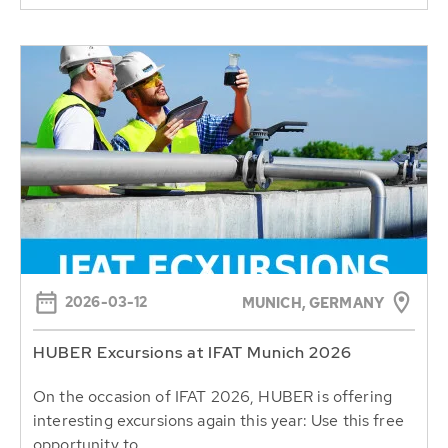
2026-03-12
MUNICH, GERMANY
HUBER Excursions at IFAT Munich 2026
On the occasion of IFAT 2026, HUBER is offering
interesting excursions again this year: Use this free
opportunity to...