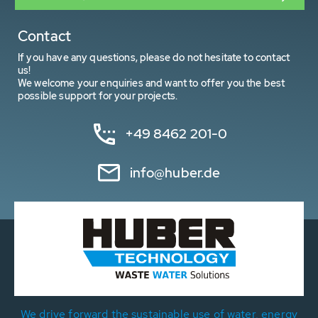
Contact
If you have any questions, please do not hesitate to contact
us!
We welcome your enquiries and want to offer you the best
possible support for your projects.
+49 8462 201-0
info@huber.de
We drive forward the sustainable use of water, energy