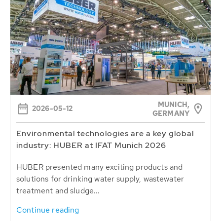
MUNICH,
2026-05-12
GERMANY
Environmental technologies are a key global
industry: HUBER at IFAT Munich 2026
HUBER presented many exciting products and
solutions for drinking water supply, wastewater
treatment and sludge...
Continue reading