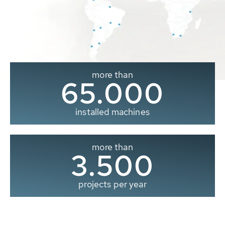
more than
65.000
installed machines
more than
3.500
projects per year