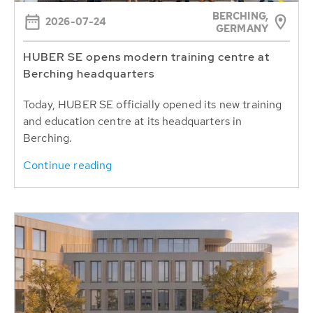
BERCHING,
2026-07-24
GERMANY
HUBER SE opens modern training centre at
Berching headquarters
Today, HUBER SE officially opened its new training
and education centre at its headquarters in
Berching.
Continue reading