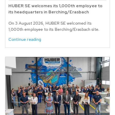
HUBER SE welcomes its 1,000th employee to
its headquarters in Berching/Erasbach
On 3 August 2026, HUBER SE welcomed its
1,000th employee to its Berching/Erasbach site.
Continue reading