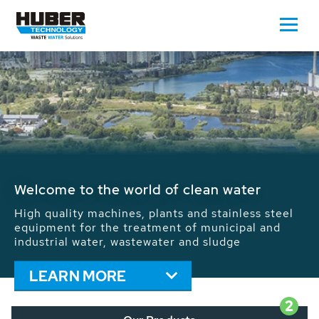
Waste Water - Process Water - Potable
Water - Sludge - Grit - Energy
We drive forward the sustainable use of water,
energy and resources: With its more than 65,000
installations worldwide HUBER applications
contribute to the solutions of the global water
problems.
LEARN MORE
2