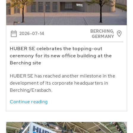
BERCHING,
2026-07-14
GERMANY
HUBER SE celebrates the topping-out
ceremony for its new office building at the
Berching site
HUBER SE has reached another milestone in the
development of its corporate headquarters in
Berching/Erasbach.
Continue reading