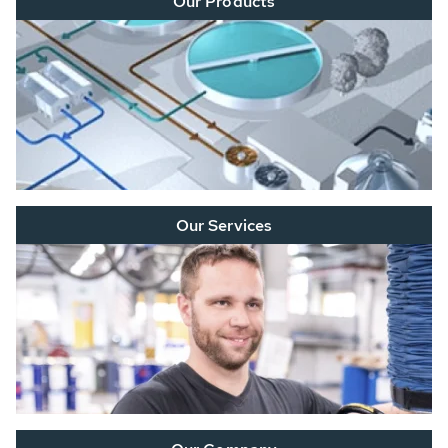
Our Products
Our Services