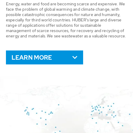
Energy, water and food are becoming scarce and expensive. We
face the problem of global warming and climate change, with
possible catastrophic consequences for nature and humanity,
especially for third world countries. HUBER’s large and diverse
range of applications offer solutions for sustainable
management of scarce resources, for recovery and recycling of
energy and materials. We see wastewater as a valuable resource.
LEARN MORE