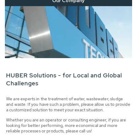
Our Company
HUBER Solutions - for Local and Global
Challenges
We are experts in the treatment of water, wastewater, sludge
and waste. If you have such a problem, please allow us to provide
a customized solution to meet your exact situation.
Whether you are an operator or consulting engineer, if you are
looking for better performing, more economical and more
reliable processes or products, please call us!