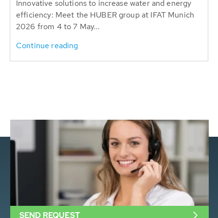
Innovative solutions to increase water and energy
efficiency: Meet the HUBER group at IFAT Munich
2026 from 4 to 7 May...
Continue reading
SEND REQUEST