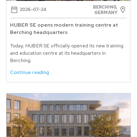
BERCHING,
2026-07-24
GERMANY
HUBER SE opens modern training centre at
Berching headquarters
Today, HUBER SE officially opened its new training
and education centre at its headquarters in
Berching.
Continue reading