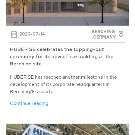
BERCHING,
2026-07-14
GERMANY
HUBER SE celebrates the topping-out
ceremony for its new office building at the
Berching site
HUBER SE has reached another milestone in the
development of its corporate headquarters in
Berching/Erasbach.
Continue reading