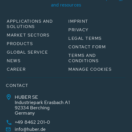
and resources
APPLICATIONS AND
IMPRINT
SOLUTIONS
PRIVACY
MARKET SECTORS
LEGAL TERMS
PRODUCTS
CONTACT FORM
GLOBAL SERVICE
TERMS AND
NEWS
CONDITIONS
CAREER
MANAGE COOKIES
CONTACT
HUBER SE
Industriepark Erasbach A1
92334 Berching
Germany
+49 8462 201-0
info@huber.de