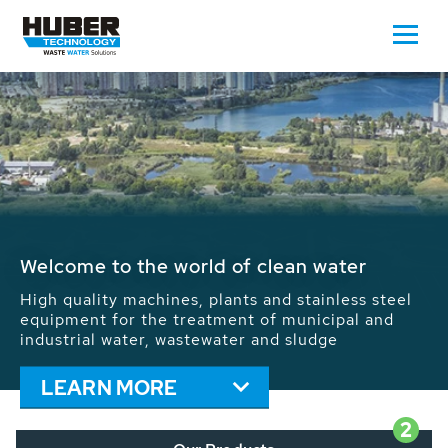
Waste Water - Process Water - Potable
Water - Sludge - Grit - Energy
We drive forward the sustainable use of water,
energy and resources: With its more than 65,000
installations worldwide HUBER applications
contribute to the solutions of the global water
problems.
LEARN MORE
2