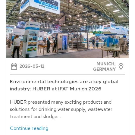
MUNICH,
2026-05-12
GERMANY
Environmental technologies are a key global
industry: HUBER at IFAT Munich 2026
HUBER presented many exciting products and
solutions for drinking water supply, wastewater
treatment and sludge...
Continue reading