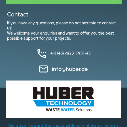
Contact
If you have any questions, please do not hesitate to contact
us!
We welcome your enquiries and want to offer you the best
possible support for your projects.
+49 8462 201-0
info@huber.de
We drive forward the sustainable use of water, energy