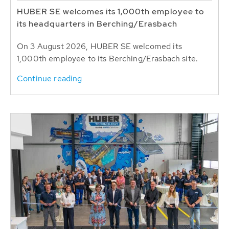
HUBER SE welcomes its 1,000th employee to
its headquarters in Berching/Erasbach
On 3 August 2026, HUBER SE welcomed its
1,000th employee to its Berching/Erasbach site.
Continue reading