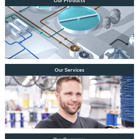
Our Products
Our Services