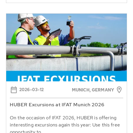
2026-03-12
MUNICH, GERMANY
HUBER Excursions at IFAT Munich 2026
On the occasion of IFAT 2026, HUBER is offering
interesting excursions again this year: Use this free
opportunity to...