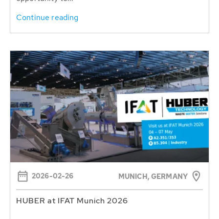
Continue reading
2026-02-26
MUNICH, GERMANY
HUBER at IFAT Munich 2026