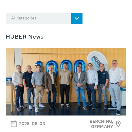
All categories
HUBER News
BERCHING,
2026-08-03
GERMANY