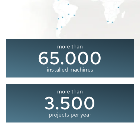
more than
65.000
installed machines
more than
3.500
projects per year