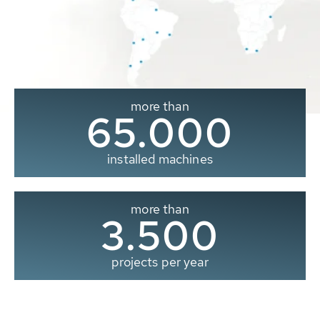
more than
65.000
installed machines
more than
3.500
projects per year