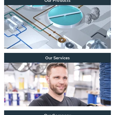
Our Products
Our Services