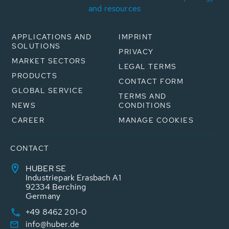
and resources
APPLICATIONS AND
IMPRINT
SOLUTIONS
PRIVACY
MARKET SECTORS
LEGAL TERMS
PRODUCTS
CONTACT FORM
GLOBAL SERVICE
TERMS AND
NEWS
CONDITIONS
CAREER
MANAGE COOKIES
CONTACT
HUBER SE
Industriepark Erasbach A1
92334 Berching
Germany
+49 8462 201-0
info@huber.de