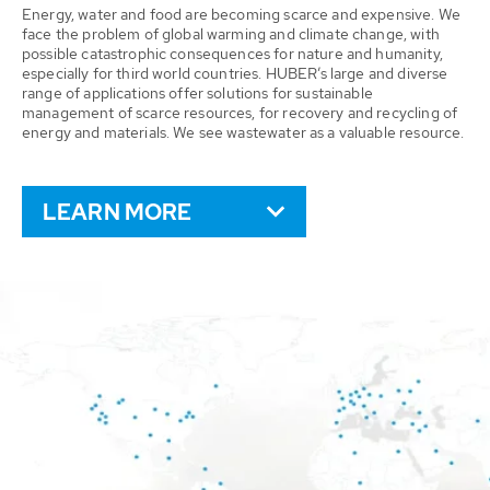
Energy, water and food are becoming scarce and expensive. We
face the problem of global warming and climate change, with
possible catastrophic consequences for nature and humanity,
especially for third world countries. HUBER’s large and diverse
range of applications offer solutions for sustainable
management of scarce resources, for recovery and recycling of
energy and materials. We see wastewater as a valuable resource.
LEARN MORE