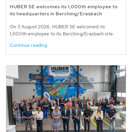
HUBER SE welcomes its 1,000th employee to
its headquarters in Berching/Erasbach
On 3 August 2026, HUBER SE welcomed its
1,000th employee to its Berching/Erasbach site.
Continue reading