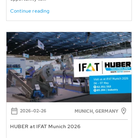
Continue reading
2026-02-26
MUNICH, GERMANY
HUBER at IFAT Munich 2026