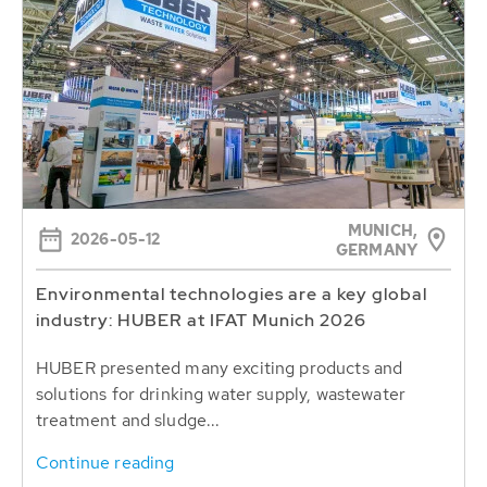
MUNICH,
2026-05-12
GERMANY
Environmental technologies are a key global
industry: HUBER at IFAT Munich 2026
HUBER presented many exciting products and
solutions for drinking water supply, wastewater
treatment and sludge...
Continue reading