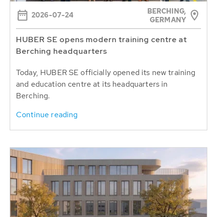
BERCHING,
2026-07-24
GERMANY
HUBER SE opens modern training centre at
Berching headquarters
Today, HUBER SE officially opened its new training
and education centre at its headquarters in
Berching.
Continue reading