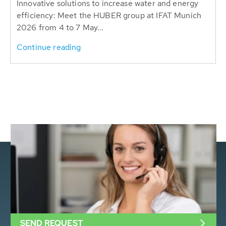
Innovative solutions to increase water and energy
efficiency: Meet the HUBER group at IFAT Munich
2026 from 4 to 7 May...
Continue reading
SEND REQUEST