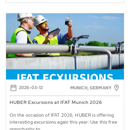
2026-03-12
MUNICH, GERMANY
HUBER Excursions at IFAT Munich 2026
On the occasion of IFAT 2026, HUBER is offering
interesting excursions again this year: Use this free
opportunity to...