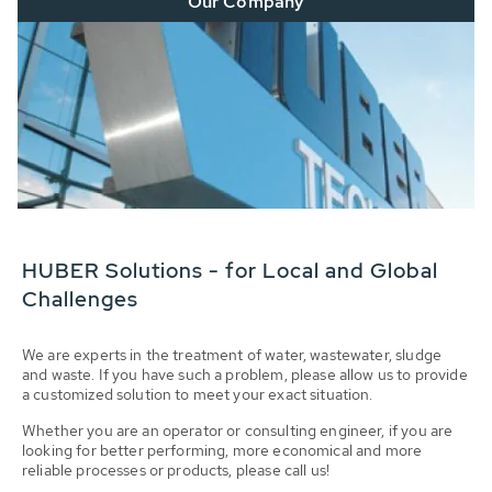
Our Company
HUBER Solutions - for Local and Global
Challenges
We are experts in the treatment of water, wastewater, sludge
and waste. If you have such a problem, please allow us to provide
a customized solution to meet your exact situation.
Whether you are an operator or consulting engineer, if you are
looking for better performing, more economical and more
reliable processes or products, please call us!