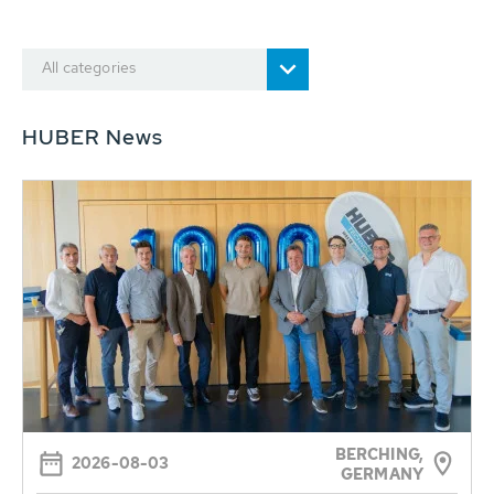
All categories
HUBER News
BERCHING,
2026-08-03
GERMANY