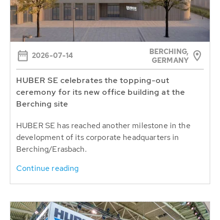
BERCHING,
2026-07-14
GERMANY
HUBER SE celebrates the topping-out
ceremony for its new office building at the
Berching site
HUBER SE has reached another milestone in the
development of its corporate headquarters in
Berching/Erasbach.
Continue reading