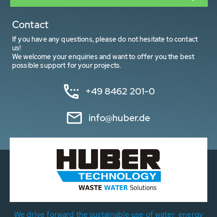
Contact
If you have any questions, please do not hesitate to contact
us!
We welcome your enquiries and want to offer you the best
possible support for your projects.
+49 8462 201-0
info@huber.de
We drive forward the sustainable use of water, energy