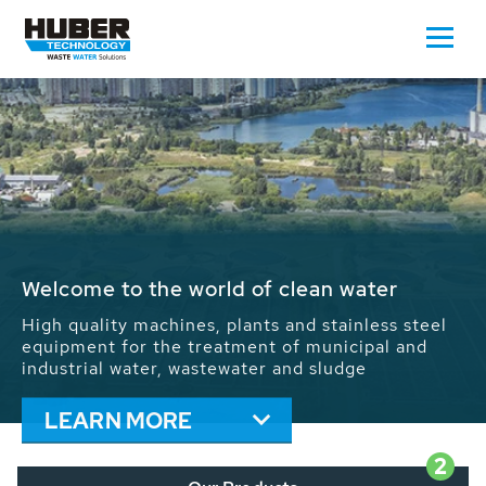
Waste Water - Process Water - Potable
Water - Sludge - Grit - Energy
We drive forward the sustainable use of water,
energy and resources: With its more than 65,000
installations worldwide HUBER applications
contribute to the solutions of the global water
problems.
LEARN MORE
2