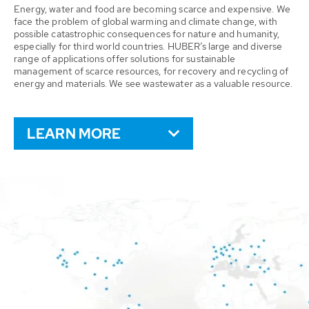
Energy, water and food are becoming scarce and expensive. We
face the problem of global warming and climate change, with
possible catastrophic consequences for nature and humanity,
especially for third world countries. HUBER’s large and diverse
range of applications offer solutions for sustainable
management of scarce resources, for recovery and recycling of
energy and materials. We see wastewater as a valuable resource.
LEARN MORE