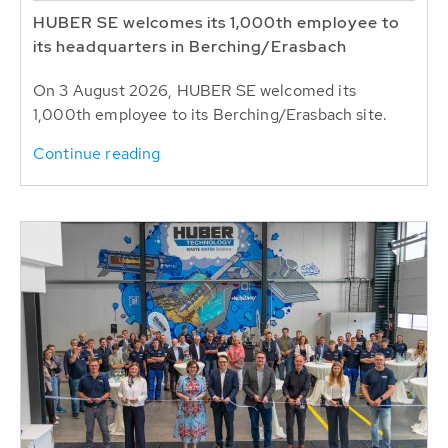
HUBER SE welcomes its 1,000th employee to
its headquarters in Berching/Erasbach
On 3 August 2026, HUBER SE welcomed its
1,000th employee to its Berching/Erasbach site.
Continue reading