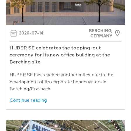
BERCHING,
2026-07-14
GERMANY
HUBER SE celebrates the topping-out
ceremony for its new office building at the
Berching site
HUBER SE has reached another milestone in the
development of its corporate headquarters in
Berching/Erasbach.
Continue reading