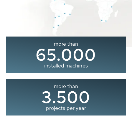
more than
65.000
installed machines
more than
3.500
projects per year