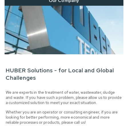
Our Company
HUBER Solutions - for Local and Global
Challenges
We are experts in the treatment of water, wastewater, sludge
and waste. If you have such a problem, please allow us to provide
a customized solution to meet your exact situation.
Whether you are an operator or consulting engineer, if you are
looking for better performing, more economical and more
reliable processes or products, please call us!