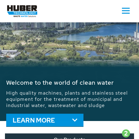
Waste Water - Process Water - Potable
Water - Sludge - Grit - Energy
We drive forward the sustainable use of water,
energy and resources: With its more than 65,000
installations worldwide HUBER applications
contribute to the solutions of the global water
problems.
LEARN MORE
2