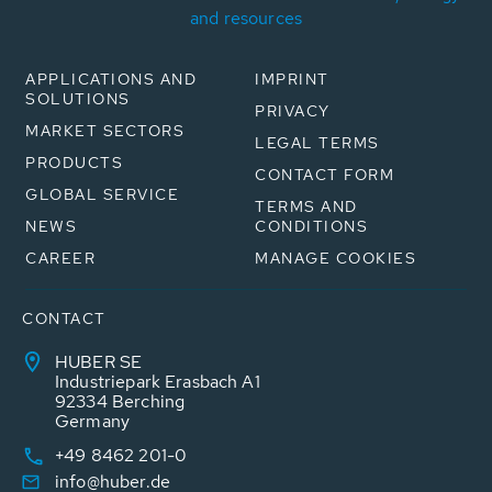
and resources
APPLICATIONS AND
IMPRINT
SOLUTIONS
PRIVACY
MARKET SECTORS
LEGAL TERMS
PRODUCTS
CONTACT FORM
GLOBAL SERVICE
TERMS AND
NEWS
CONDITIONS
CAREER
MANAGE COOKIES
CONTACT
HUBER SE
Industriepark Erasbach A1
92334 Berching
Germany
+49 8462 201-0
info@huber.de