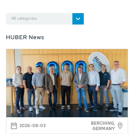
All categories
HUBER News
BERCHING,
2026-08-03
GERMANY