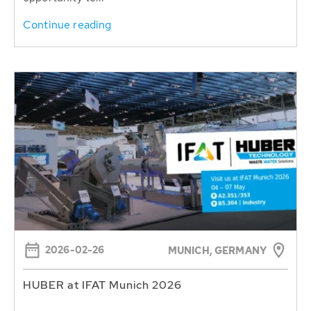
Continue reading
2026-02-26
MUNICH, GERMANY
HUBER at IFAT Munich 2026