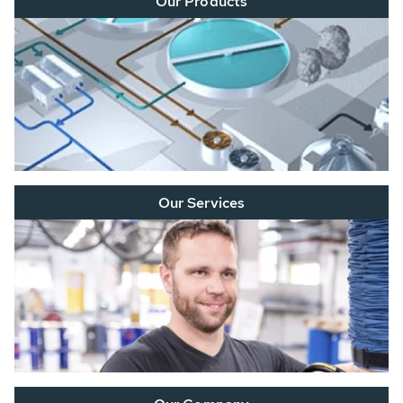
Our Products
Our Services