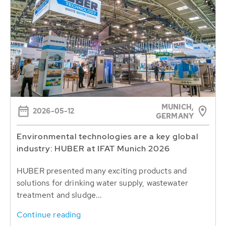
MUNICH,
2026-05-12
GERMANY
Environmental technologies are a key global
industry: HUBER at IFAT Munich 2026
HUBER presented many exciting products and
solutions for drinking water supply, wastewater
treatment and sludge...
Continue reading