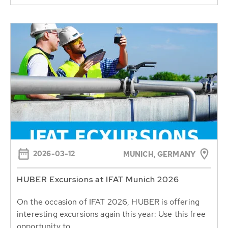
2026-03-12
MUNICH, GERMANY
HUBER Excursions at IFAT Munich 2026
On the occasion of IFAT 2026, HUBER is offering
interesting excursions again this year: Use this free
opportunity to...