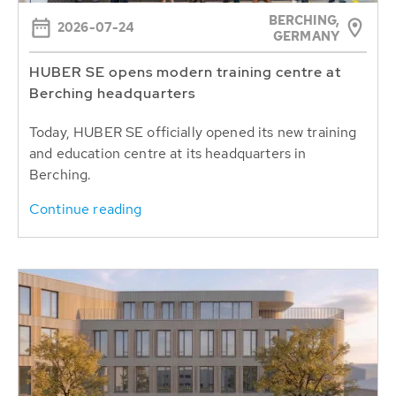
BERCHING,
2026-07-24
GERMANY
HUBER SE opens modern training centre at
Berching headquarters
Today, HUBER SE officially opened its new training
and education centre at its headquarters in
Berching.
Continue reading