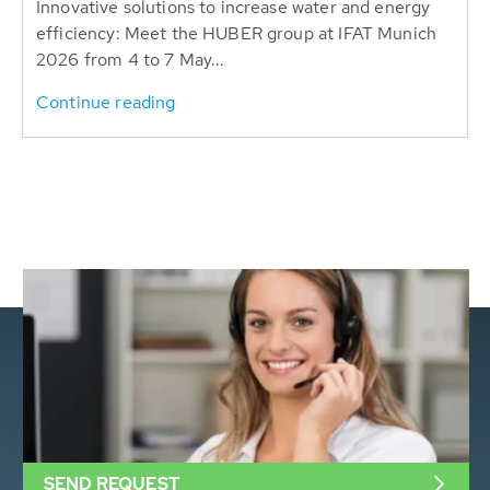
Innovative solutions to increase water and energy
efficiency: Meet the HUBER group at IFAT Munich
2026 from 4 to 7 May...
Continue reading
SEND REQUEST