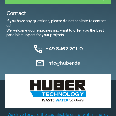
Contact
If you have any questions, please do not hesitate to contact
us!
We welcome your enquiries and want to offer you the best
possible support for your projects.
+49 8462 201-0
info@huber.de
We drive forward the sustainable use of water, energy