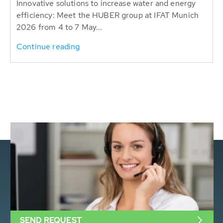
Innovative solutions to increase water and energy
efficiency: Meet the HUBER group at IFAT Munich
2026 from 4 to 7 May...
Continue reading
SEND REQUEST