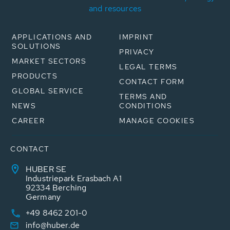
and resources
APPLICATIONS AND
IMPRINT
SOLUTIONS
PRIVACY
MARKET SECTORS
LEGAL TERMS
PRODUCTS
CONTACT FORM
GLOBAL SERVICE
TERMS AND
NEWS
CONDITIONS
CAREER
MANAGE COOKIES
CONTACT
HUBER SE
Industriepark Erasbach A1
92334 Berching
Germany
+49 8462 201-0
info@huber.de