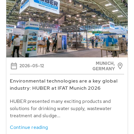
MUNICH,
2026-05-12
GERMANY
Environmental technologies are a key global
industry: HUBER at IFAT Munich 2026
HUBER presented many exciting products and
solutions for drinking water supply, wastewater
treatment and sludge...
Continue reading