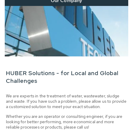
Our Company
HUBER Solutions - for Local and Global
Challenges
We are experts in the treatment of water, wastewater, sludge
and waste. If you have such a problem, please allow us to provide
a customized solution to meet your exact situation.
Whether you are an operator or consulting engineer, if you are
looking for better performing, more economical and more
reliable processes or products, please call us!