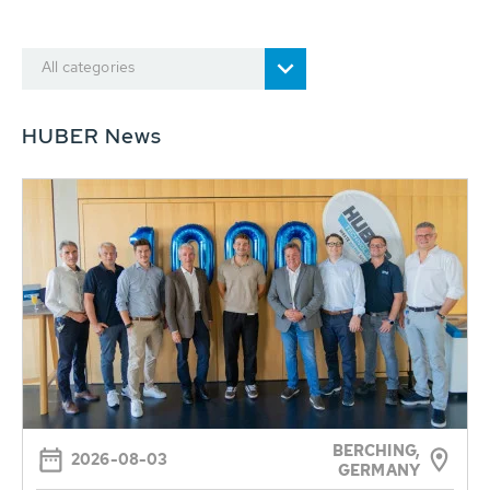
All categories
HUBER News
BERCHING,
2026-08-03
GERMANY