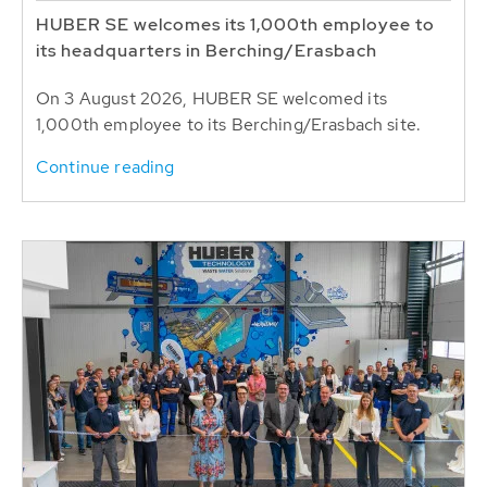
HUBER SE welcomes its 1,000th employee to
its headquarters in Berching/Erasbach
On 3 August 2026, HUBER SE welcomed its
1,000th employee to its Berching/Erasbach site.
Continue reading