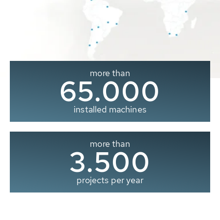
more than
65.000
installed machines
more than
3.500
projects per year