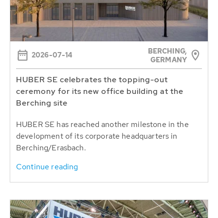
BERCHING,
2026-07-14
GERMANY
HUBER SE celebrates the topping-out
ceremony for its new office building at the
Berching site
HUBER SE has reached another milestone in the
development of its corporate headquarters in
Berching/Erasbach.
Continue reading