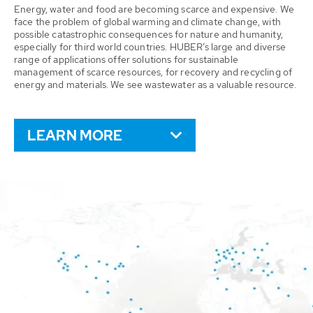
Energy, water and food are becoming scarce and expensive. We
face the problem of global warming and climate change, with
possible catastrophic consequences for nature and humanity,
especially for third world countries. HUBER’s large and diverse
range of applications offer solutions for sustainable
management of scarce resources, for recovery and recycling of
energy and materials. We see wastewater as a valuable resource.
LEARN MORE