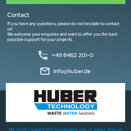
Contact
If you have any questions, please do not hesitate to contact
us!
We welcome your enquiries and want to offer you the best
possible support for your projects.
+49 8462 201-0
info@huber.de
We drive forward the sustainable use of water, energy