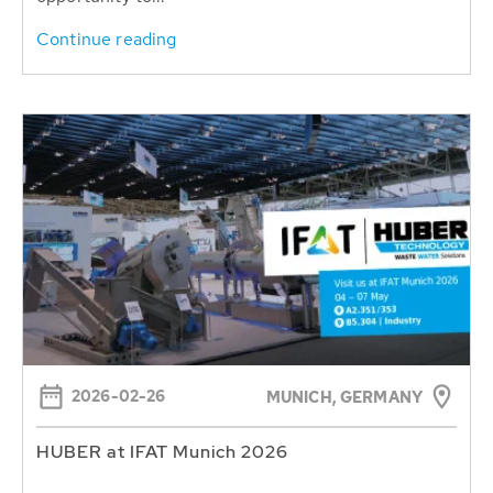
Continue reading
2026-02-26
MUNICH, GERMANY
HUBER at IFAT Munich 2026