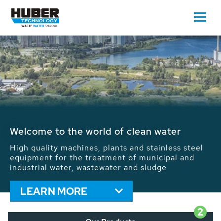
Waste Water - Process Water - Potable
Water - Sludge - Grit - Energy
We drive forward the sustainable use of water,
energy and resources: With its more than 65,000
installations worldwide HUBER applications
contribute to the solutions of the global water
problems.
LEARN MORE
2