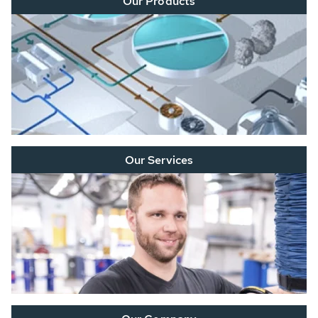
Our Products
Our Services