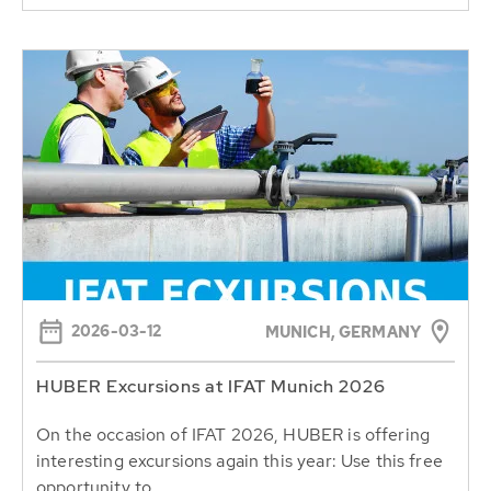
2026-03-12
MUNICH, GERMANY
HUBER Excursions at IFAT Munich 2026
On the occasion of IFAT 2026, HUBER is offering
interesting excursions again this year: Use this free
opportunity to...