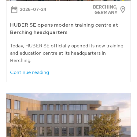
BERCHING,
2026-07-24
GERMANY
HUBER SE opens modern training centre at
Berching headquarters
Today, HUBER SE officially opened its new training
and education centre at its headquarters in
Berching.
Continue reading