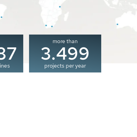
more than
00
3.500
ines
projects per year