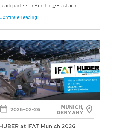
headquarters in Berching/Erasbach.
Continue reading
MUNICH,
2026-02-26
GERMANY
HUBER at IFAT Munich 2026