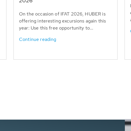
T
2026
On the occasion of IFAT 2026, HUBER is
offering interesting excursions again this
year: Use this free opportunity to...
Continue reading