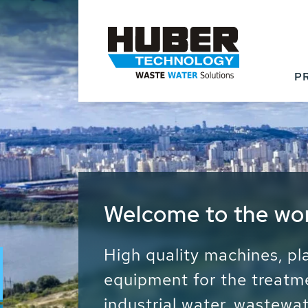
P
Waste Water - Proc
Water - Sludge - Gr
We drive forward the sust