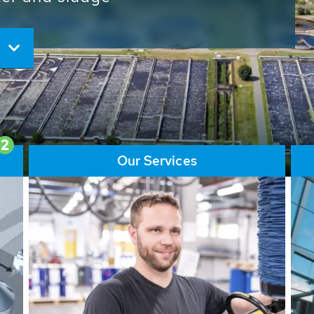
ore than 65,000 installations
ions contribute to the
ater problems.
2
Our Services