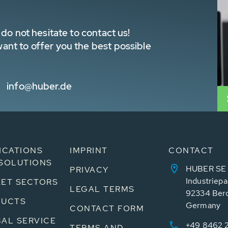
do not hesitate to contact us!
nt to offer you the best possible
info@huber.de
ICATIONS
IMPRINT
CONTACT
SOLUTIONS
HUBER SE
PRIVACY
Industriepa
ET SECTORS
LEGAL TERMS
92334 Ber
DUCTS
Germany
CONTACT FORM
AL SERVICE
+49 8462 
TERMS AND