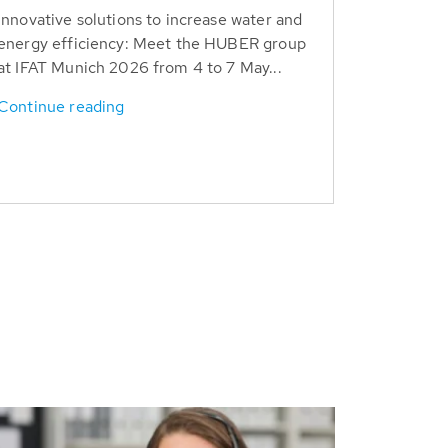
Innovative solutions to increase water and
energy efficiency: Meet the HUBER group
at IFAT Munich 2026 from 4 to 7 May...
Continue reading