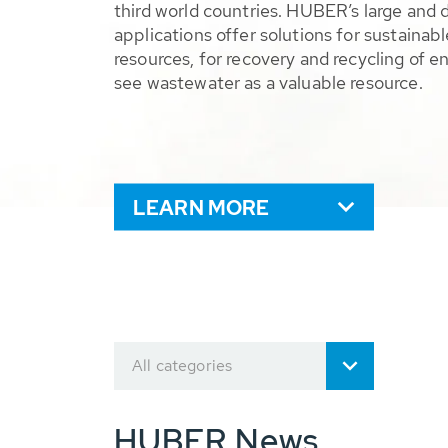
third world countries. HUBER’s large and 
applications offer solutions for sustaina
resources, for recovery and recycling of e
see wastewater as a valuable resource.
LEARN MORE
All categories
HUBER News