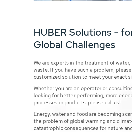
HUBER Solutions - fo
Global Challenges
We are experts in the treatment of water,
waste. If you have such a problem, please 
customized solution to meet your exact si
Whether you are an operator or consulting
looking for better performing, more econ
processes or products, please call us!
Energy, water and food are becoming sca
the problem of global warming and climat
catastrophic consequences for nature and