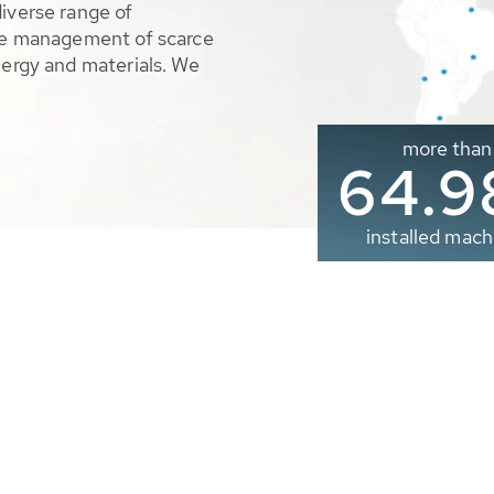
diverse range of
ble management of scarce
nergy and materials. We
more than
65.0
installed mach