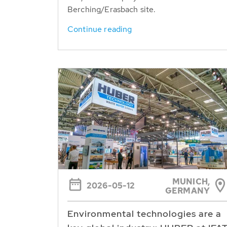
Berching/Erasbach site.
Continue reading
MUNICH,
2026-05-12
GERMANY
Environmental technologies are a