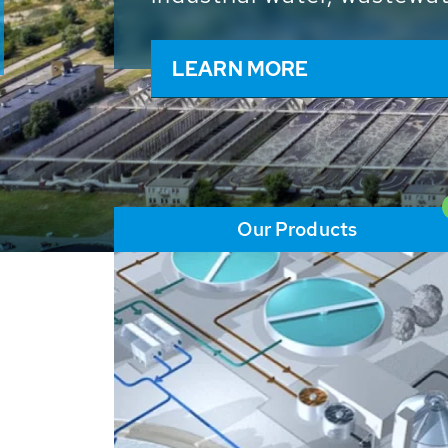
and resources: With its m
worldwide HUBER applicat
solutions of the global w
LEARN MORE
Our Products