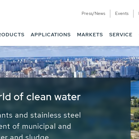
Press/News
Events
RODUCTS
APPLICATIONS
MARKETS
SERVICE
ess Water - Potable
it - Energy
ainable use of water, energy