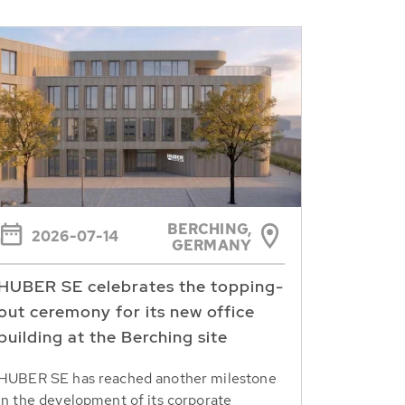
BERCHING,
2026-07-14
GERMANY
HUBER SE celebrates the topping-
out ceremony for its new office
building at the Berching site
HUBER SE has reached another milestone
in the development of its corporate