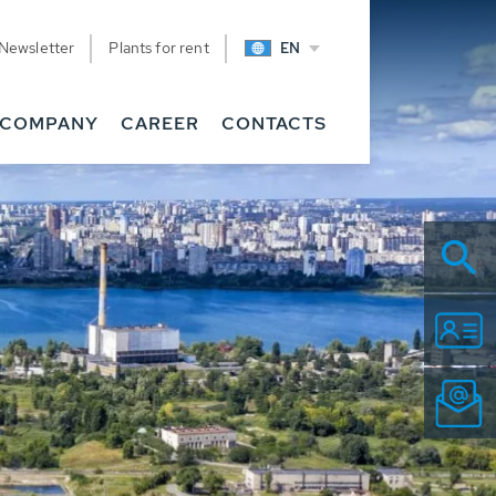
Newsletter
Plants for rent
EN
COMPANY
CAREER
CONTACTS