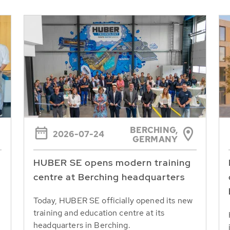
BERCHING,
2026-07-24
GERMANY
HUBER SE opens modern training
centre at Berching headquarters
Today, HUBER SE officially opened its new
training and education centre at its
headquarters in Berching.