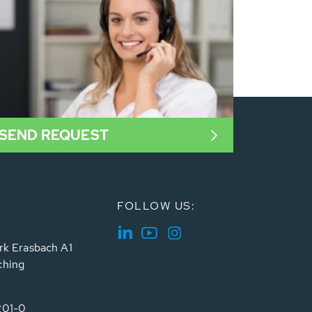
SEND REQUEST
FOLLOW US:
rk Erasbach A1
ching
201-0