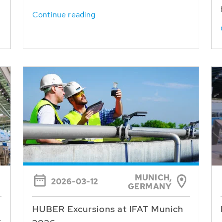
Continue reading
MUNICH,
2026-03-12
GERMANY
HUBER Excursions at IFAT Munich