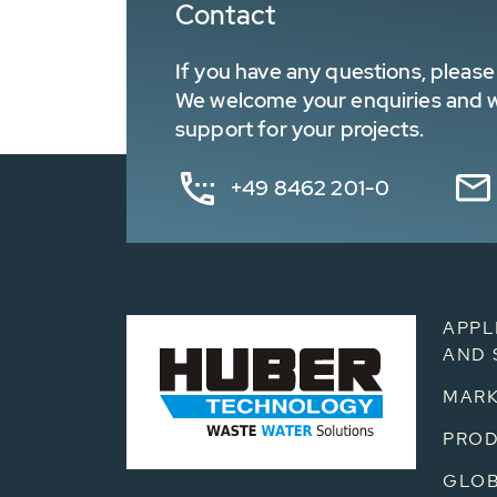
Contact
If you have any questions, please 
We welcome your enquiries and wa
support for your projects.
+49 8462 201-0
APPL
AND 
MARK
PRO
GLOB