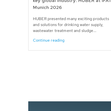
key global industry: HUBER at IFA
Munich 2026
HUBER presented many exciting products
and solutions for drinking water supply,
wastewater treatment and sludge...
Continue reading