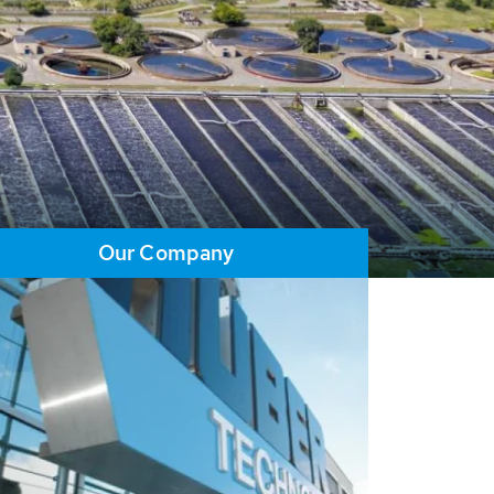
Our Company