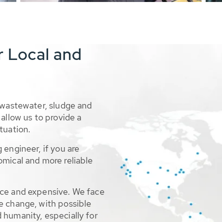
r Local and
 wastewater, sludge and
allow us to provide a
tuation.
 engineer, if you are
omical and more reliable
rce and expensive. We face
e change, with possible
 humanity, especially for