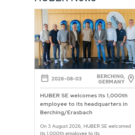
BERCHING,
2026-08-03
GERMANY
HUBER SE welcomes its 1,000th
employee to its headquarters in
Berching/Erasbach
On 3 August 2026, HUBER SE welcomed
its 1,000th employee to its