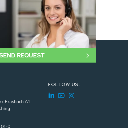
SEND REQUEST
FOLLOW US:
rk Erasbach A1
ching
201-0