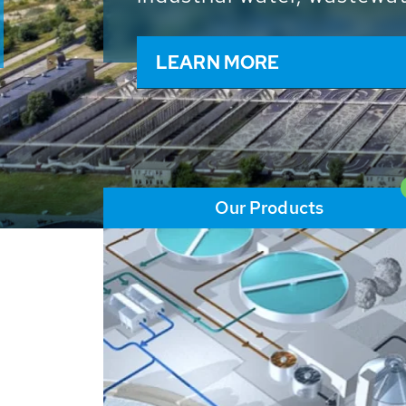
and resources: With its m
worldwide HUBER applicat
solutions of the global w
LEARN MORE
Our Products