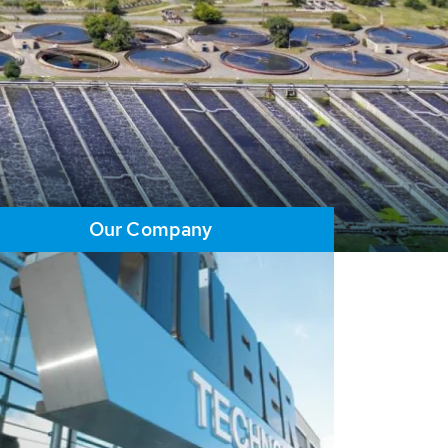
Our Company