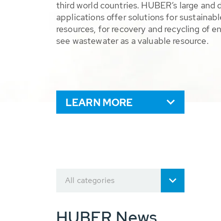
third world countries. HUBER’s large and 
applications offer solutions for sustaina
resources, for recovery and recycling of e
see wastewater as a valuable resource.
LEARN MORE
All categories
HUBER News