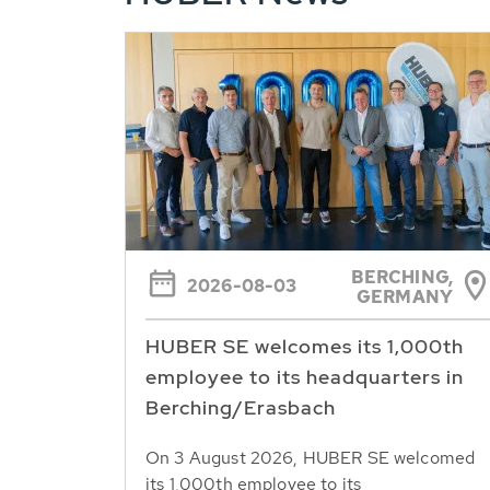
BERCHING,
2026-08-03
GERMANY
HUBER SE welcomes its 1,000th
employee to its headquarters in
Berching/Erasbach
On 3 August 2026, HUBER SE welcomed
its 1,000th employee to its