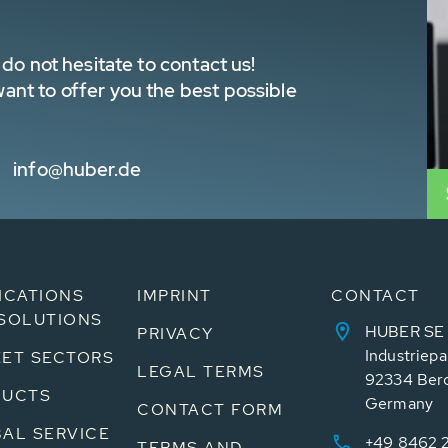
do not hesitate to contact us!
nt to offer you the best possible
info@huber.de
ICATIONS
IMPRINT
CONTACT
SOLUTIONS
HUBER SE
PRIVACY
Industriepa
ET SECTORS
LEGAL TERMS
92334 Ber
DUCTS
Germany
CONTACT FORM
AL SERVICE
+49 8462 
TERMS AND