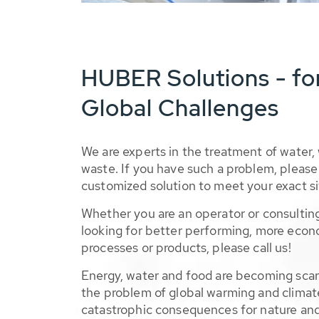
HUBER Solutions - fo
Global Challenges
We are experts in the treatment of water,
waste. If you have such a problem, please 
customized solution to meet your exact si
Whether you are an operator or consulting
looking for better performing, more econ
processes or products, please call us!
Energy, water and food are becoming sca
the problem of global warming and climat
catastrophic consequences for nature and