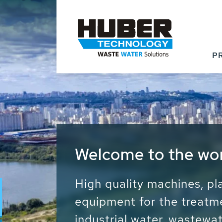
P
Waste Water - Proc
Water - Sludge - Gr
We drive forward the sust