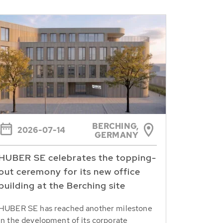
BERCHING,
2026-07-14
GERMANY
HUBER SE celebrates the topping-
out ceremony for its new office
building at the Berching site
HUBER SE has reached another milestone
in the development of its corporate