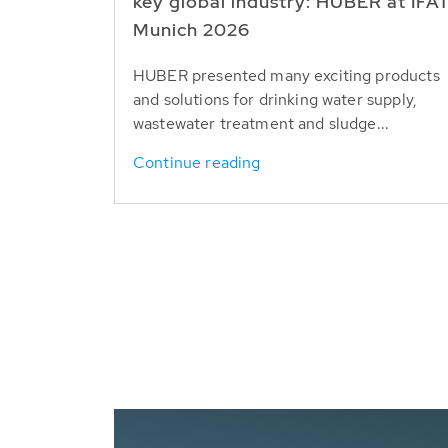
key global industry: HUBER at IFA
Munich 2026
HUBER presented many exciting products
and solutions for drinking water supply,
wastewater treatment and sludge...
Continue reading