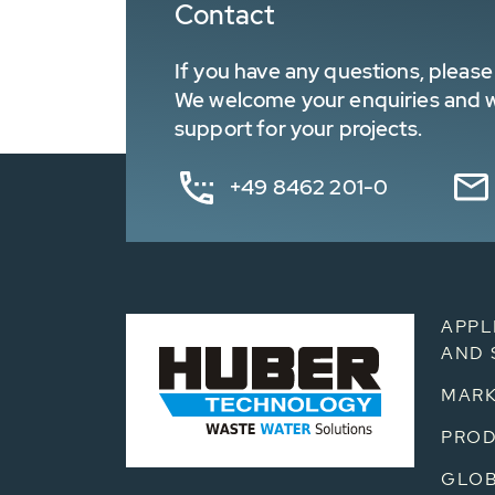
Contact
If you have any questions, please 
We welcome your enquiries and wa
support for your projects.
+49 8462 201-0
APPL
AND 
MARK
PRO
GLOB