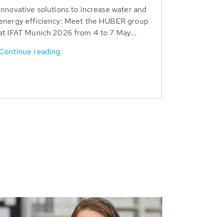
Innovative solutions to increase water and
energy efficiency: Meet the HUBER group
at IFAT Munich 2026 from 4 to 7 May...
Continue reading