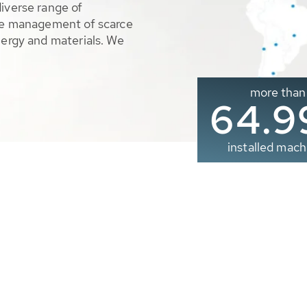
diverse range of
ble management of scarce
nergy and materials. We
more than
65.0
installed mach