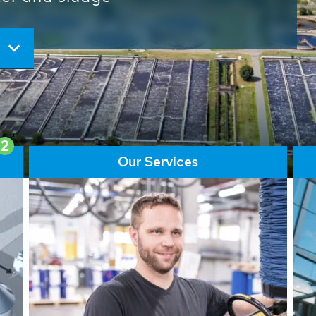
ore than 65,000 installations
ions contribute to the
ater problems.
2
Our Services