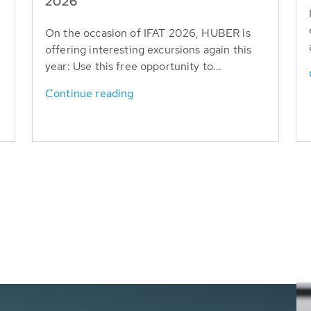
T
2026
On the occasion of IFAT 2026, HUBER is
offering interesting excursions again this
year: Use this free opportunity to...
Continue reading