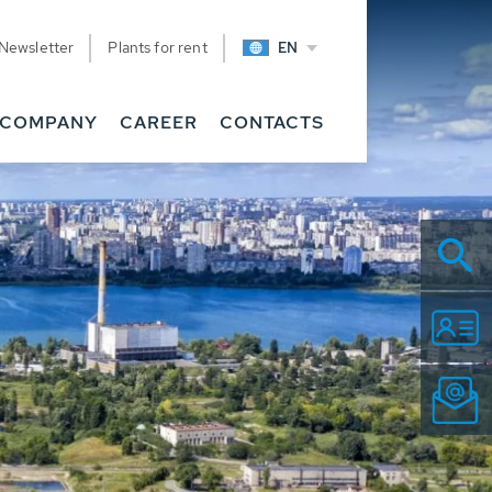
Newsletter
Plants for rent
EN
COMPANY
CAREER
CONTACTS