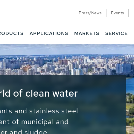
Press/News
Events
RODUCTS
APPLICATIONS
MARKETS
SERVICE
ess Water - Potable
it - Energy
ainable use of water, energy