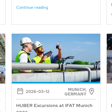
Continue reading
MUNICH,
2026-03-12
GERMANY
HUBER Excursions at IFAT Munich