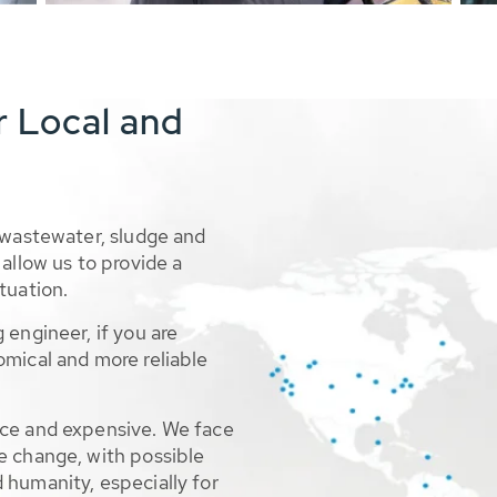
r Local and
 wastewater, sludge and
allow us to provide a
tuation.
 engineer, if you are
omical and more reliable
rce and expensive. We face
e change, with possible
 humanity, especially for