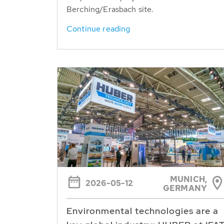
Berching/Erasbach site.
Continue reading
MUNICH,
2026-05-12
GERMANY
Environmental technologies are a