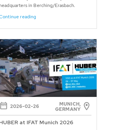
headquarters in Berching/Erasbach.
Continue reading
MUNICH,
2026-02-26
GERMANY
HUBER at IFAT Munich 2026