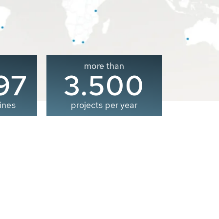
more than
00
3.500
ines
projects per year