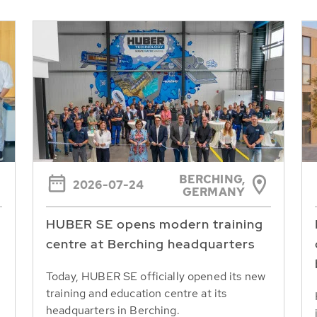
BERCHING,
2026-07-24
GERMANY
HUBER SE opens modern training
centre at Berching headquarters
Today, HUBER SE officially opened its new
training and education centre at its
headquarters in Berching.