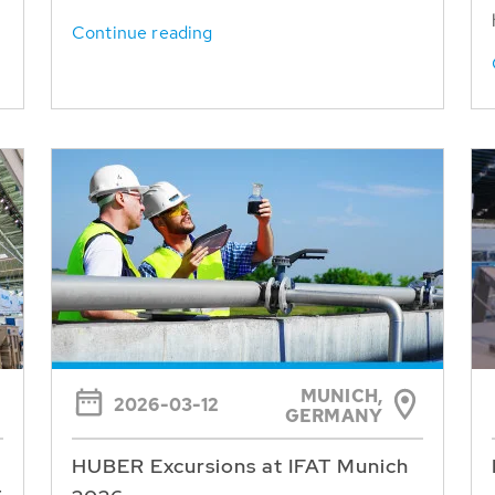
Continue reading
MUNICH,
2026-03-12
GERMANY
HUBER Excursions at IFAT Munich