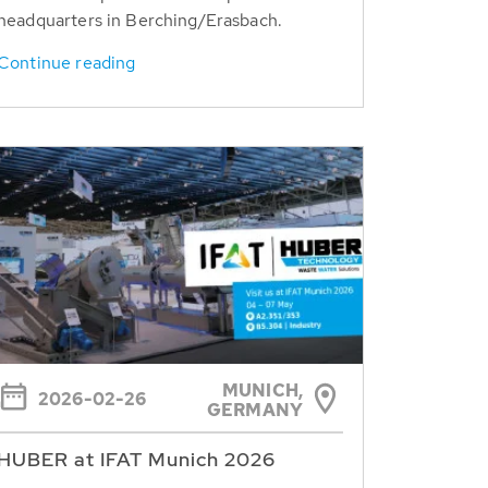
headquarters in Berching/Erasbach.
Continue reading
MUNICH,
2026-02-26
GERMANY
HUBER at IFAT Munich 2026