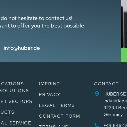
do not hesitate to contact us!
nt to offer you the best possible
info@huber.de
ICATIONS
IMPRINT
CONTACT
SOLUTIONS
HUBER SE
PRIVACY
Industriepa
ET SECTORS
LEGAL TERMS
92334 Ber
DUCTS
Germany
CONTACT FORM
AL SERVICE
+49 8462 
TERMS AND