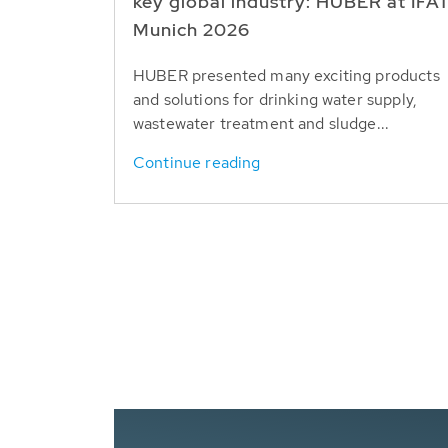
key global industry: HUBER at IFA
Munich 2026
HUBER presented many exciting products
and solutions for drinking water supply,
wastewater treatment and sludge...
Continue reading