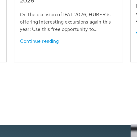
T
2026
On the occasion of IFAT 2026, HUBER is
offering interesting excursions again this
year: Use this free opportunity to...
Continue reading