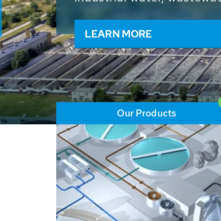
and resources: With its m
worldwide HUBER applicat
solutions of the global w
LEARN MORE
Our Products