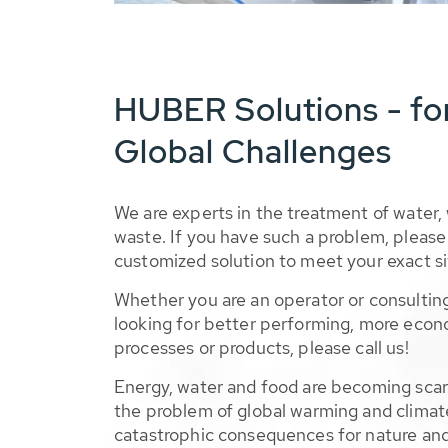
HUBER Solutions - fo
Global Challenges
We are experts in the treatment of water,
waste. If you have such a problem, please 
customized solution to meet your exact si
Whether you are an operator or consulting
looking for better performing, more econ
processes or products, please call us!
Energy, water and food are becoming sca
the problem of global warming and climat
catastrophic consequences for nature and