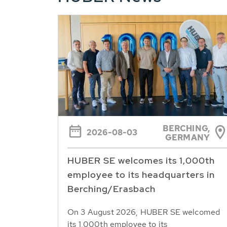
BERCHING,
2026-08-03
GERMANY
HUBER SE welcomes its 1,000th
employee to its headquarters in
Berching/Erasbach
On 3 August 2026, HUBER SE welcomed
its 1,000th employee to its