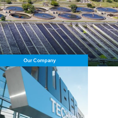
Our Company