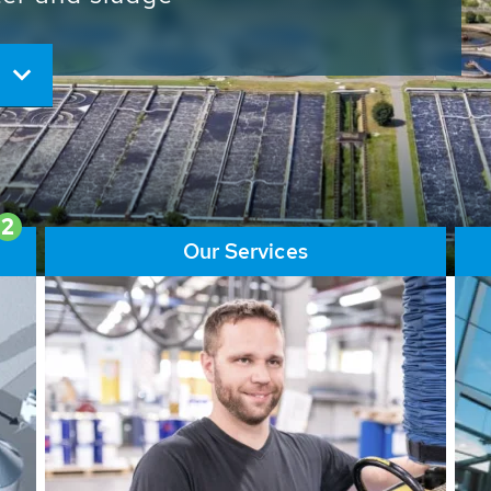
ore than 65,000 installations
ions contribute to the
ater problems.
2
Our Services