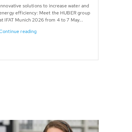
Innovative solutions to increase water and
energy efficiency: Meet the HUBER group
at IFAT Munich 2026 from 4 to 7 May...
Continue reading