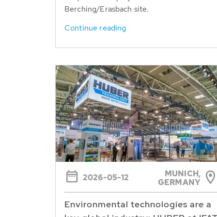
Berching/Erasbach site.
Continue reading
MUNICH,
2026-05-12
GERMANY
Environmental technologies are a