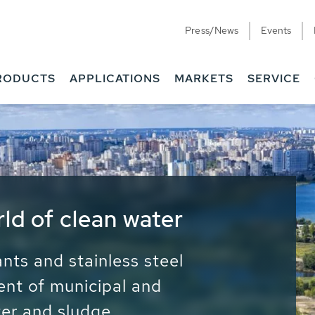
Press/News
Events
RODUCTS
APPLICATIONS
MARKETS
SERVICE
ess Water - Potable
it - Energy
ainable use of water, energy