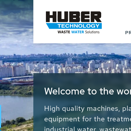
P
Waste Water - Proc
Water - Sludge - Gr
We drive forward the sust