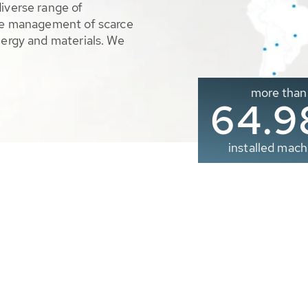
diverse range of
ble management of scarce
nergy and materials. We
more than
65.0
installed mach