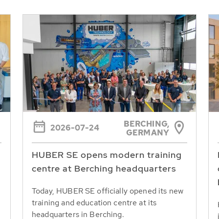
BERCHING,
2026-07-24
GERMANY
HUBER SE opens modern training
centre at Berching headquarters
Today, HUBER SE officially opened its new
training and education centre at its
headquarters in Berching.