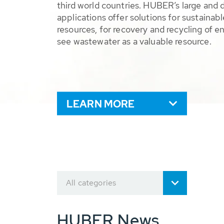
third world countries. HUBER’s large and 
applications offer solutions for sustaina
resources, for recovery and recycling of e
see wastewater as a valuable resource.
LEARN MORE
All categories
HUBER News