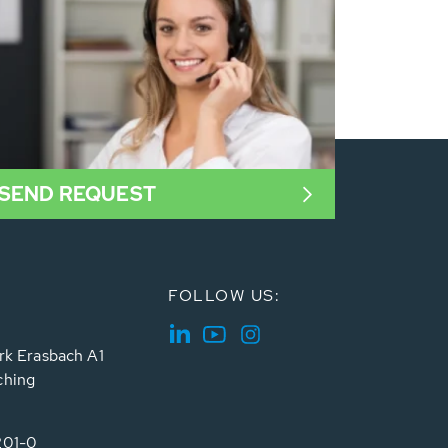
SEND REQUEST
FOLLOW US:
rk Erasbach A1
ching
201-0