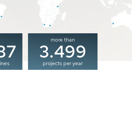
more than
00
3.500
ines
projects per year