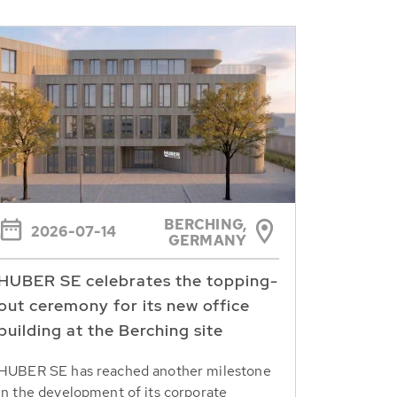
BERCHING,
2026-07-14
GERMANY
HUBER SE celebrates the topping-
out ceremony for its new office
building at the Berching site
HUBER SE has reached another milestone
in the development of its corporate