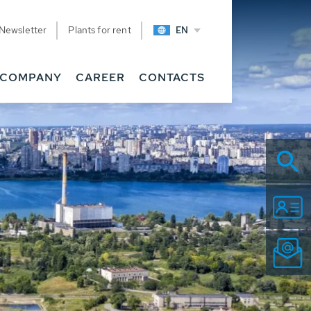
Newsletter
Plants for rent
EN
COMPANY
CAREER
CONTACTS