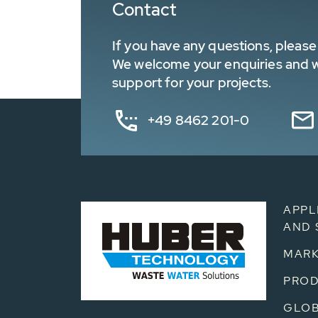
Contact
If you have any questions, please 
We welcome your enquiries and wa
support for your projects.
+49 8462 201-0
APPL
AND 
MARK
PRO
GLOB