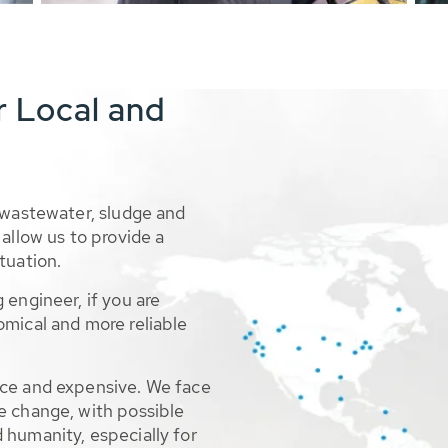
r Local and
 wastewater, sludge and
allow us to provide a
tuation.
 engineer, if you are
omical and more reliable
rce and expensive. We face
e change, with possible
 humanity, especially for