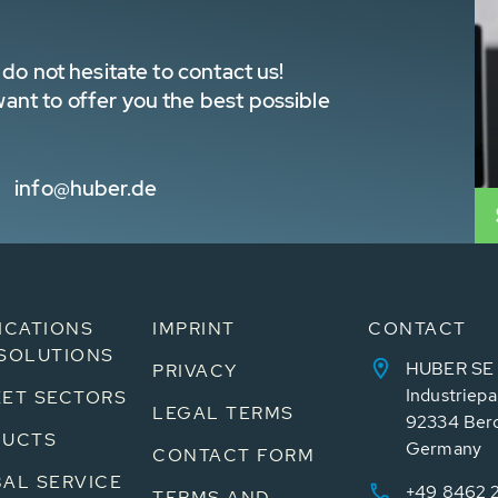
do not hesitate to contact us!
nt to offer you the best possible
info@huber.de
ICATIONS
IMPRINT
CONTACT
SOLUTIONS
HUBER SE
PRIVACY
Industriepa
ET SECTORS
LEGAL TERMS
92334 Ber
DUCTS
Germany
CONTACT FORM
AL SERVICE
+49 8462 
TERMS AND