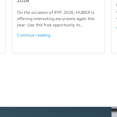
T
2026
On the occasion of IFAT 2026, HUBER is
offering interesting excursions again this
year: Use this free opportunity to...
Continue reading