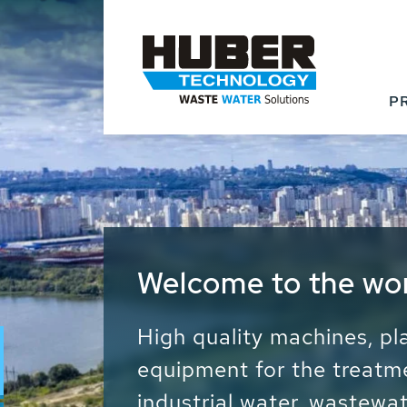
P
Waste Water - Proc
Water - Sludge - Gr
We drive forward the sust