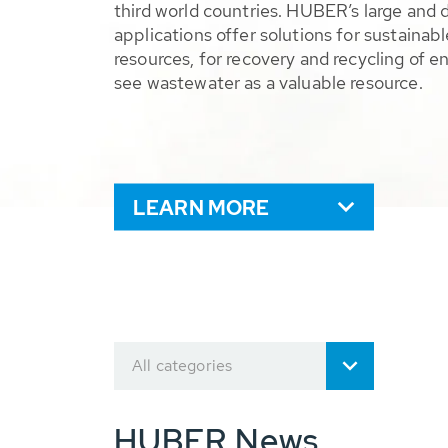
third world countries. HUBER’s large and 
applications offer solutions for sustaina
resources, for recovery and recycling of e
see wastewater as a valuable resource.
LEARN MORE
All categories
HUBER News