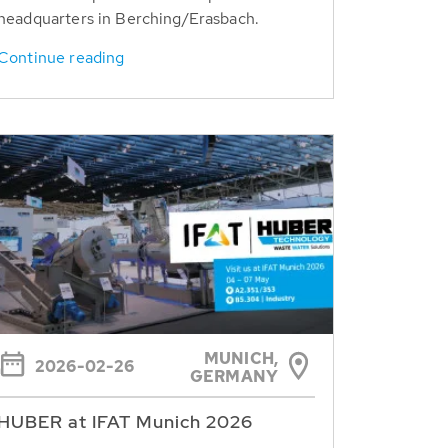
headquarters in Berching/Erasbach.
Continue reading
MUNICH,
2026-02-26
GERMANY
HUBER at IFAT Munich 2026