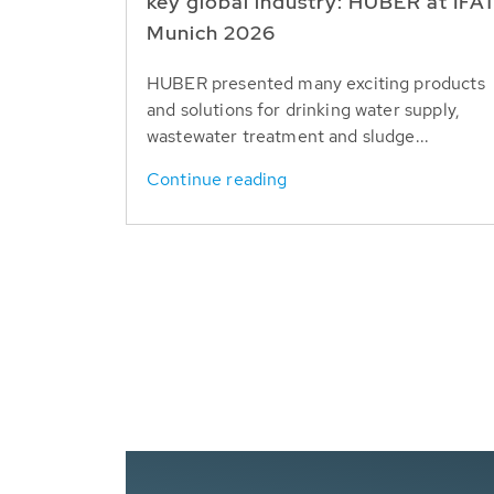
key global industry: HUBER at IFA
Munich 2026
HUBER presented many exciting products
and solutions for drinking water supply,
wastewater treatment and sludge...
Continue reading