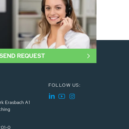
SEND REQUEST
FOLLOW US:
rk Erasbach A1
ching
201-0