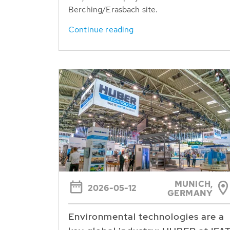
Berching/Erasbach site.
Continue reading
MUNICH,
2026-05-12
GERMANY
Environmental technologies are a