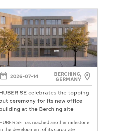
BERCHING,
2026-07-14
GERMANY
HUBER SE celebrates the topping-
out ceremony for its new office
building at the Berching site
HUBER SE has reached another milestone
in the development of its corporate