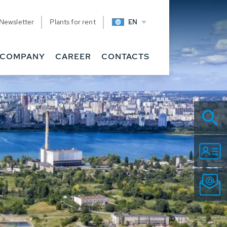
Newsletter
Plants for rent
EN
COMPANY
CAREER
CONTACTS