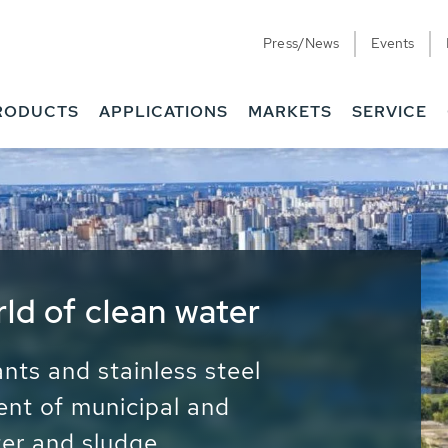
Press/News
Events
RODUCTS
APPLICATIONS
MARKETS
SERVICE
ess Water - Potable
it - Energy
ainable use of water, energy