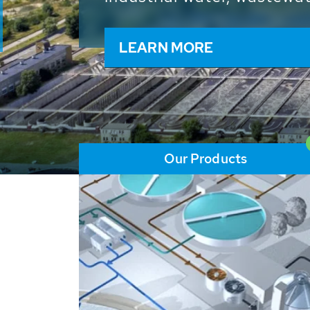
and resources: With its m
worldwide HUBER applicat
solutions of the global w
LEARN MORE
Our Products