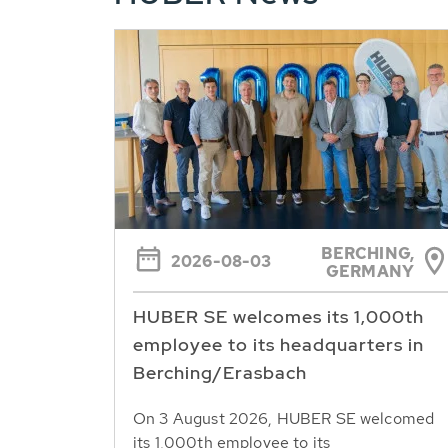
BERCHING,
2026-08-03
GERMANY
HUBER SE welcomes its 1,000th
employee to its headquarters in
Berching/Erasbach
On 3 August 2026, HUBER SE welcomed
its 1,000th employee to its