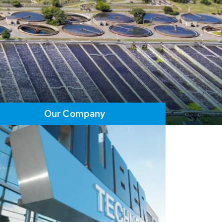
Our Company