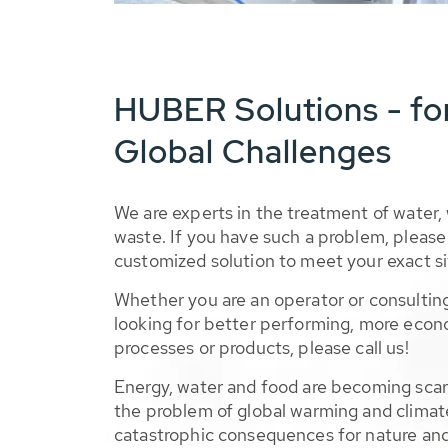
HUBER Solutions - fo
Global Challenges
We are experts in the treatment of water,
waste. If you have such a problem, please 
customized solution to meet your exact si
Whether you are an operator or consulting
looking for better performing, more econ
processes or products, please call us!
Energy, water and food are becoming sca
the problem of global warming and climat
catastrophic consequences for nature and