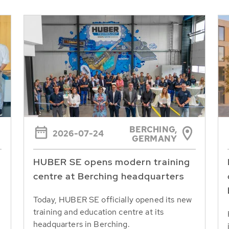
BERCHING,
2026-07-24
GERMANY
HUBER SE opens modern training
centre at Berching headquarters
Today, HUBER SE officially opened its new
training and education centre at its
headquarters in Berching.