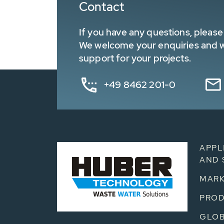
Contact
If you have any questions, please 
We welcome your enquiries and wa
support for your projects.
+49 8462 201-0
APPL
AND 
MARK
PRO
GLOB