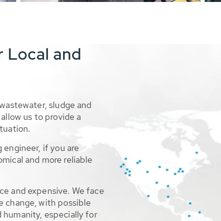
r Local and
 wastewater, sludge and
allow us to provide a
tuation.
 engineer, if you are
omical and more reliable
rce and expensive. We face
e change, with possible
 humanity, especially for