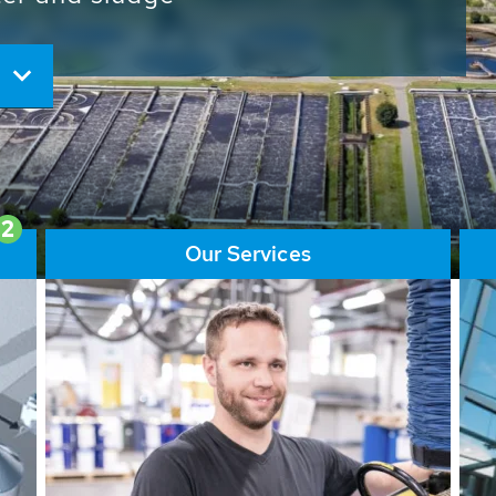
ore than 65,000 installations
ions contribute to the
ater problems.
2
Our Services