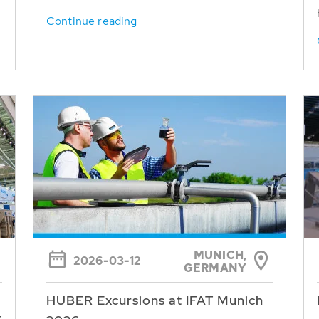
Continue reading
MUNICH,
2026-03-12
GERMANY
HUBER Excursions at IFAT Munich