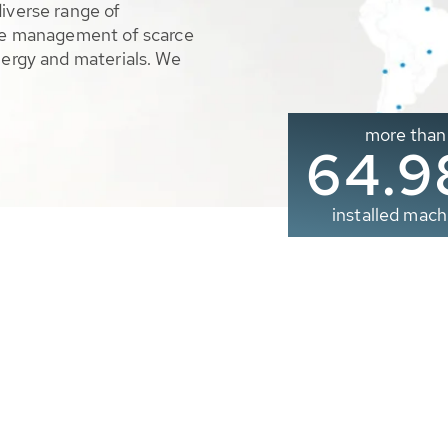
diverse range of
ble management of scarce
nergy and materials. We
more than
65.0
installed mach