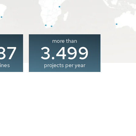
more than
00
3.500
ines
projects per year