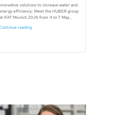
Innovative solutions to increase water and
energy efficiency: Meet the HUBER group
at IFAT Munich 2026 from 4 to 7 May...
Continue reading