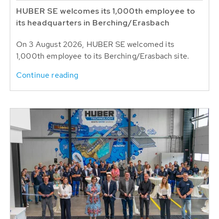
HUBER SE welcomes its 1,000th employee to
its headquarters in Berching/Erasbach
On 3 August 2026, HUBER SE welcomed its
1,000th employee to its Berching/Erasbach site.
Continue reading