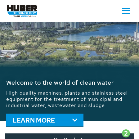
Waste Water - Process Water - Potable
Water - Sludge - Grit - Energy
We drive forward the sustainable use of water,
energy and resources: With its more than 65,000
installations worldwide HUBER applications
contribute to the solutions of the global water
problems.
LEARN MORE
2