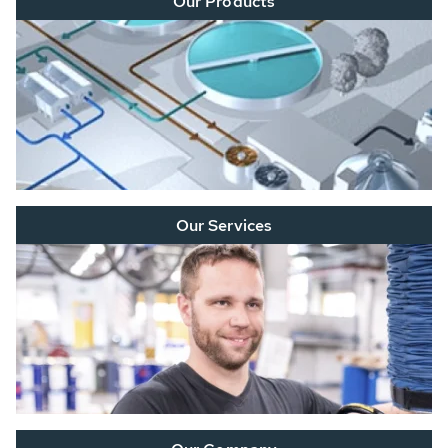
Our Products
Our Services