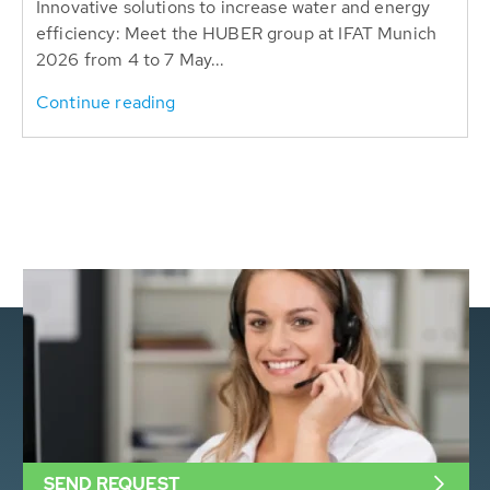
Innovative solutions to increase water and energy
efficiency: Meet the HUBER group at IFAT Munich
2026 from 4 to 7 May...
Continue reading
SEND REQUEST