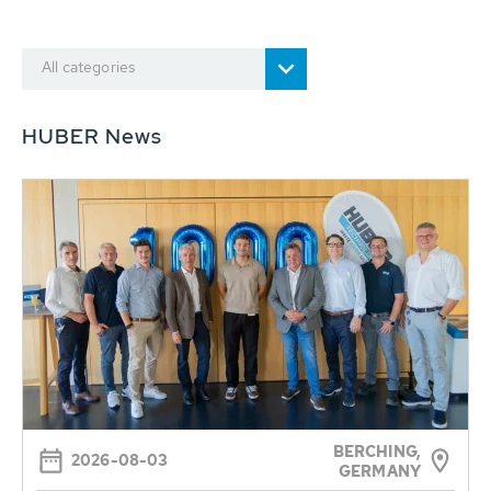
All categories
HUBER News
BERCHING,
2026-08-03
GERMANY