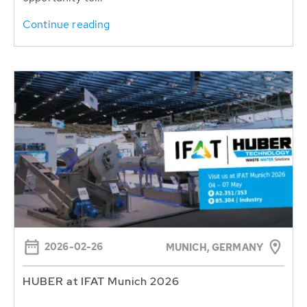
Continue reading
2026-02-26
MUNICH, GERMANY
HUBER at IFAT Munich 2026