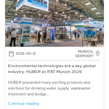
MUNICH,
2026-05-12
GERMANY
Environmental technologies are a key global
industry: HUBER at IFAT Munich 2026
HUBER presented many exciting products and
solutions for drinking water supply, wastewater
treatment and sludge...
Continue reading