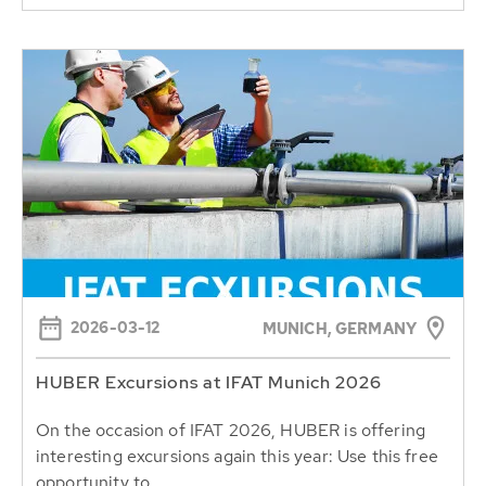
2026-03-12
MUNICH, GERMANY
HUBER Excursions at IFAT Munich 2026
On the occasion of IFAT 2026, HUBER is offering
interesting excursions again this year: Use this free
opportunity to...