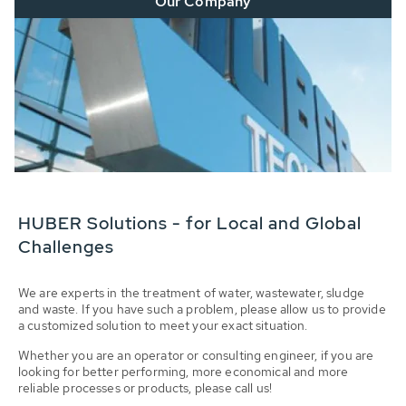
Our Company
HUBER Solutions - for Local and Global
Challenges
We are experts in the treatment of water, wastewater, sludge
and waste. If you have such a problem, please allow us to provide
a customized solution to meet your exact situation.
Whether you are an operator or consulting engineer, if you are
looking for better performing, more economical and more
reliable processes or products, please call us!