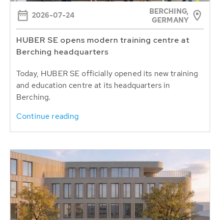
BERCHING,
2026-07-24
GERMANY
HUBER SE opens modern training centre at
Berching headquarters
Today, HUBER SE officially opened its new training
and education centre at its headquarters in
Berching.
Continue reading