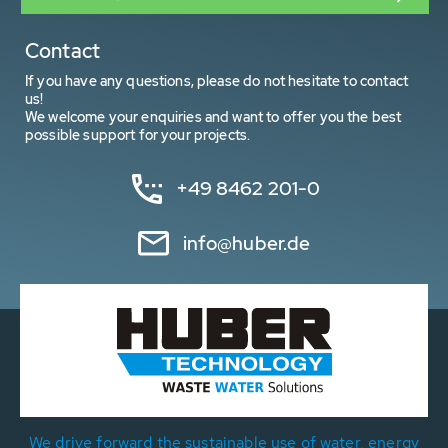
Contact
If you have any questions, please do not hesitate to contact
us!
We welcome your enquiries and want to offer you the best
possible support for your projects.
+49 8462 201-0
info@huber.de
We drive forward the sustainable use of water, energy