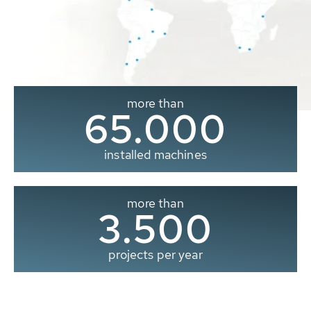
more than
65.000
installed machines
more than
3.500
projects per year