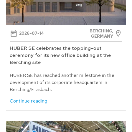
BERCHING,
2026-07-14
GERMANY
HUBER SE celebrates the topping-out
ceremony for its new office building at the
Berching site
HUBER SE has reached another milestone in the
development of its corporate headquarters in
Berching/Erasbach.
Continue reading