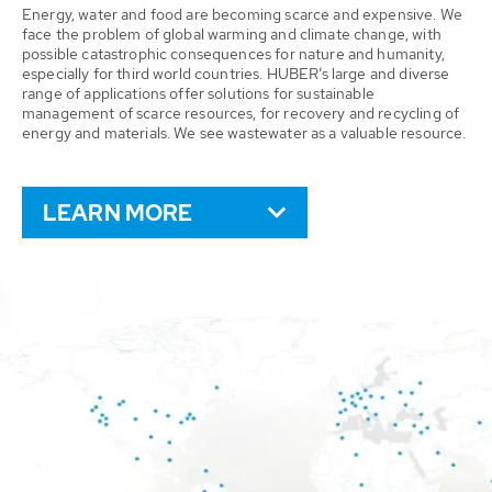
Energy, water and food are becoming scarce and expensive. We
face the problem of global warming and climate change, with
possible catastrophic consequences for nature and humanity,
especially for third world countries. HUBER’s large and diverse
range of applications offer solutions for sustainable
management of scarce resources, for recovery and recycling of
energy and materials. We see wastewater as a valuable resource.
LEARN MORE