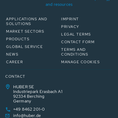
and resources
APPLICATIONS AND
IMPRINT
SOLUTIONS
PRIVACY
MARKET SECTORS
LEGAL TERMS
PRODUCTS
CONTACT FORM
GLOBAL SERVICE
TERMS AND
NEWS
CONDITIONS
CAREER
MANAGE COOKIES
CONTACT
HUBER SE
Industriepark Erasbach A1
92334 Berching
Germany
+49 8462 201-0
info@huber.de