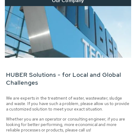
Our Company
HUBER Solutions - for Local and Global
Challenges
We are experts in the treatment of water, wastewater, sludge
and waste. If you have such a problem, please allow us to provide
a customized solution to meet your exact situation.
Whether you are an operator or consulting engineer, if you are
looking for better performing, more economical and more
reliable processes or products, please call us!