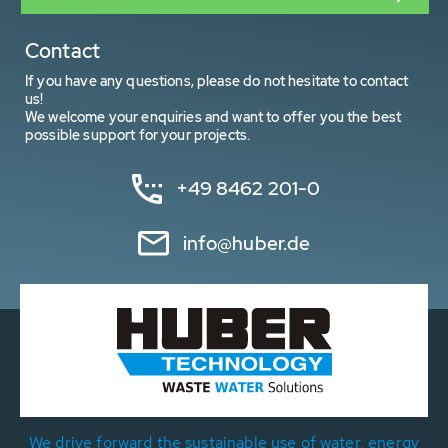
Contact
If you have any questions, please do not hesitate to contact
us!
We welcome your enquiries and want to offer you the best
possible support for your projects.
+49 8462 201-0
info@huber.de
We drive forward the sustainable use of water, energy