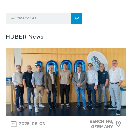
All categories
HUBER News
BERCHING,
2026-08-03
GERMANY