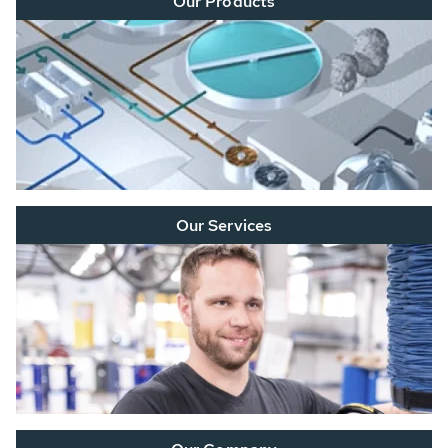
Our Products
Our Services