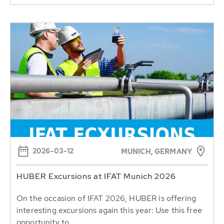
2026-03-12
MUNICH, GERMANY
HUBER Excursions at IFAT Munich 2026
On the occasion of IFAT 2026, HUBER is offering
interesting excursions again this year: Use this free
opportunity to...