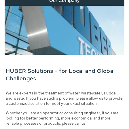
Our Company
HUBER Solutions - for Local and Global
Challenges
We are experts in the treatment of water, wastewater, sludge
and waste. If you have such a problem, please allow us to provide
a customized solution to meet your exact situation.
Whether you are an operator or consulting engineer, if you are
looking for better performing, more economical and more
reliable processes or products, please call us!