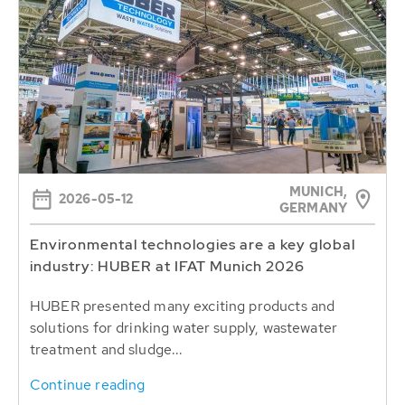
MUNICH,
2026-05-12
GERMANY
Environmental technologies are a key global
industry: HUBER at IFAT Munich 2026
HUBER presented many exciting products and
solutions for drinking water supply, wastewater
treatment and sludge...
Continue reading