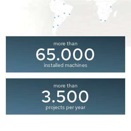
more than
65.000
installed machines
more than
3.500
projects per year