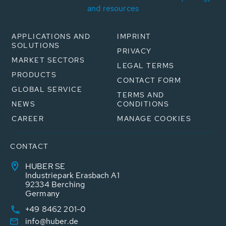
and resources
APPLICATIONS AND
IMPRINT
SOLUTIONS
PRIVACY
MARKET SECTORS
LEGAL TERMS
PRODUCTS
CONTACT FORM
GLOBAL SERVICE
TERMS AND
NEWS
CONDITIONS
CAREER
MANAGE COOKIES
CONTACT
HUBER SE
Industriepark Erasbach A1
92334 Berching
Germany
+49 8462 201-0
info@huber.de