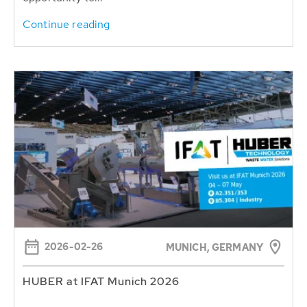
Continue reading
2026-02-26
MUNICH, GERMANY
HUBER at IFAT Munich 2026