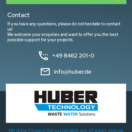
Contact
If you have any questions, please do not hesitate to contact
us!
We welcome your enquiries and want to offer you the best
possible support for your projects.
+49 8462 201-0
info@huber.de
We drive forward the sustainable use of water, energy