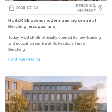
BERCHING,
2026-07-24
GERMANY
HUBER SE opens modern training centre at
Berching headquarters
Today, HUBER SE officially opened its new training
and education centre at its headquarters in
Berching.
Continue reading