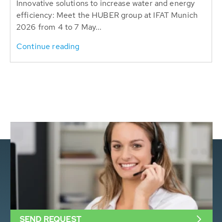
Innovative solutions to increase water and energy
efficiency: Meet the HUBER group at IFAT Munich
2026 from 4 to 7 May...
Continue reading
SEND REQUEST