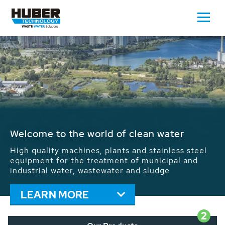
Waste Water - Process Water - Potable
Water - Sludge - Grit - Energy
We drive forward the sustainable use of water,
energy and resources: With its more than 65,000
installations worldwide HUBER applications
contribute to the solutions of the global water
problems.
LEARN MORE
2