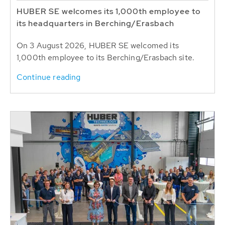
HUBER SE welcomes its 1,000th employee to
its headquarters in Berching/Erasbach
On 3 August 2026, HUBER SE welcomed its
1,000th employee to its Berching/Erasbach site.
Continue reading