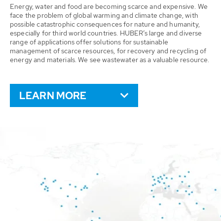
Energy, water and food are becoming scarce and expensive. We
face the problem of global warming and climate change, with
possible catastrophic consequences for nature and humanity,
especially for third world countries. HUBER’s large and diverse
range of applications offer solutions for sustainable
management of scarce resources, for recovery and recycling of
energy and materials. We see wastewater as a valuable resource.
LEARN MORE