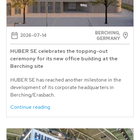
BERCHING,
2026-07-14
GERMANY
HUBER SE celebrates the topping-out
ceremony for its new office building at the
Berching site
HUBER SE has reached another milestone in the
development of its corporate headquarters in
Berching/Erasbach.
Continue reading