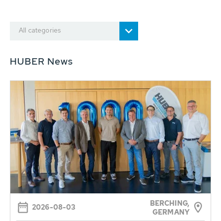
All categories
HUBER News
BERCHING,
2026-08-03
GERMANY