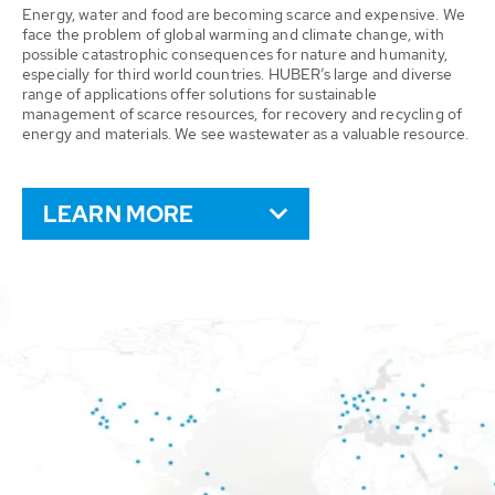
Energy, water and food are becoming scarce and expensive. We
face the problem of global warming and climate change, with
possible catastrophic consequences for nature and humanity,
especially for third world countries. HUBER’s large and diverse
range of applications offer solutions for sustainable
management of scarce resources, for recovery and recycling of
energy and materials. We see wastewater as a valuable resource.
LEARN MORE