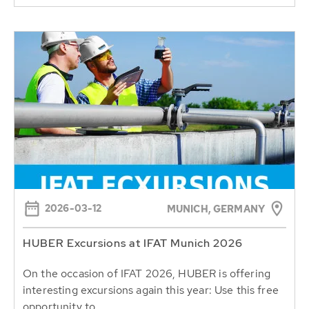
2026-03-12
MUNICH, GERMANY
HUBER Excursions at IFAT Munich 2026
On the occasion of IFAT 2026, HUBER is offering
interesting excursions again this year: Use this free
opportunity to...