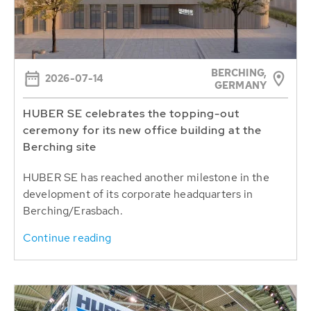
BERCHING,
2026-07-14
GERMANY
HUBER SE celebrates the topping-out
ceremony for its new office building at the
Berching site
HUBER SE has reached another milestone in the
development of its corporate headquarters in
Berching/Erasbach.
Continue reading