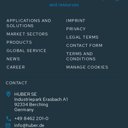
and resources
APPLICATIONS AND
IMPRINT
SOLUTIONS
PRIVACY
MARKET SECTORS
LEGAL TERMS
PRODUCTS
CONTACT FORM
GLOBAL SERVICE
TERMS AND
NEWS
CONDITIONS
CAREER
MANAGE COOKIES
CONTACT
HUBER SE
Industriepark Erasbach A1
92334 Berching
Germany
+49 8462 201-0
info@huber.de