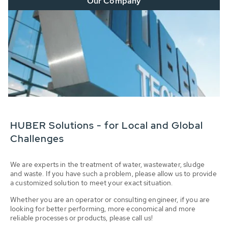
Our Company
HUBER Solutions - for Local and Global
Challenges
We are experts in the treatment of water, wastewater, sludge
and waste. If you have such a problem, please allow us to provide
a customized solution to meet your exact situation.
Whether you are an operator or consulting engineer, if you are
looking for better performing, more economical and more
reliable processes or products, please call us!