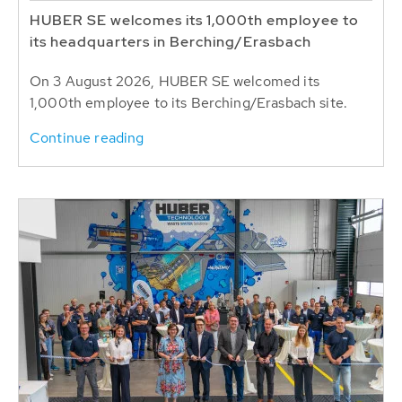
HUBER SE welcomes its 1,000th employee to
its headquarters in Berching/Erasbach
On 3 August 2026, HUBER SE welcomed its
1,000th employee to its Berching/Erasbach site.
Continue reading