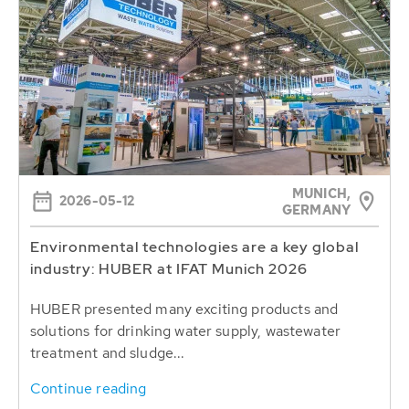
MUNICH,
2026-05-12
GERMANY
Environmental technologies are a key global
industry: HUBER at IFAT Munich 2026
HUBER presented many exciting products and
solutions for drinking water supply, wastewater
treatment and sludge...
Continue reading