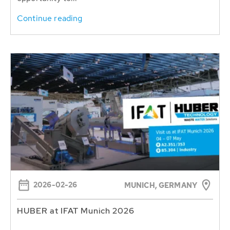
Continue reading
2026-02-26
MUNICH, GERMANY
HUBER at IFAT Munich 2026