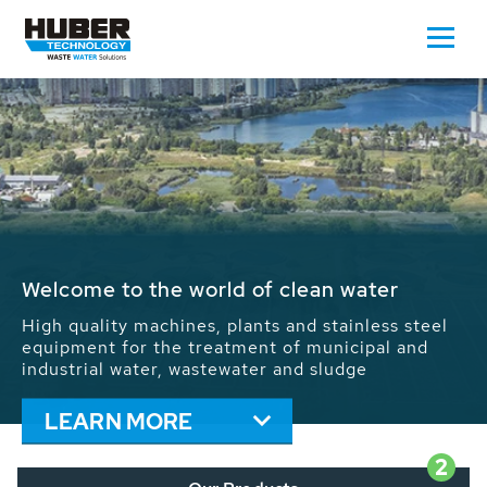
Waste Water - Process Water - Potable
Water - Sludge - Grit - Energy
We drive forward the sustainable use of water,
energy and resources: With its more than 65,000
installations worldwide HUBER applications
contribute to the solutions of the global water
problems.
LEARN MORE
2