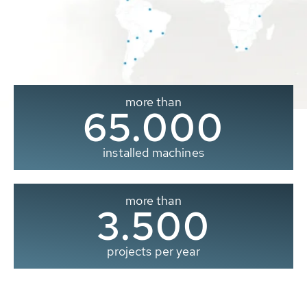
more than
65.000
installed machines
more than
3.500
projects per year