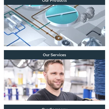
Our Products
Our Services