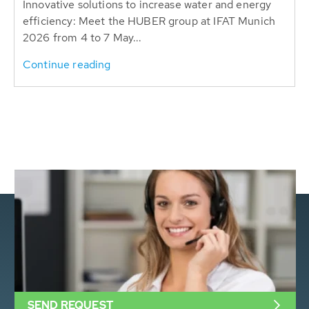
Innovative solutions to increase water and energy
efficiency: Meet the HUBER group at IFAT Munich
2026 from 4 to 7 May...
Continue reading
SEND REQUEST