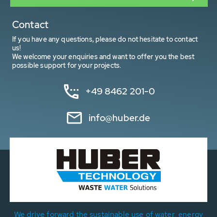
Contact
If you have any questions, please do not hesitate to contact
us!
We welcome your enquiries and want to offer you the best
possible support for your projects.
+49 8462 201-0
info@huber.de
We drive forward the sustainable use of water, energy