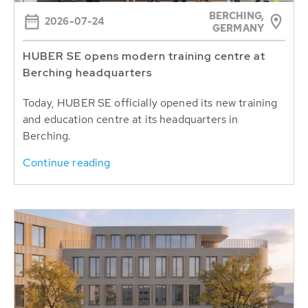
BERCHING,
2026-07-24
GERMANY
HUBER SE opens modern training centre at
Berching headquarters
Today, HUBER SE officially opened its new training
and education centre at its headquarters in
Berching.
Continue reading