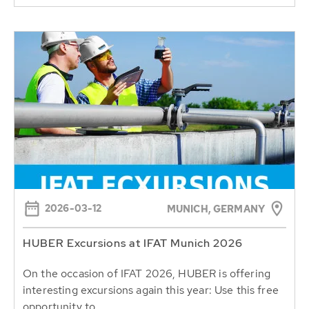
2026-03-12
MUNICH, GERMANY
HUBER Excursions at IFAT Munich 2026
On the occasion of IFAT 2026, HUBER is offering
interesting excursions again this year: Use this free
opportunity to...