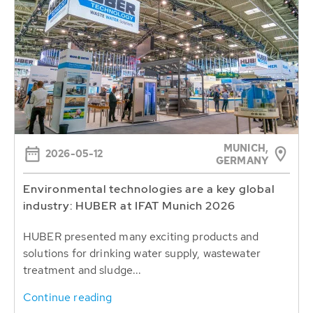
MUNICH,
2026-05-12
GERMANY
Environmental technologies are a key global
industry: HUBER at IFAT Munich 2026
HUBER presented many exciting products and
solutions for drinking water supply, wastewater
treatment and sludge...
Continue reading