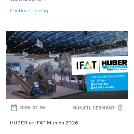
Continue reading
2026-02-26
MUNICH, GERMANY
HUBER at IFAT Munich 2026