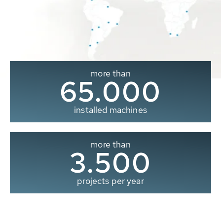
more than
65.000
installed machines
more than
3.500
projects per year