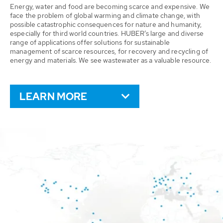
Energy, water and food are becoming scarce and expensive. We
face the problem of global warming and climate change, with
possible catastrophic consequences for nature and humanity,
especially for third world countries. HUBER’s large and diverse
range of applications offer solutions for sustainable
management of scarce resources, for recovery and recycling of
energy and materials. We see wastewater as a valuable resource.
LEARN MORE