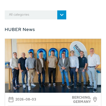
All categories
HUBER News
BERCHING,
2026-08-03
GERMANY