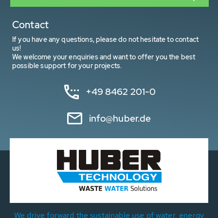
Contact
If you have any questions, please do not hesitate to contact
us!
We welcome your enquiries and want to offer you the best
possible support for your projects.
+49 8462 201-0
info@huber.de
We drive forward the sustainable use of water, energy