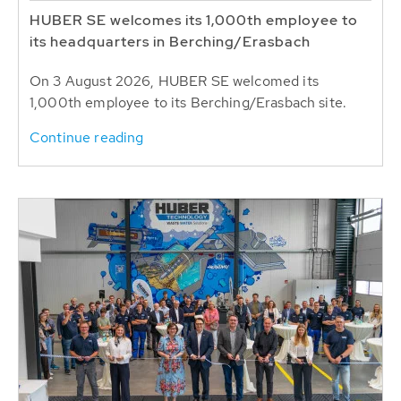
HUBER SE welcomes its 1,000th employee to
its headquarters in Berching/Erasbach
On 3 August 2026, HUBER SE welcomed its
1,000th employee to its Berching/Erasbach site.
Continue reading