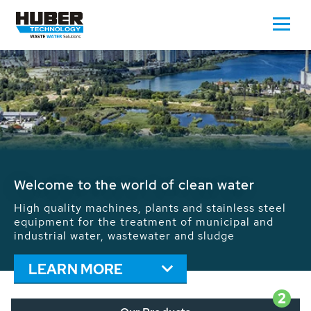
Welcome to the world of clean water
High quality machines, plants and stainless steel
equipment for the treatment of municipal and
industrial water, wastewater and sludge
LEARN MORE
2