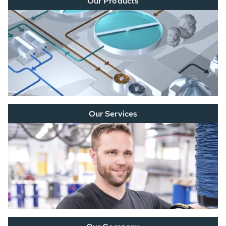
Our Products
Our Services