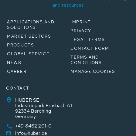
and resources
APPLICATIONS AND
IMPRINT
SOLUTIONS
PRIVACY
MARKET SECTORS
LEGAL TERMS
PRODUCTS
CONTACT FORM
GLOBAL SERVICE
TERMS AND
NEWS
CONDITIONS
CAREER
MANAGE COOKIES
CONTACT
HUBER SE
Industriepark Erasbach A1
92334 Berching
Germany
+49 8462 201-0
info@huber.de