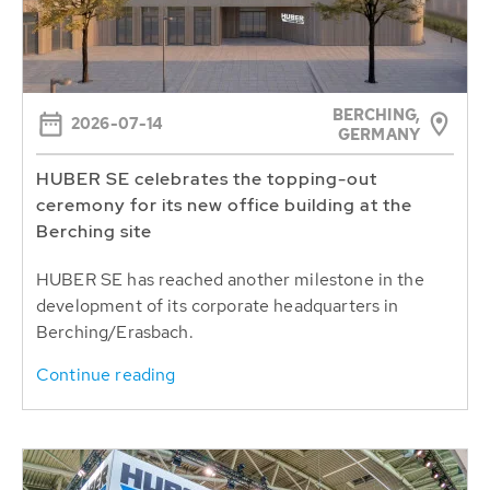
BERCHING,
2026-07-14
GERMANY
HUBER SE celebrates the topping-out
ceremony for its new office building at the
Berching site
HUBER SE has reached another milestone in the
development of its corporate headquarters in
Berching/Erasbach.
Continue reading