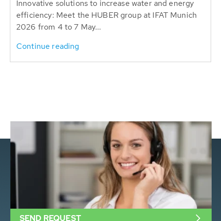
Innovative solutions to increase water and energy
efficiency: Meet the HUBER group at IFAT Munich
2026 from 4 to 7 May...
Continue reading
SEND REQUEST