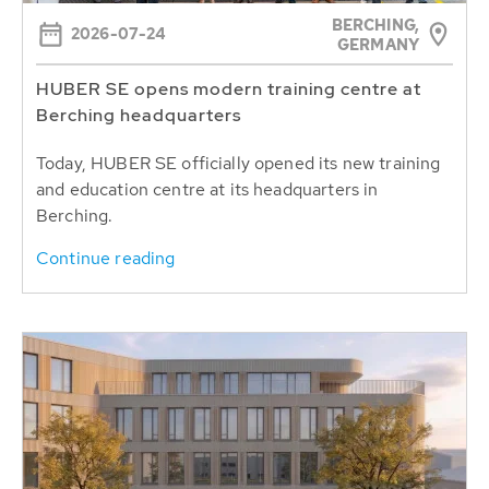
BERCHING,
2026-07-24
GERMANY
HUBER SE opens modern training centre at
Berching headquarters
Today, HUBER SE officially opened its new training
and education centre at its headquarters in
Berching.
Continue reading