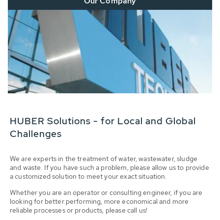
Our Company
HUBER Solutions - for Local and Global
Challenges
We are experts in the treatment of water, wastewater, sludge
and waste. If you have such a problem, please allow us to provide
a customized solution to meet your exact situation.
Whether you are an operator or consulting engineer, if you are
looking for better performing, more economical and more
reliable processes or products, please call us!