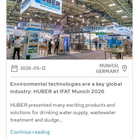
MUNICH,
2026-05-12
GERMANY
Environmental technologies are a key global
industry: HUBER at IFAT Munich 2026
HUBER presented many exciting products and
solutions for drinking water supply, wastewater
treatment and sludge...
Continue reading