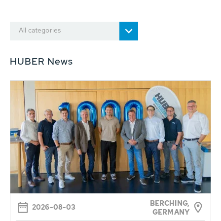
All categories
HUBER News
BERCHING,
2026-08-03
GERMANY