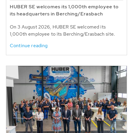
HUBER SE welcomes its 1,000th employee to
its headquarters in Berching/Erasbach
On 3 August 2026, HUBER SE welcomed its
1,000th employee to its Berching/Erasbach site.
Continue reading