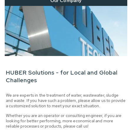
Our Company
HUBER Solutions - for Local and Global
Challenges
We are experts in the treatment of water, wastewater, sludge
and waste. If you have such a problem, please allow us to provide
a customized solution to meet your exact situation.
Whether you are an operator or consulting engineer, if you are
looking for better performing, more economical and more
reliable processes or products, please call us!