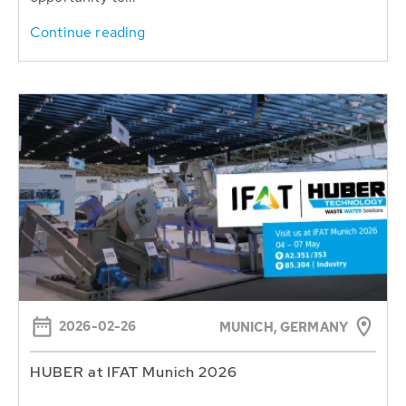
Continue reading
2026-02-26
MUNICH, GERMANY
HUBER at IFAT Munich 2026