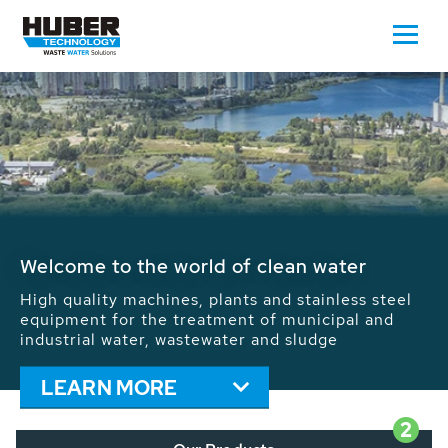
Waste Water - Process Water - Potable
Water - Sludge - Grit - Energy
We drive forward the sustainable use of water,
energy and resources: With its more than 65,000
installations worldwide HUBER applications
contribute to the solutions of the global water
problems.
LEARN MORE
2