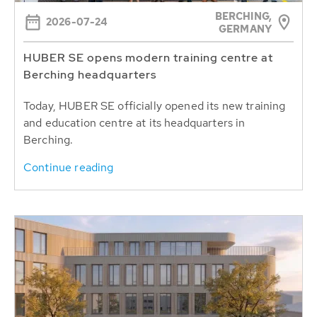
BERCHING,
2026-07-24
GERMANY
HUBER SE opens modern training centre at
Berching headquarters
Today, HUBER SE officially opened its new training
and education centre at its headquarters in
Berching.
Continue reading