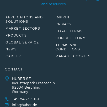
and resources
APPLICATIONS AND
IMPRINT
SOLUTIONS
PRIVACY
MARKET SECTORS
LEGAL TERMS
PRODUCTS
CONTACT FORM
GLOBAL SERVICE
TERMS AND
NEWS
CONDITIONS
CAREER
MANAGE COOKIES
CONTACT
HUBER SE
Industriepark Erasbach A1
92334 Berching
Germany
+49 8462 201-0
info@huber.de