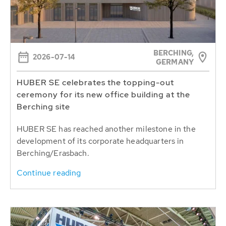
BERCHING,
2026-07-14
GERMANY
HUBER SE celebrates the topping-out
ceremony for its new office building at the
Berching site
HUBER SE has reached another milestone in the
development of its corporate headquarters in
Berching/Erasbach.
Continue reading