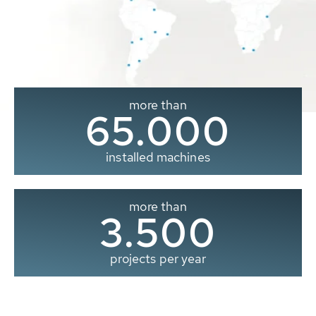
more than
65.000
installed machines
more than
3.500
projects per year