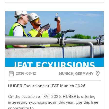
2026-03-12
MUNICH, GERMANY
HUBER Excursions at IFAT Munich 2026
On the occasion of IFAT 2026, HUBER is offering
interesting excursions again this year: Use this free
opportunity to...