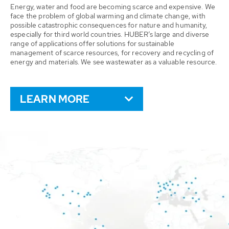
Energy, water and food are becoming scarce and expensive. We
face the problem of global warming and climate change, with
possible catastrophic consequences for nature and humanity,
especially for third world countries. HUBER’s large and diverse
range of applications offer solutions for sustainable
management of scarce resources, for recovery and recycling of
energy and materials. We see wastewater as a valuable resource.
LEARN MORE