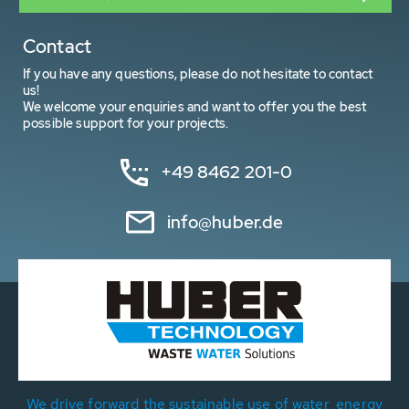
Contact
If you have any questions, please do not hesitate to contact
us!
We welcome your enquiries and want to offer you the best
possible support for your projects.
+49 8462 201-0
info@huber.de
We drive forward the sustainable use of water, energy