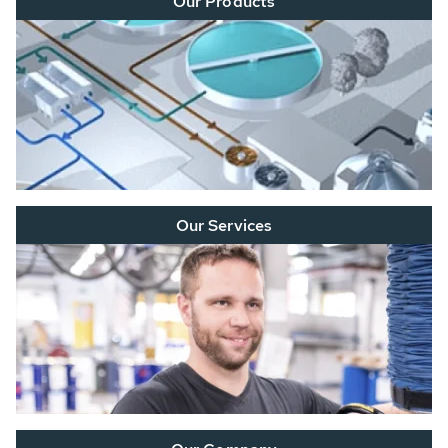
Our Products
Our Services