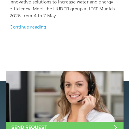
Innovative solutions to increase water and energy
efficiency: Meet the HUBER group at IFAT Munich
2026 from 4 to 7 May...
Continue reading
SEND REQUEST