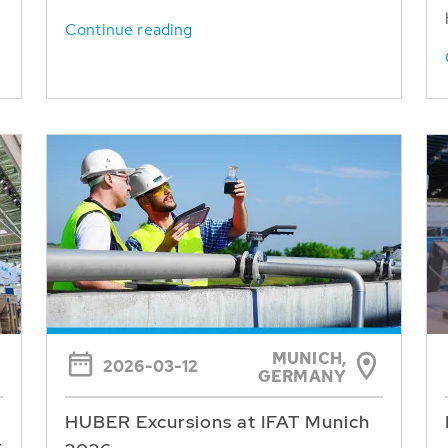
Continue reading
MUNICH,
2026-03-12
GERMANY
HUBER Excursions at IFAT Munich