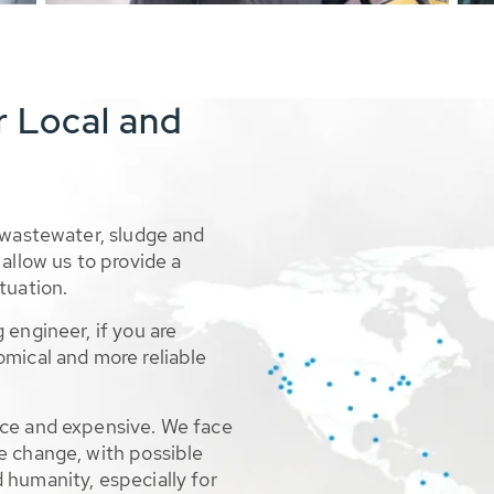
r Local and
 wastewater, sludge and
allow us to provide a
tuation.
 engineer, if you are
omical and more reliable
rce and expensive. We face
e change, with possible
 humanity, especially for