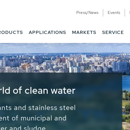
Press/News
Events
RODUCTS
APPLICATIONS
MARKETS
SERVICE
ess Water - Potable
it - Energy
ainable use of water, energy