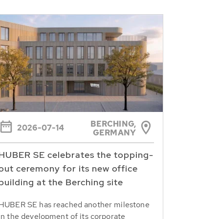
BERCHING,
2026-07-14
GERMANY
HUBER SE celebrates the topping-
out ceremony for its new office
building at the Berching site
HUBER SE has reached another milestone
in the development of its corporate