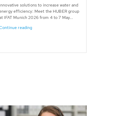
Innovative solutions to increase water and
energy efficiency: Meet the HUBER group
at IFAT Munich 2026 from 4 to 7 May...
Continue reading