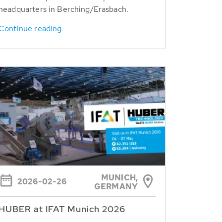
headquarters in Berching/Erasbach.
Continue reading
MUNICH,
2026-02-26
GERMANY
HUBER at IFAT Munich 2026