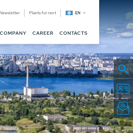
Newsletter
Plants for rent
EN
COMPANY
CAREER
CONTACTS