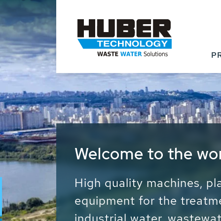
P
Waste Water - Proc
Water - Sludge - Gr
We drive forward the sust