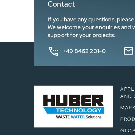
Contact
If you have any questions, please 
We welcome your enquiries and wa
support for your projects.
+49 8462 201-0
APPL
AND 
MARK
PRO
GLOB