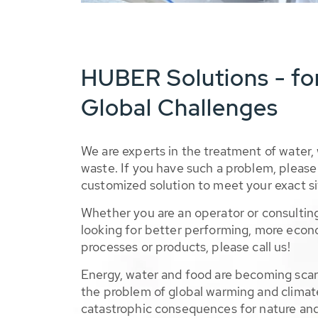
HUBER Solutions - fo
Global Challenges
We are experts in the treatment of water,
waste. If you have such a problem, please 
customized solution to meet your exact si
Whether you are an operator or consulting
looking for better performing, more econ
processes or products, please call us!
Energy, water and food are becoming sca
the problem of global warming and climat
catastrophic consequences for nature and