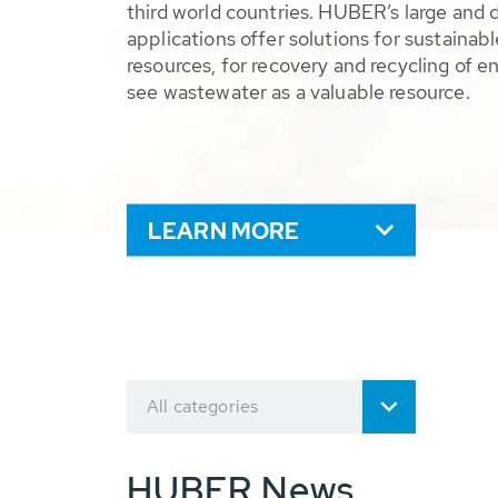
third world countries. HUBER’s large and 
applications offer solutions for sustaina
resources, for recovery and recycling of e
see wastewater as a valuable resource.
LEARN MORE
All categories
HUBER News