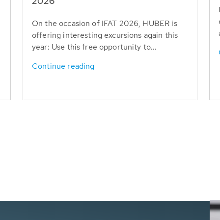
T
2026
On the occasion of IFAT 2026, HUBER is
offering interesting excursions again this
year: Use this free opportunity to...
Continue reading