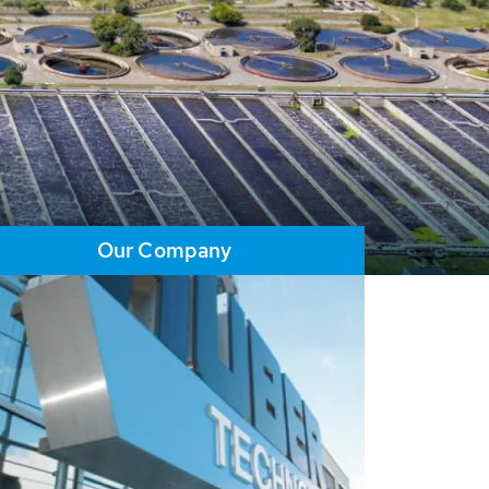
Our Company