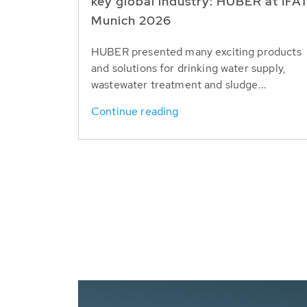
key global industry: HUBER at IFA
Munich 2026
HUBER presented many exciting products
and solutions for drinking water supply,
wastewater treatment and sludge...
Continue reading