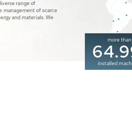
diverse range of
ble management of scarce
nergy and materials. We
more than
65.0
installed mach