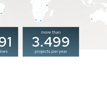
more than
00
3.500
ines
projects per year