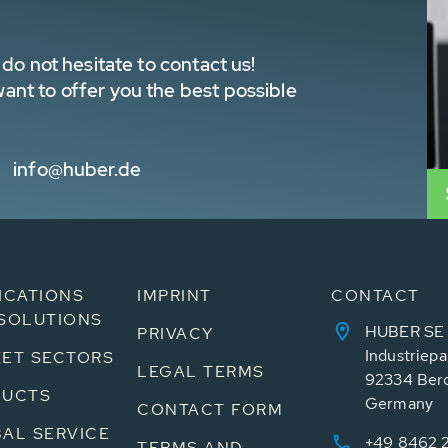
do not hesitate to contact us!
nt to offer you the best possible
info@huber.de
ICATIONS
IMPRINT
CONTACT
SOLUTIONS
HUBER SE
PRIVACY
Industriepa
ET SECTORS
LEGAL TERMS
92334 Ber
DUCTS
Germany
CONTACT FORM
AL SERVICE
+49 8462 
TERMS AND