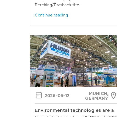
Berching/Erasbach site.
Continue reading
MUNICH,
2026-05-12
GERMANY
Environmental technologies are a