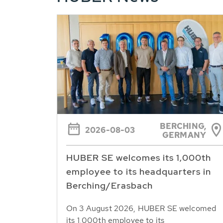
BERCHING,
2026-08-03
GERMANY
HUBER SE welcomes its 1,000th
employee to its headquarters in
Berching/Erasbach
On 3 August 2026, HUBER SE welcomed
its 1,000th employee to its