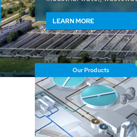
and resources: With its m
worldwide HUBER applicat
solutions of the global w
LEARN MORE
Our Products