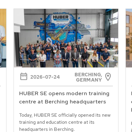
BERCHING,
2026-07-24
GERMANY
HUBER SE opens modern training
centre at Berching headquarters
Today, HUBER SE officially opened its new
training and education centre at its
headquarters in Berching.