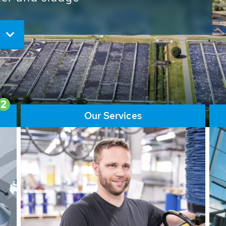
ore than 65,000 installations
ions contribute to the
ater problems.
2
Our Services