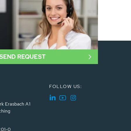
SEND REQUEST
FOLLOW US:
rk Erasbach A1
ching
201-0